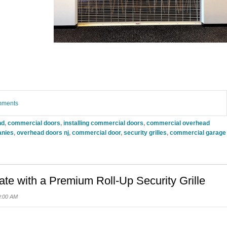
omments
nd
,
commercial doors
,
installing commercial doors
,
commercial overhead
anies
,
overhead doors nj
,
commercial door
,
security grilles
,
commercial garage
e with a Premium Roll-Up Security Grille
0:00 AM