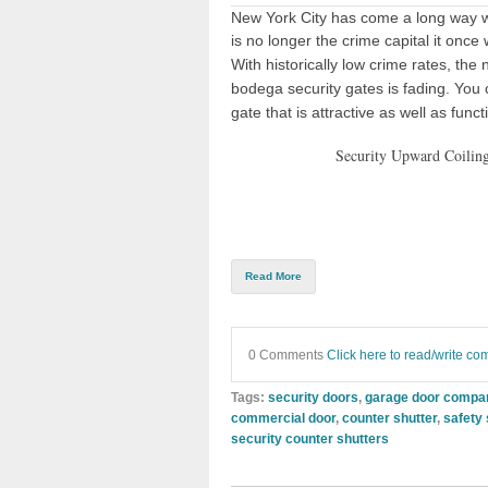
New York City has come a long way wi
is no longer the crime capital it once
With historically low crime rates, the
bodega security gates is fading. You
gate that is attractive as well as funct
Security Upward Coiling
Read More
0 Comments
Click here to read/write c
Tags:
security doors
,
garage door compa
commercial door
,
counter shutter
,
safety
security counter shutters