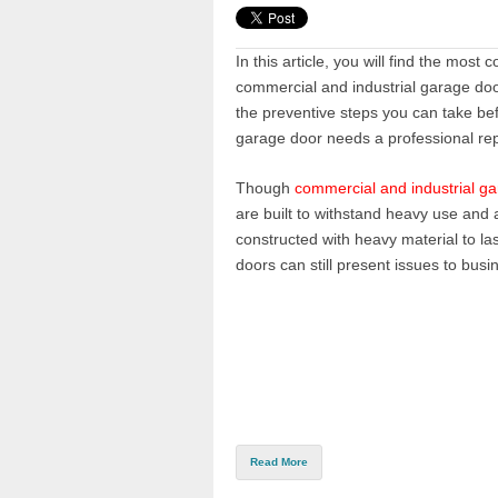
In this article, you will find the mos
commercial and industrial garage doo
the preventive steps you can take be
ga
rage door needs a professional rep
Though
commercial and industrial g
are built to withstand heavy use and 
constructed with heavy material to las
doors can still present issues to bus
Read More