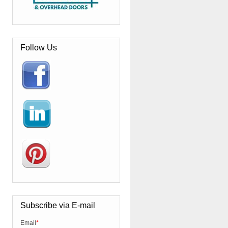
Follow Us
Subscribe via E-mail
Email
*