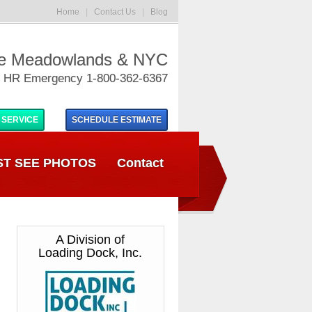
Home
|
Contact Us
|
Blog
he Meadowlands & NYC
 HR Emergency 1-800-362-6367
 SERVICE
SCHEDULE
ESTIMATE
T SEE PHOTOS
Contact
A Division of
Loading Dock, Inc.