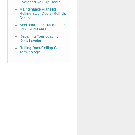
Overhead Roll-Up Doors
Maintenance Plans for
Rolling Steel Doors (Roll-Up
Doors)
Sectional Door Track Details
| NYC & NJ Area
Repairing Your Loading
Dock Leveler
Rolling Door/Coiling Gate
Terminology