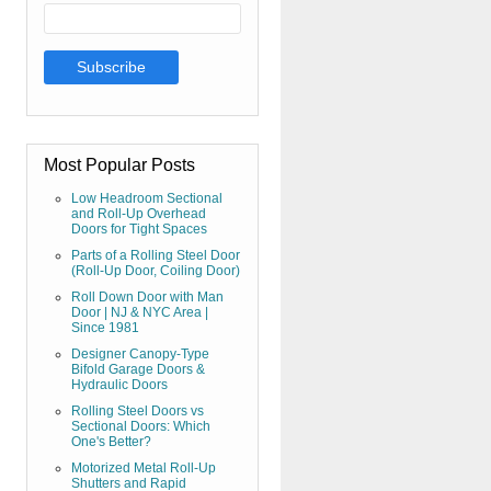
Most Popular Posts
Low Headroom Sectional
and Roll-Up Overhead
Doors for Tight Spaces
Parts of a Rolling Steel Door
(Roll-Up Door, Coiling Door)
Roll Down Door with Man
Door | NJ & NYC Area |
Since 1981
Designer Canopy-Type
Bifold Garage Doors &
Hydraulic Doors
Rolling Steel Doors vs
Sectional Doors: Which
One's Better?
Motorized Metal Roll-Up
Shutters and Rapid