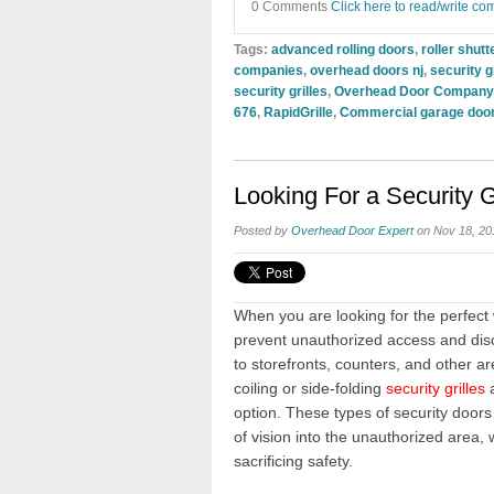
0 Comments
Click here to read/write c
Tags:
advanced rolling doors
,
roller shutt
companies
,
overhead doors nj
,
security gr
security grilles
,
Overhead Door Company
676
,
RapidGrille
,
Commercial garage door
Looking For a Security G
Posted by
Overhead Door Expert
on Nov 18, 20
When you are looking for the perfect
prevent unauthorized access and dis
to storefronts, counters, and other a
coiling or side-folding
security grilles
a
option. These types of security doors 
of vision into the unauthorized area, 
sacrificing safety.