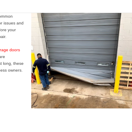
t common
r issues
and
fore your
air
.
arage doors
are
t long, these
iness owners.