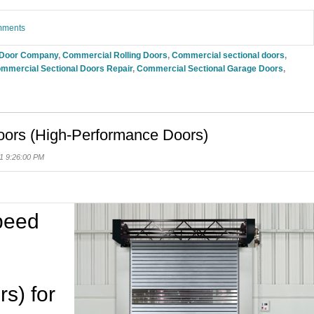
omments
 Door Company
,
Commercial Rolling Doors
,
Commercial sectional doors
,
mmercial Sectional Doors Repair
,
Commercial Sectional Garage Doors
,
oors (High-Performance Doors)
1 9:26:00 PM
Speed
s) for