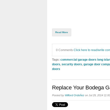
Read More
0 Comments
Click here to read/write c
Tags:
commercial garage doors long isla
doors
,
security doors
,
garage door comp
doors
Replace Your Bodega Gat
Posted by
Wilford Ordoñez
on Jul 29, 2014 11:0