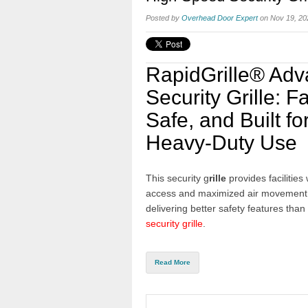
Posted by
Overhead Door Expert
on Nov 19, 20
RapidGrille® Ad
Security Grille: Fa
Safe, and Built fo
Heavy-Duty Use
This security g
rille
provides facilities 
access and maximized air movement
delivering better safety features than
security grille
.
Read More