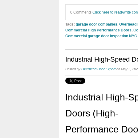
0 Comments
Click here to read/write c
Tags:
garage door companies
,
Overhead
Commercial High Performance Doors
,
Co
Commercial garage door inspection NYC
Industrial High-Speed D
Posted by
Overhead Door Expert
on May 3, 202
Industrial High-
Doors (High-
Performance Door