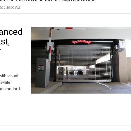
20 1:19:00 PM
vanced
st,
r
with visual
 while
 a standard