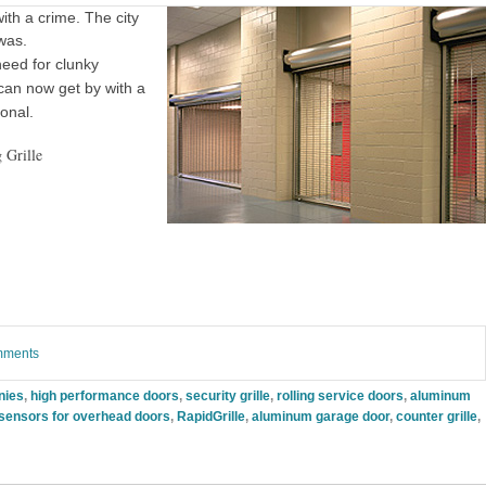
th a crime. The city
 was.
 need for clunky
 can now get by with a
ional.
 Grille
omments
nies
,
high performance doors
,
security grille
,
rolling service doors
,
aluminum
 sensors for overhead doors
,
RapidGrille
,
aluminum garage door
,
counter grille
,