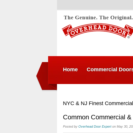
Home
Commercial Door
NYC & NJ Finest Commercial
Common Commercial & In
Posted by
Overhead Door Expert
on May 30, 20