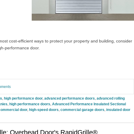
most cost-efficient ways to protect your property and building, consider
gh-performance door.
omments
rs
,
high performance door
,
advanced performance doors
,
advanced rolling
nies
,
high performance doors
,
Advanced Performance Insulated Sectional
commercial door
,
high-speed doors
,
commercial garage doors
,
insulated door
lle: Overhead Door's RapidGrille®