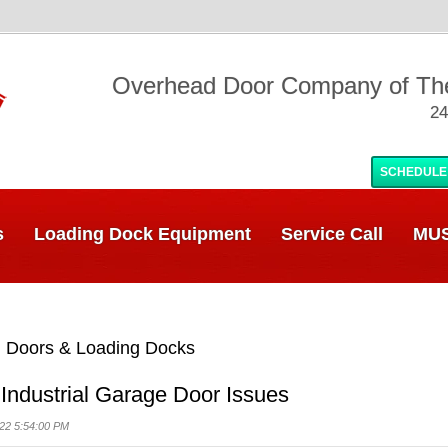
Overhead Door Company of T
24
SCHEDULE
s
Loading Dock Equipment
Service Call
MUS
 Doors & Loading Docks
dustrial Garage Door Issues
22 5:54:00 PM