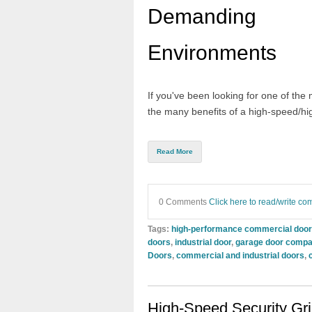
Demanding
Environments
If you've been looking for one of the 
the many benefits of a
high-speed
/
hi
Read More
0 Comments
Click here to read/write c
Tags:
high-performance commercial doo
doors
,
industrial door
,
garage door compa
Doors
,
commercial and industrial doors
,
High-Speed Security Gri