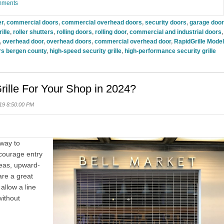
omments
er
,
commercial doors
,
commercial overhead doors
,
security doors
,
garage door
ille
,
roller shutters
,
rolling doors
,
rolling door
,
commercial and industrial doors
,
,
overhead door
,
overhead doors
,
commercial overhead door
,
RapidGrille Model
s bergen county
,
high-speed security grille
,
high-performance security grille
rille For Your Shop in 2024?
19 8:50:00 PM
 way to
courage entry
reas, upward-
re a great
allow a line
without