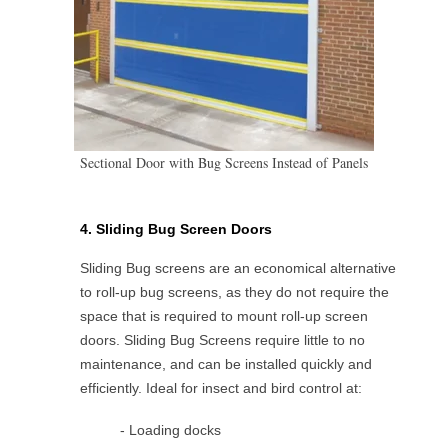
Sectional Door with Bug Screens Instead of Panels
4. Sliding Bug Screen Doors
Sliding Bug screens are an economical alternative
to roll-up bug screens, as they do not require the
space that is required to mount roll-up screen
doors. Sliding Bug Screens require little to no
maintenance, and can be installed quickly and
efficiently. Ideal for insect and bird control at:
- Loading docks