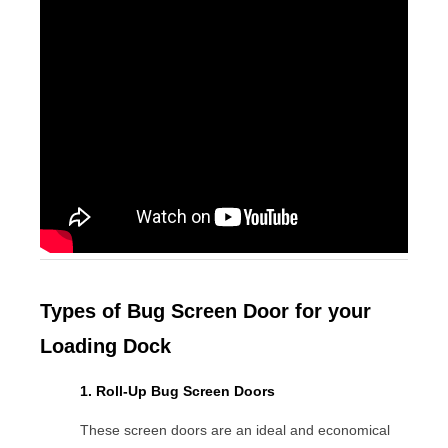
Types of Bug Screen Door for your
Loading Dock
1. Roll-Up Bug Screen Doors
These screen doors are an ideal and economical