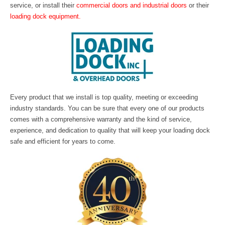
service, or install their
commercial doors and industrial doors
or their
loading dock equipment
.
Every product that we install is top quality, meeting or exceeding
industry standards. You can be sure that every one of our products
comes with a comprehensive warranty and the kind of service,
experience, and dedication to quality that will keep your loading dock
safe and efficient for years to come.