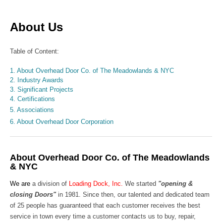
About Us
Table of Content:
1. About Overhead Door Co. of The Meadowlands & NYC
2. Industry Awards
3. Significant Projects
4. Certifications
5. Associations
6. About Overhead Door Corporation
About Overhead Door Co. of The Meadowlands
& NYC
We are
a division of
Loading Dock, Inc.
We started
"opening &
closing Doors"
in 1981. Since then, our talented and dedicated team
of 25 people has guaranteed that each customer receives the best
service in town every time a customer contacts us to buy, repair,