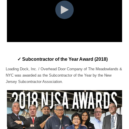
✓
Subcontractor of the Year Award
(2018)
Loading Dock, Inc. / Overhead Door Company of The Meadowlands &
NYC was awarded as the Subcontractor of the Year by the New
Jersey Subcontractor Association.