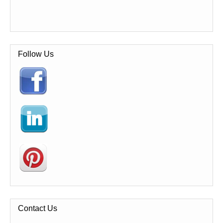
Follow Us
Contact Us