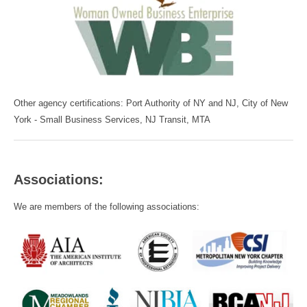
Other agency certifications: Port Authority of NY and NJ, City of New
York - Small Business Services, NJ Transit, MTA
Associations:
We are members of the following associations: