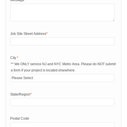
Message
*
Job Site Street Address
*
City
*
** We ONLY service NJ and NYC Metro Area. Please do NOT submit
a form if your project is located elsewhere.
State/Region
*
Postal Code