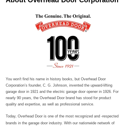
You won't find his name in history books, but
Overhead Door
Corporation
’s founder, C. G. Johnson, invented the upward-lifting
garage door in 1921 and the electric garage door opener in 1926. For
nearly 90 years, the Overhead Door brand has stood for product
quality and expertise, as well as professional service.
Today, Overhead Door is one of the most recognized and -respected
brands in the garage door industry. With our nationwide network of