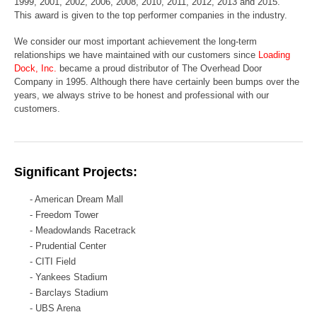
1999, 2001, 2002, 2006, 2008, 2010, 2011, 2012, 2013 and 2015.
This award is given to the top performer companies
in the industry.
We consider our most important achievement the long-term
relationships we have maintained with our customers since
Loading
Dock, Inc.
became a proud distributor of The Overhead Door
Company in 1995. Although there have certainly been bumps over the
years, we always strive to be honest and professional with our
customers.
Significant Projects:
- American Dream Mall
- Freedom Tower
- Meadowlands Racetrack
- Prudential Center
- CITI Field
- Yankees Stadium
- Barclays Stadium
- UBS Arena