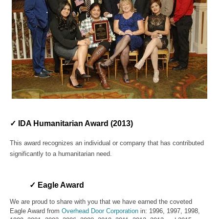
✓ IDA Humanitarian Award (2013)
This award recognizes an individual or company that has contributed
significantly to a humanitarian need.
✓ Eagle Award
We are proud to share with you that we have earne
d the coveted
Eagle Award from
Overhead Door Corporation
in: 1996, 1997, 1998,