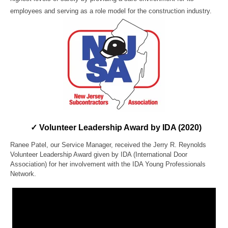
employees and serving as a role model for the construction industry.
✓ Volunteer Leadership Award by IDA (2020)
Ranee Patel, our Service Manager, received the Jerry R. Reynolds
Volunteer Leadership Award given by IDA (International Door
Association) for her involvement with the IDA Young Professionals
Network.