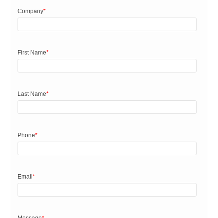
Company
*
First Name
*
Last Name
*
Phone
*
Email
*