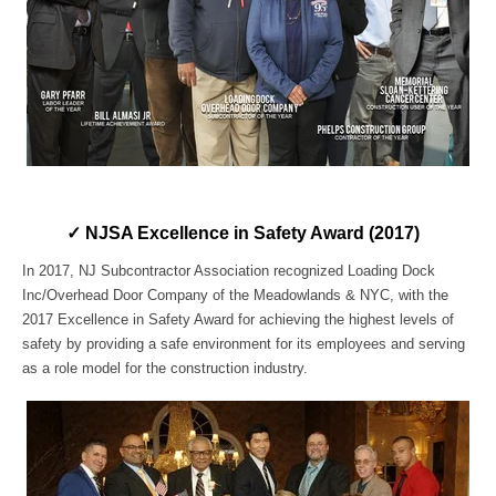
✓ NJSA Excellence in Safety Award (2017)
In 2017, NJ Subcontractor Association recognized Loading Dock
Inc/Overhead Door Company of the Meadowlands & NYC, with the
2017 Excellence in Safety Award for achieving the highest levels of
safety by providing a safe environment for its employees and serving
as a role model for the construction industry.