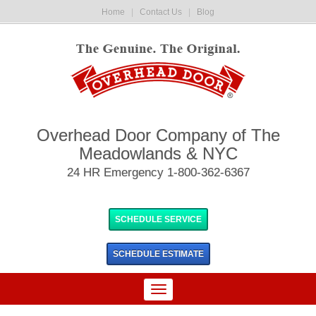
Home
|
Contact Us
|
Blog
Overhead Door Company of The
Meadowlands & NYC
24 HR Emergency 1-800-362-6367
SCHEDULE SERVICE
SCHEDULE
ESTIMATE