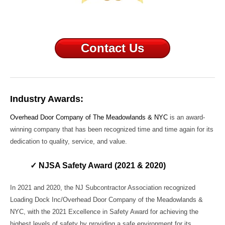
Contact Us
Industry Awards:
Overhead Door Company of The Meadowlands & NYC
is an award-
winning company that has been recognized time and time again for its
dedication to quality, service, and value.
✓ NJSA Safety Award (2021 & 2020)
In 2021 and 2020, the NJ Subcontractor Association recognized
Loading Dock Inc/Overhead Door Company of the Meadowlands &
NYC, with the 2021 Excellence in Safety Award for achieving the
highest levels of safety by providing a safe environment for its