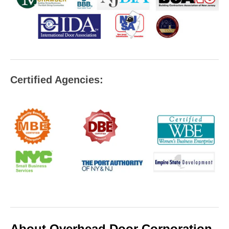
Certified Agencies:
About Overhead Door Corporation