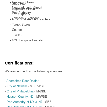
- Nassau Coliseum
- Shop Rite
- Newark Liberty Airport
- Laguardia Airport
- Port Authority
- JFK Airport
- Johnson & Johnson
- Amazon distribution centers
- Target Stores
- Costco
- 1 WTC
- NYU Langone Hospital
- PSE & G
- Various Multi-family Residential Properties
Certifications:
We are certified by the following agencies:
-
Accredited Door Dealer
-
City of Newark
- MBE/WBE
-
City of Philadelphia
- M-DBE
-
Hudson County, NJ
- M/WBE
-
Port Authority of NY & NJ
- SBE