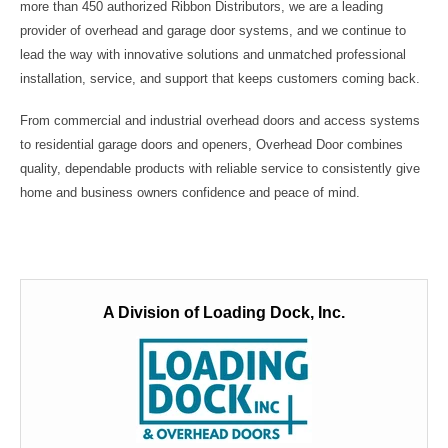
more than 450 authorized Ribbon Distributors, we are a leading
provider of overhead and garage door systems, and we continue to
lead the way with innovative solutions and unmatched professional
installation, service, and support that keeps customers coming back.
From commercial and industrial overhead doors and access systems
to residential garage doors and openers, Overhead Door combines
quality, dependable products with reliable service to consistently give
home and business owners confidence and peace of mind.
A Division of Loading Dock, Inc.