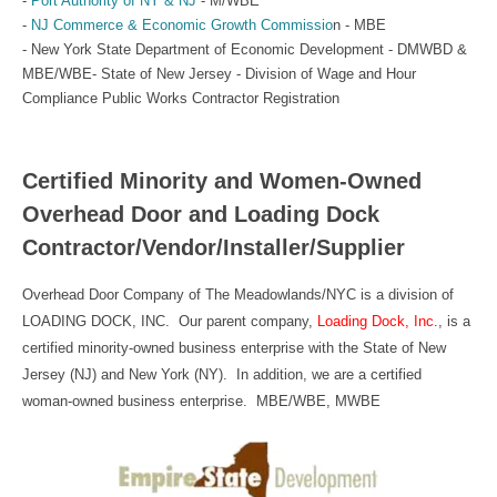
-
Port Authority of NY & NJ
- M/WBE
-
NJ Commerce & Economic Growth Commissio
n - MBE
- New York State Department of Economic Development - DMWBD &
MBE/WBE- State of New Jersey - Division of Wage and Hour
Compliance Public Works Contractor Registration
Certified Minority and Women-Owned
Overhead Door and Loading Dock
Contractor/Vendor/Installer/Supplier
Overhead Door Company of The Meadowlands/NYC is a division of
LOADING DOCK, INC. Our parent company,
Loading Dock, Inc
., is a
certified minority-owned business enterprise with the State of New
Jersey (NJ) and New York (NY). In addition, we are a certified
woman-owned business enterprise. MBE/WBE, MWBE