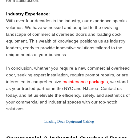
term satisfaction.
Industry Experience:
With over four decades in the industry, our experience speaks
volumes. We have witnessed and adapted to the evolving
landscape of
commercial overhead doors and loading dock
equipment
. This wealth of knowledge positions us as industry
leaders, ready to provide innovative solutions tailored to the
unique needs of your business.
In conclusion, whether you require a new commercial overhead
door, seeking expert installation, require prompt repairs, or are
interested in comprehensive
maintenance packages
, we stand
as your trusted partner in the NYC and NJ area. Contact us
today, and let us elevate the efficiency, safety, and aesthetics of
your commercial and industrial spaces with our top-notch
solutions.
Loading Dock Equipment Catalog