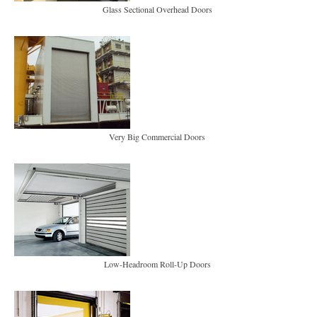
Glass Sectional Overhead Doors
Very Big Commercial Doors
Low-Headroom Roll-Up Doors