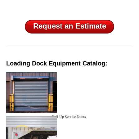
Request an Estimate
Loading Dock Equipment Catalog:
Roll-Up Service Doors