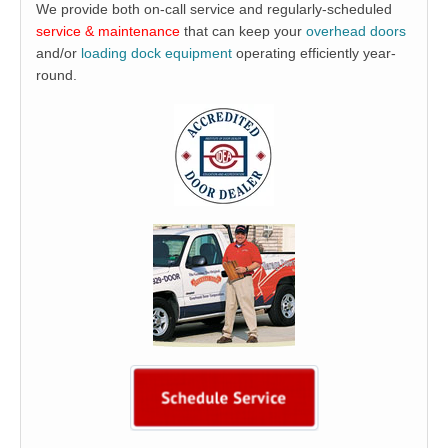
We provide both on-call service and regularly-scheduled
service & maintenance
that can keep your
overhead doors
and/or
loading dock equipment
operating efficiently year-
round.