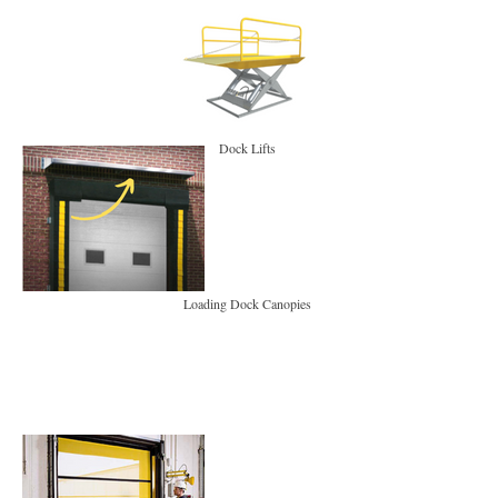
Dock Lifts
Loading Dock Canopies