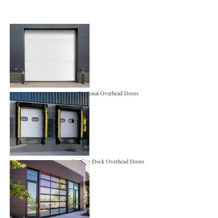
Sectional Overhead Doors
Loading Dock Overhead Doors