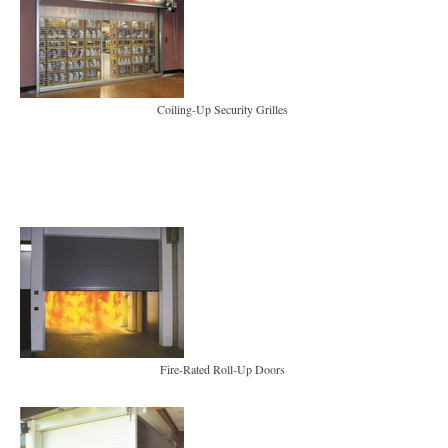
Coiling-Up Security Grilles
Fire-Rated Roll-Up Doors