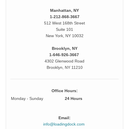
Manhattan, NY
1-212-868-3667
512 West 168th Street
Suite 101
New York, NY 10032
Brooklyn, NY
1-646-926-3667
4302 Glenwood Road
Brooklyn, NY 11210
Office Hours:
Monday - Sunday
24 Hours
Email:
info@loadingdock.com