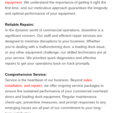
equipment
. We understand the importance of getting it right the
first time, and our meticulous approach guarantees the longevity
and optimal performance of your equipment.
Reliable Repairs:
In the dynamic world of commercial operations, downtime is a
significant concern. Our swift and efficient repair services are
designed to minimize disruptions to your business. Whether
you're dealing with a malfunctioning door, a loading dock issue,
or any other equipment challenge, our skilled technicians are at
your service. We prioritize quick diagnostics and effective
repairs to get your operations back on track promptly.
Comprehensive Service:
Service is the heartbeat of our business. Beyond
sales,
installation, and repairs
, we offer ongoing service packages to
ensure the sustained performance of your commercial overhead
doors and loading dock equipment. Regular maintenance
check-ups, preventive measures, and prompt responses to any
emerging issues are all part of our commitment to your long-