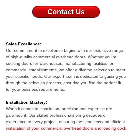
Contact Us
Sales Excellence:
Our commitment to excellence begins with our extensive range
of high-quality
commercial overhead doors
. Whether you're
seeking doors for warehouses, manufacturing facilities, or
commercial establishments, we offer a diverse selection to meet
your specific needs. Our expert team is dedicated to guiding you
through the selection process, ensuring you find the perfect fit
for your business requirements.
Installation Mastery:
When it comes to installation, precision and expertise are
paramount. Our skilled professionals bring decades of
experience to every project, ensuring the seamless and efficient
installation of your commercial overhead doors and loading dock