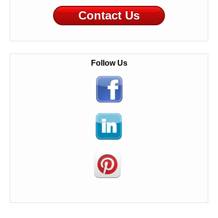
Contact Us
Follow Us