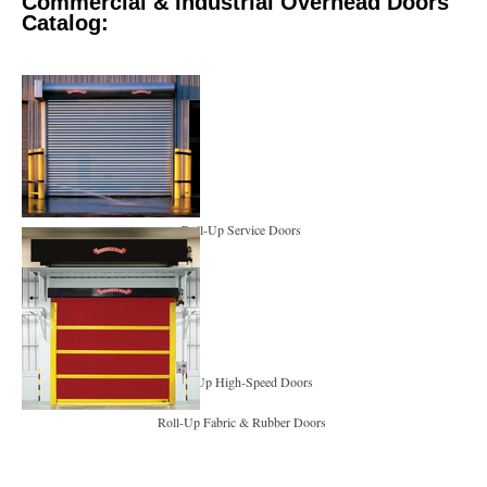
Commercial & Industrial Overhead Doors
Catalog:
Roll-Up Service Doors
Roll-Up High-Speed Doors
Roll-Up Fabric & Rubber Doors