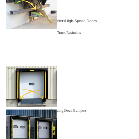
Dock LevelersHigh-Speed Doors
Truck Restraints
Loading Dock Bumpers