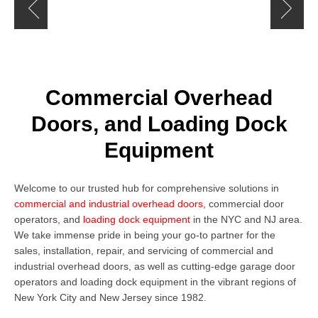
Rolling Doors and Gates
Commercial Overhead
Doors, and Loading Dock
Equipment
Welcome to our trusted hub for comprehensive solutions in
commercial and industrial overhead doors
,
commercial door
operators
,
and
loading dock equipment
in the NYC and NJ area.
We take immense pride in being your go-to partner for the
sales, installation, repair, and servicing of commercial and
industrial overhead doors, as well as cutting-edge
garage door
operators
and loading dock equipment in the vibrant regions of
New York City and New Jersey since 1982.