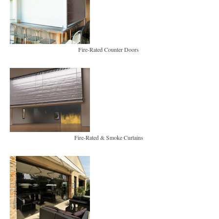
Fire-Rated Counter Doors
Fire-Rated & Smoke Curtains