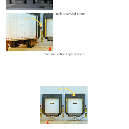
Loading Dock Overhead Doors
Communication Light System
Dock Seals & Dock Shelters