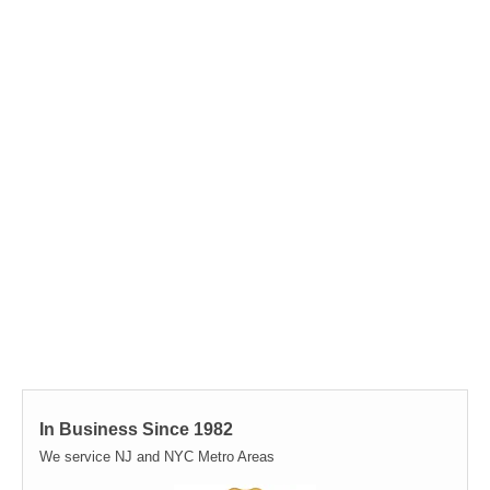
In Business Since 1982
We service NJ and NYC Metro Areas