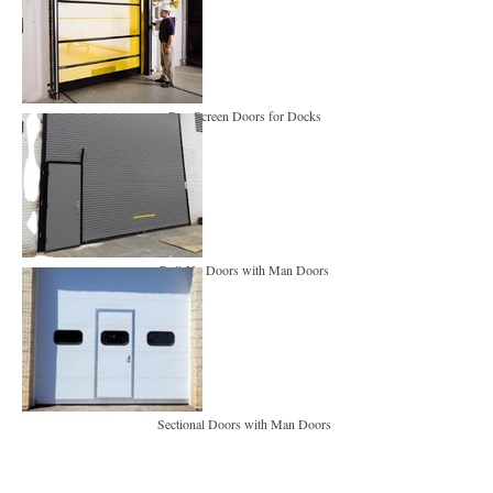
Bug Screen Doors for Docks
Roll-Up Doors with Man Doors
Sectional Doors with Man Doors