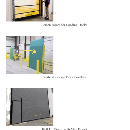
Screen Doors for Loading Docks
Vertical Storage Dock Levelers
Roll-Up Doors with Man Door
s