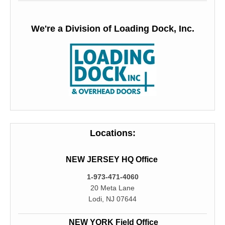
We're a Division of Loading Dock, Inc.
Locations:
NEW JERSEY HQ Office
1-973-471-4060
20 Meta Lane
Lodi, NJ 07644
NEW YORK Field Office