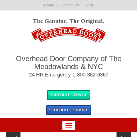
Home
|
Contact Us
|
Blog
Overhead Door Company of The
Meadowlands & NYC
24 HR Emergency 1-800-362-6367
SCHEDULE SERVICE
SCHEDULE
ESTIMATE