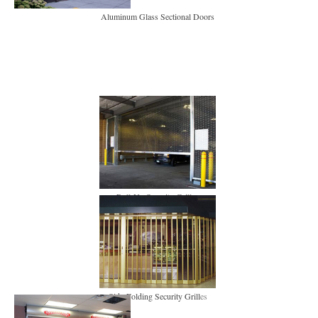
Aluminum Glass Sectional Doors
Roll-Up Security Grilles
Side-Folding Security Grill
es