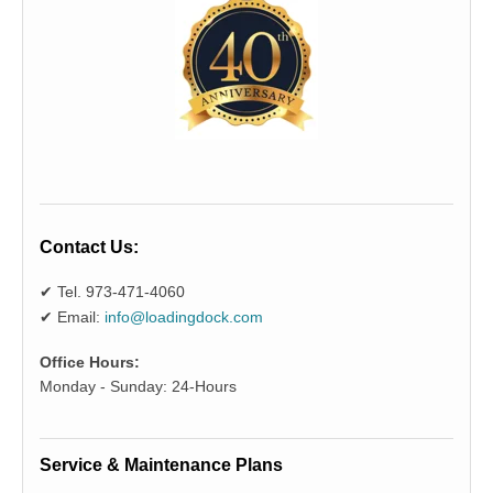
Contact Us:
✔ Tel. 973-471-4060
✔ Email:
info@loadingdock.com
Office Hours:
Monday - Sunday: 24-Hours
Service & Maintenance Plans