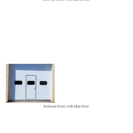
Sectional Doors with Man Door