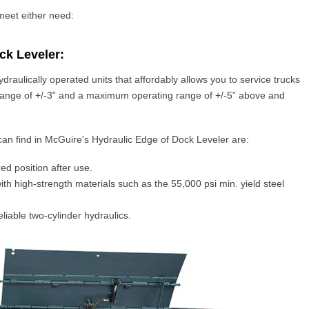
 meet either need:
ck Leveler:
ydraulically
operated units that affordably allows you to
service trucks
ange of +/-3” and a maximum operating range of +/-5” above and
can find in McGuire's Hydraulic Edge of Dock Leveler are:
red position after use.
ith high-strength materials such as the 55,000 psi min. yield steel
eliable two-cylinder hydraulics.