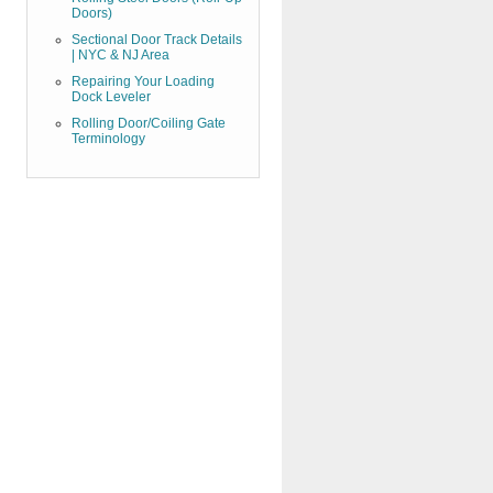
Doors)
Sectional Door Track Details
| NYC & NJ Area
Repairing Your Loading
Dock Leveler
Rolling Door/Coiling Gate
Terminology