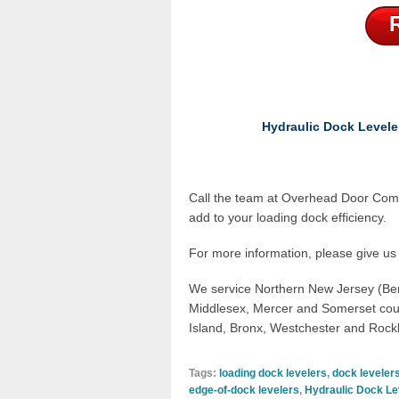
Hydraulic Dock Levele
Call the team at
Overhead Door Com
add to your loading dock efficiency.
For more information, please give us 
We service
Northern New Jersey (Be
Middlesex, Mercer and Somerset cou
Island, Bronx, Westchester and Rock
Tags:
loading dock levelers
,
dock leveler
edge-of-dock levelers
,
Hydraulic Dock Le