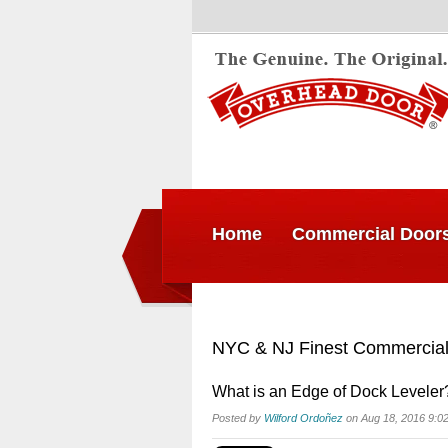
Home
Commercial Door
NYC & NJ Finest Commercial
What is an Edge of Dock Leveler
Posted by
Wilford Ordoñez
on Aug 18, 2016 9:0