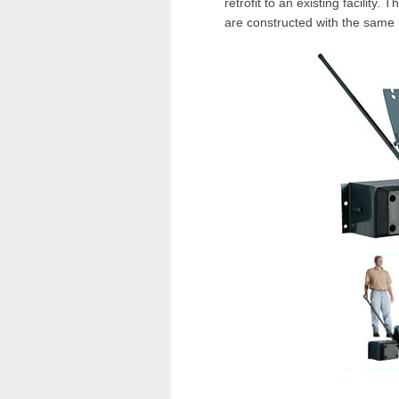
retrofit to an existing facility. 
are constructed with the same 