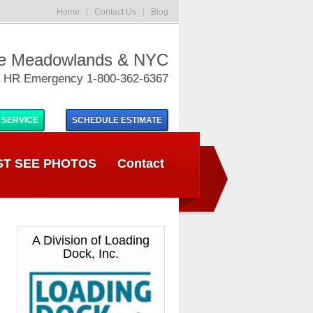
Home
|
Contact Us
|
Blog
he Meadowlands & NYC
 HR Emergency 1-800-362-6367
 SERVICE
SCHEDULE
ESTIMATE
T SEE PHOTOS
Contact
A Division of Loading
Dock, Inc.