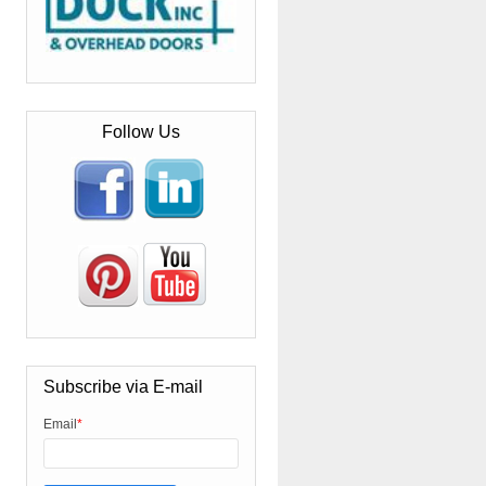
Follow Us
Subscribe via E-mail
Email
*