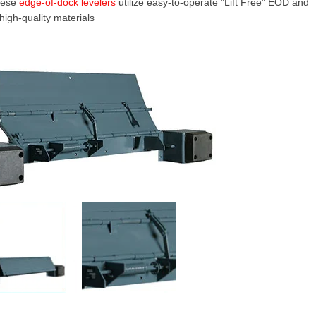
These
edge-of-dock levelers
utilize easy-to-operate "Lift Free" EOD and
high-quality materials