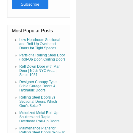
Most Popular Posts
Low Headroom Sectional
and Roll-Up Overhead
Doors for Tight Spaces
Parts of a Rolling Steel Door
(Roll-Up Door, Coiling Door)
Roll Down Door with Man
Door | NJ & NYC Area |
Since 1981
Designer Canopy-Type
Bifold Garage Doors &
Hydraulic Doors
Rolling Steel Doors vs
Sectional Doors: Which
One's Better?
Motorized Metal Roll-Up
Shutters and Rapid
Overhead Roll-Up Doors
Maintenance Plans for
Rolling Steel Doors (Roll-Up