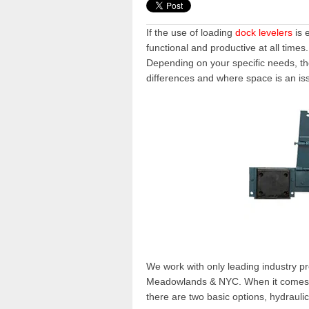
If the use of
loading
dock levelers
is 
functional and productive at all times
Depending on your specific needs, the 
differences and where space is an is
We work with only leading industry p
Meadowlands & NYC
. When it comes 
there are two basic options,
hydrauli