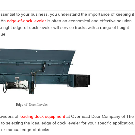
essential to your business, you understand the importance of keeping it
. An
edge-of-dock leveler
is often an economical and effective solution.
right edge-of-dock leveler will service trucks with a range of height
sue.
Edge-of-Dock Leveler
roviders of
loading dock equipment
at Overhead Door Company of The
to selecting the ideal edge of dock leveler for your specific application,
c or
manual edge-of-docks
.