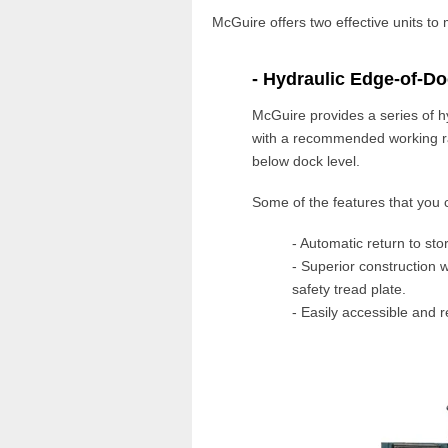
McGuire offers two effective units to
- Hydraulic Edge-of-Do
McGuire
provides a series of
h
with a recommended working r
below
dock level
.
Some of the features that you 
- Automatic return to sto
- Superior construction w
safety tread plate.
- Easily accessible and r