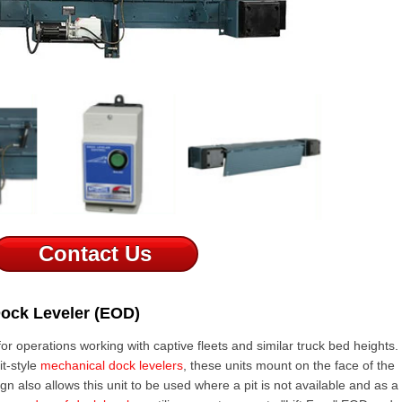
Contact Us
Dock Leveler (EOD)
for operations working with captive fleets and similar truck bed heights.
it-style
mechanical dock levelers
, these units mount on the face of the
gn also allows this unit to be used where a pit is not available and as a