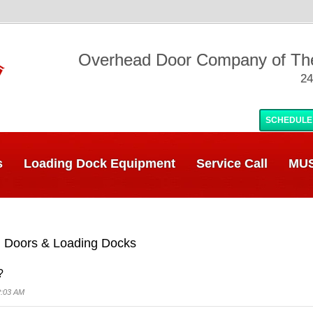
Overhead Door Company of T
24
SCHEDULE
s
Loading Dock Equipment
Service Call
MUS
 Doors & Loading Docks
?
2:03 AM