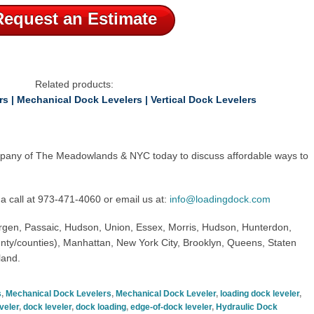
Request an Estimate
Related products:
rs
|
Mechanical Dock Levelers
|
Vertical Dock Levelers
pany of The Meadowlands & NYC
today to discuss affordable ways to
a call at
973-471-4060
or email us at:
info@loadingdock.com
rgen, Passaic,
Hudson, Union, Essex, Morris, Hudson, Hunterdon,
nty/counties
),
Manhattan, New York City, Brooklyn, Queens, Staten
land.
s
,
Mechanical Dock Levelers
,
Mechanical Dock Leveler
,
loading dock leveler
,
veler
,
dock leveler
,
dock loading
,
edge-of-dock leveler
,
Hydraulic Dock