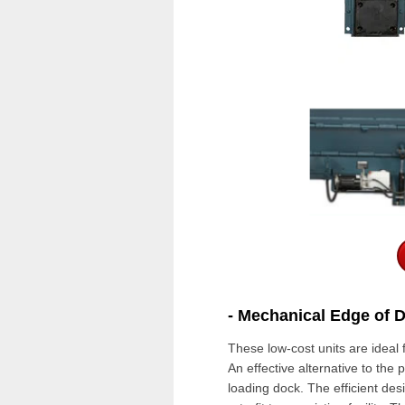
- Mechanical Edge of 
These low-cost units are ideal 
An effective alternative to the
p
loading dock
.
The efficient desi