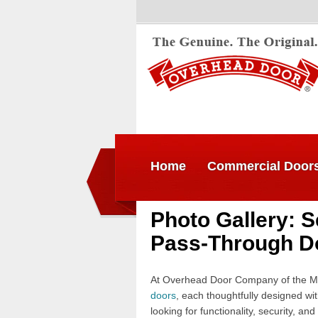
Home
Commercial Door
Photo Gallery: S
Pass-Through D
At Overhead Door Company of the Me
doors
, each thoughtfully designed wi
looking for functionality, security, a