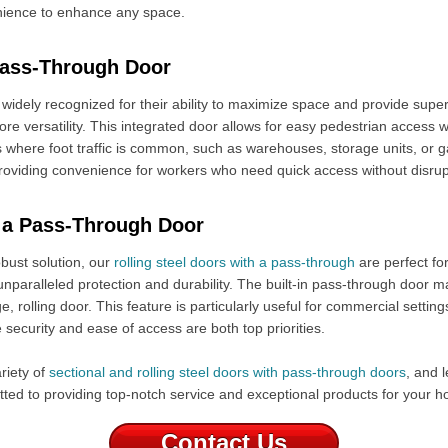
enience to enhance any space.
Pass-Through Door
widely recognized for their ability to maximize space and provide super
re versatility. This integrated door allows for easy pedestrian access w
s where foot traffic is common, such as warehouses, storage units, or g
 providing convenience for workers who need quick access without disrup
h a Pass-Through Door
bust solution, our
rolling steel doors with a pass-through
are perfect fo
unparalleled protection and durability. The built-in pass-through door m
, rolling door. This feature is particularly useful for commercial settings l
security and ease of access are both top priorities.
riety of
sectional and rolling steel doors with pass-through doors
, and l
tted to providing top-notch service and exceptional products for your 
Contact Us