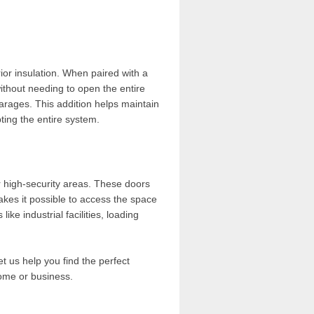
ior insulation. When paired with a
ithout needing to open the entire
arages. This addition helps maintain
ting the entire system.
r high-security areas. These doors
akes it possible to access the space
ike industrial facilities, loading
et us help you find the perfect
home or business.