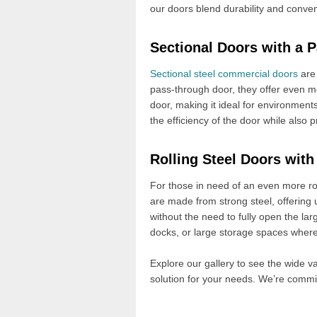
our doors blend durability and conv
Sectional Doors with a 
Sectional steel commercial doors
are 
pass-through door, they offer even mo
door, making it ideal for environment
the efficiency of the door while also
Rolling Steel Doors wit
For those in need of an even more ro
are made from strong steel, offering 
without the need to fully open the large
docks, or large storage spaces where 
Explore our gallery to see the wide va
solution for your needs. We’re commi