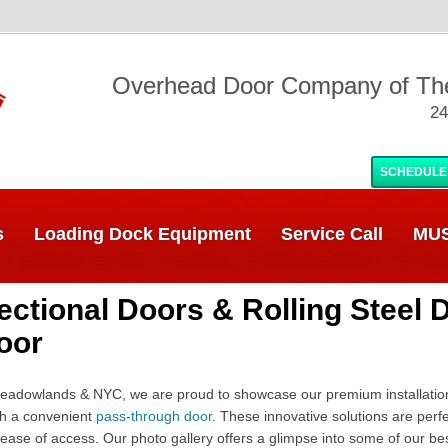
Overhead Door Company of T
24
SCHEDULE
s
Loading Dock Equipment
Service Call
MUS
ectional Doors & Rolling Steel 
oor
adowlands & NYC, we are proud to showcase our premium installatio
th a convenient
pass-through door
. These innovative solutions are pe
nd ease of access. Our photo gallery offers a glimpse into some of our be