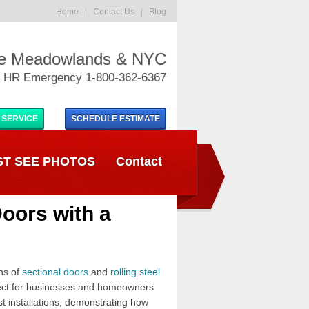
Home
|
Contact Us
|
Blog
he Meadowlands & NYC
 HR Emergency 1-800-362-6367
 SERVICE
SCHEDULE
ESTIMATE
T SEE PHOTOS
Contact
Doors with a
ns of
sectional doors
and
rolling steel
rfect for businesses and homeowners
st installations, demonstrating how