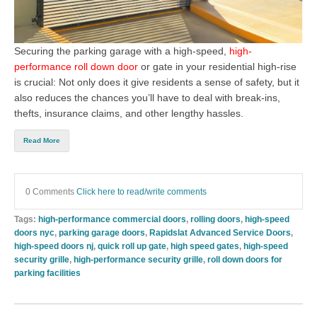
Securing the parking garage with a
high-speed,
high-
performance roll down door
or gate in your residential high-rise
is crucial: Not only does it give residents a sense of safety, but it
also reduces the chances you’ll have to deal with break-ins,
thefts, insurance claims, and other lengthy hassles.
Read More
0 Comments
Click here to read/write comments
Tags:
high-performance commercial doors
,
rolling doors
,
high-speed
doors nyc
,
parking garage doors
,
Rapidslat Advanced Service Doors
,
high-speed doors nj
,
quick roll up gate
,
high speed gates
,
high-speed
security grille
,
high-performance security grille
,
roll down doors for
parking facilities