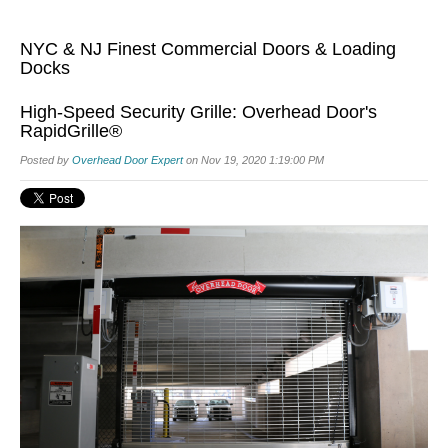
NYC & NJ Finest Commercial Doors & Loading
Docks
High-Speed Security Grille: Overhead Door's
RapidGrille®
Posted by
Overhead Door Expert
on Nov 19, 2020 1:19:00 PM