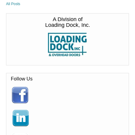
All Posts
A Division of
Loading Dock, Inc.
Follow Us