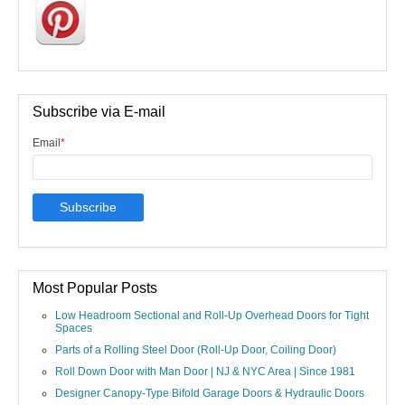
Subscribe via E-mail
Email
*
Most Popular Posts
Low Headroom Sectional and Roll-Up Overhead Doors for Tight
Spaces
Parts of a Rolling Steel Door (Roll-Up Door, Coiling Door)
Roll Down Door with Man Door | NJ & NYC Area | Since 1981
Designer Canopy-Type Bifold Garage Doors & Hydraulic Doors