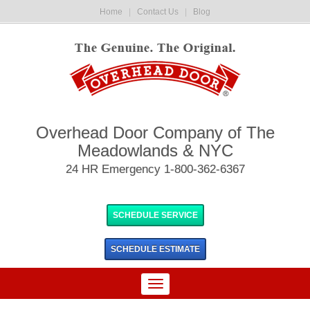
Home
|
Contact Us
|
Blog
Overhead Door Company of The
Meadowlands & NYC
24 HR Emergency 1-800-362-6367
SCHEDULE SERVICE
SCHEDULE
ESTIMATE