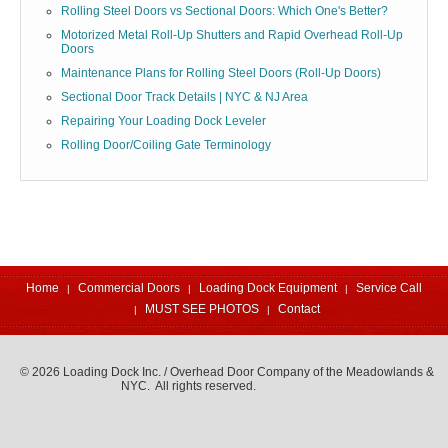
Rolling Steel Doors vs Sectional Doors: Which One's Better?
Motorized Metal Roll-Up Shutters and Rapid Overhead Roll-Up
Doors
Maintenance Plans for Rolling Steel Doors (Roll-Up Doors)
Sectional Door Track Details | NYC & NJ Area
Repairing Your Loading Dock Leveler
Rolling Door/Coiling Gate Terminology
Home
Commercial Doors
Loading Dock Equipment
Service Call
MUST SEE PHOTOS
Contact
© 2026 Loading Dock Inc. / Overhead Door Company of the Meadowlands &
NYC. All rights reserved.
973-471-4060