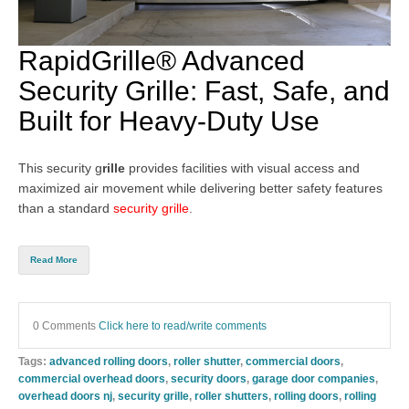
RapidGrille® Advanced
Security Grille: Fast, Safe, and
Built for Heavy-Duty Use
This security g
rille
provides facilities with visual access and
maximized air movement while delivering better safety features
than a standard
security grille
.
Read More
0 Comments
Click here to read/write comments
Tags:
advanced rolling doors
,
roller shutter
,
commercial doors
,
commercial overhead doors
,
security doors
,
garage door companies
,
overhead doors nj
,
security grille
,
roller shutters
,
rolling doors
,
rolling