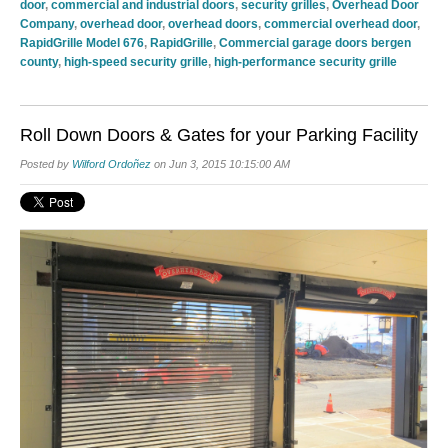
door
,
commercial and industrial doors
,
security grilles
,
Overhead Door
Company
,
overhead door
,
overhead doors
,
commercial overhead door
,
RapidGrille Model 676
,
RapidGrille
,
Commercial garage doors bergen
county
,
high-speed security grille
,
high-performance security grille
Roll Down Doors & Gates for your Parking Facility
Posted by
Wilford Ordoñez
on Jun 3, 2015 10:15:00 AM