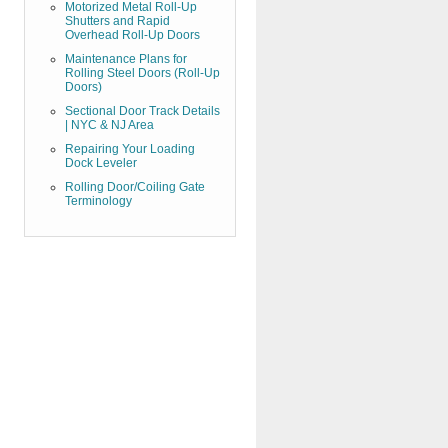
Motorized Metal Roll-Up
Shutters and Rapid
Overhead Roll-Up Doors
Maintenance Plans for
Rolling Steel Doors (Roll-Up
Doors)
Sectional Door Track Details
| NYC & NJ Area
Repairing Your Loading
Dock Leveler
Rolling Door/Coiling Gate
Terminology