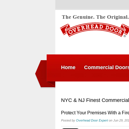
Home
Commercial Door
NYC & NJ Finest Commercial
Protect Your Premises With a Fir
Posted by
Overhead Door Expert
on Jun 29, 20