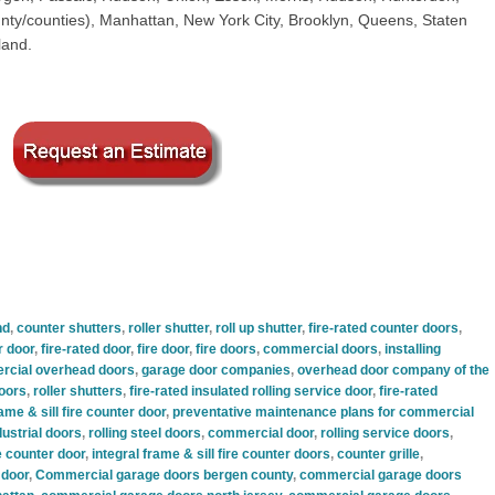
ty/counties), Manhattan, New York City, Brooklyn, Queens, Staten
land.
nd
,
counter shutters
,
roller shutter
,
roll up shutter
,
fire-rated counter doors
,
r door
,
fire-rated door
,
fire door
,
fire doors
,
commercial doors
,
installing
cial overhead doors
,
garage door companies
,
overhead door company of the
oors
,
roller shutters
,
fire-rated insulated rolling service door
,
fire-rated
rame & sill fire counter door
,
preventative maintenance plans for commercial
ustrial doors
,
rolling steel doors
,
commercial door
,
rolling service doors
,
re counter door
,
integral frame & sill fire counter doors
,
counter grille
,
 door
,
Commercial garage doors bergen county
,
commercial garage doors