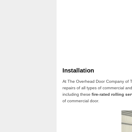
Installation
At The Overhead Door Company of Th
repairs of all types of commercial and
including these
fire-rated rolling se
of
commercial door
.