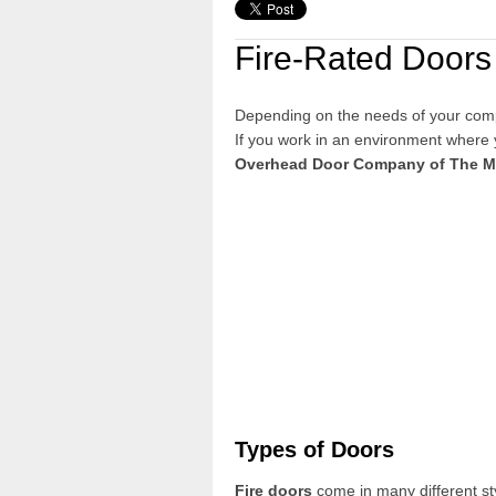
Fire-Rated Doors
Depending on the needs of your com
If you work in an environment where
Overhead Door Company
of The 
Types of Doors
Fire doors
come in many different st