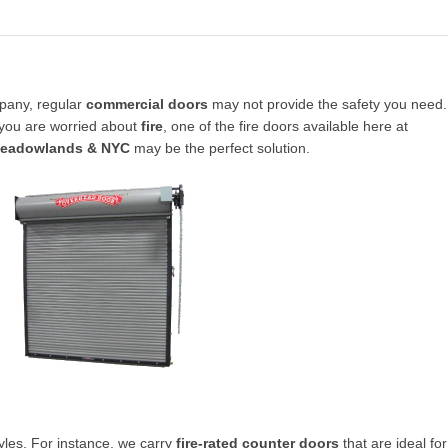
pany, regular
commercial doors
may not provide the safety you need.
 you are worried about
fire
, one of the fire doors available here at
Meadowlands & NYC
may be the perfect solution.
yles. For instance, we carry
fire-rated counter doors
that are ideal for