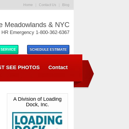
Home
|
Contact Us
|
Blog
he Meadowlands & NYC
 HR Emergency 1-800-362-6367
 SERVICE
SCHEDULE
ESTIMATE
T SEE PHOTOS
Contact
A Division of Loading
Dock, Inc.