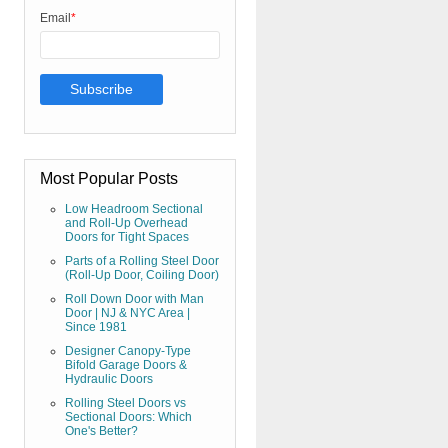
Email
*
Most Popular Posts
Low Headroom Sectional
and Roll-Up Overhead
Doors for Tight Spaces
Parts of a Rolling Steel Door
(Roll-Up Door, Coiling Door)
Roll Down Door with Man
Door | NJ & NYC Area |
Since 1981
Designer Canopy-Type
Bifold Garage Doors &
Hydraulic Doors
Rolling Steel Doors vs
Sectional Doors: Which
One's Better?