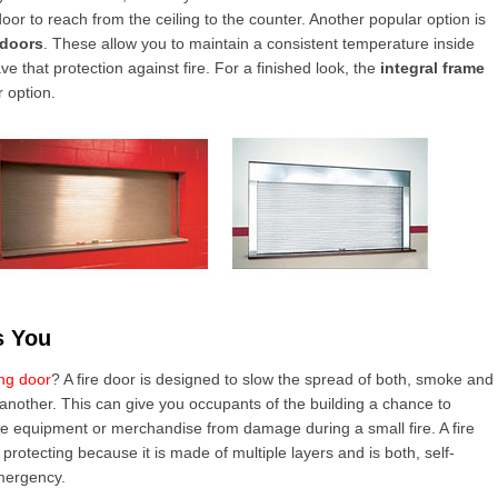
or to reach from the ceiling to the counter. Another popular option is
 doors
. These allow you to maintain a consistent temperature inside
ve that protection against fire. For a finished look, the
integral frame
 option.
s You
ing door
? A fire door is designed to slow the spread of both, smoke and
o another. This can give you occupants of the building a chance to
e equipment or merchandise from damage during a small fire. A fire
 protecting because it is made of multiple layers and is both, self-
emergency.