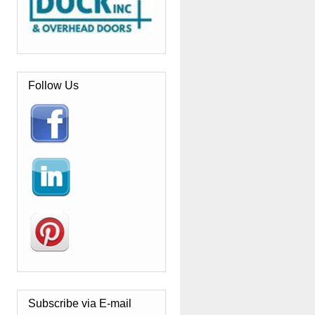
Follow Us
Subscribe via E-mail