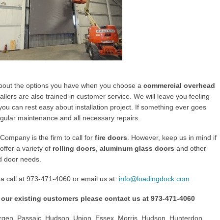
about the options you have when you choose a
commercial overhead
allers are also trained in customer service. We will leave you feeling
ou can rest easy about installation project. If something ever goes
egular maintenance and all necessary repairs.
ompany is the firm to call for
fire doors
. However, keep us in mind if
ffer a variety of
rolling doors
,
aluminum glass doors
and other
d door needs.
a call at
973-471-4060
or email us at:
info@loadingdock.com
 our existing customers please contact us at
973-471-4060
gen, Passaic, Hudson, Union, Essex, Morris, Hudson, Hunterdon,