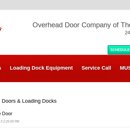
Overhead Door Company of T
24
SCHEDULE
s
Loading Dock Equipment
Service Call
MUS
 Doors & Loading Docks
e Door
13 2:25:00 PM