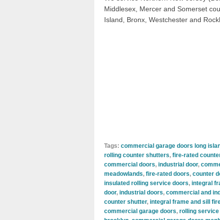
Middlesex, Mercer and Somerset coun
Island, Bronx, Westchester and Rock
Tags:
commercial garage doors long isla
rolling counter shutters
,
fire-rated counte
commercial doors
,
industrial door
,
commer
meadowlands
,
fire-rated doors
,
counter d
insulated rolling service doors
,
integral f
door
,
industrial doors
,
commercial and ind
counter shutter
,
integral frame and sill fi
commercial garage doors
,
rolling service