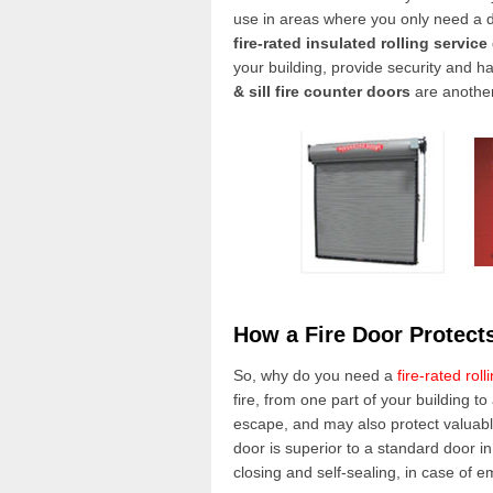
use in areas where you only need a do
fire-rated insulated rolling service
your building, provide security and ha
& sill fire
counter doors
are another
How a Fire Door Protect
So, why do you need a
fire-rated roll
fire, from one part of your building t
escape, and may also protect valuabl
door is superior to a standard door in
closing and self-sealing, in case of 