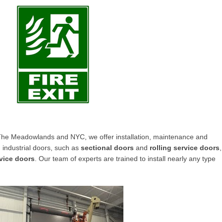
e Meadowlands and NYC, we offer installation, maintenance and
 industrial doors
, such as
sectional doors
and
rolling service doors
,
rvice doors
. Our team of experts are trained to install nearly any type