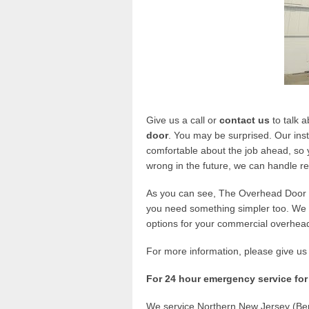
Give us a call or
contact us
to talk 
door
. You may be surprised. Our inst
comfortable about the job ahead, so y
wrong in the future, we can handle r
As you can see, The Overhead Door C
you need something simpler too. We o
options for your commercial overhea
For more information, please give us 
For 24 hour emergency service for
We service Northern New Jersey (Ber