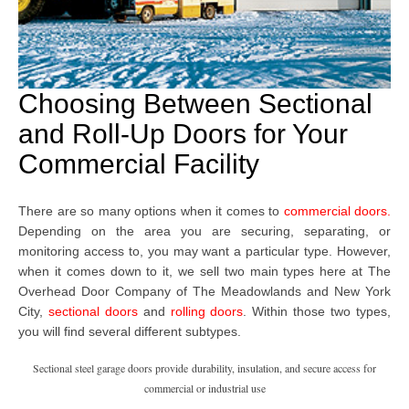
Choosing Between Sectional
and Roll-Up Doors for Your
Commercial Facility
There are so many options when it comes to
commercial doors
.
Depending on the area you are securing, separating, or
monitoring access to, you may want a particular type. However,
when it comes down to it, we sell two main types here at The
Overhead Door Company
of The Meadowlands and New York
City,
sectional doors
and
rolling doors
. Within those two types,
you will find several different subtypes.
Sectional steel garage doors provide durability, insulation, and secure access for
commercial or industrial use