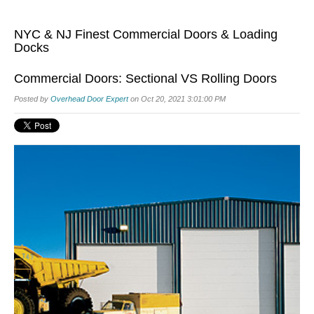
NYC & NJ Finest Commercial Doors & Loading
Docks
Commercial Doors: Sectional VS Rolling Doors
Posted by
Overhead Door Expert
on Oct 20, 2021 3:01:00 PM