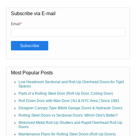
Subscribe via E-mail
Email
*
Most Popular Posts
Low Headroom Sectional and Roll-Up Overhead Doors for Tight
Spaces
Parts of a Rolling Steel Door (Roll-Up Door, Coiling Door)
Roll Down Door with Man Door | NJ & NYC Area | Since 1981
Designer Canopy-Type Bifold Garage Doors & Hydraulic Doors
Rolling Steel Doors vs Sectional Doors: Which One's Better?
Motorized Metal Roll-Up Shutters and Rapid Overhead Roll-Up
Doors
Maintenance Plans for Rolling Steel Doors (Roll-Up Doors)