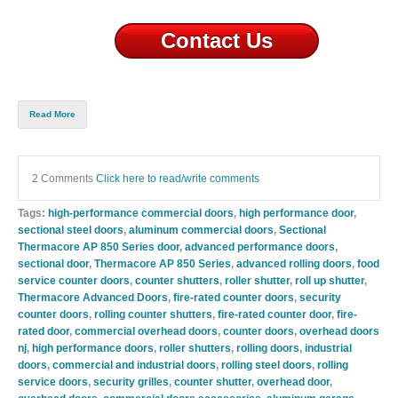
Contact Us
Read More
2 Comments
Click here to read/write comments
Tags:
high-performance commercial doors
,
high performance door
,
sectional steel doors
,
aluminum commercial doors
,
Sectional
Thermacore AP 850 Series door
,
advanced performance doors
,
sectional door
,
Thermacore AP 850 Series
,
advanced rolling doors
,
food
service counter doors
,
counter shutters
,
roller shutter
,
roll up shutter
,
Thermacore Advanced Doors
,
fire-rated counter doors
,
security
counter doors
,
rolling counter shutters
,
fire-rated counter door
,
fire-
rated door
,
commercial overhead doors
,
counter doors
,
overhead doors
nj
,
high performance doors
,
roller shutters
,
rolling doors
,
industrial
doors
,
commercial and industrial doors
,
rolling steel doors
,
rolling
service doors
,
security grilles
,
counter shutter
,
overhead door
,