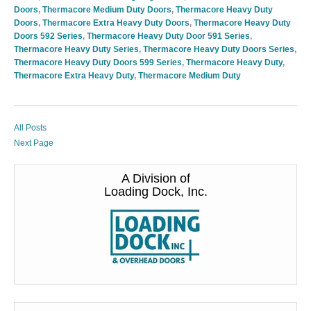
Doors
,
Thermacore Medium Duty Doors
,
Thermacore Heavy Duty
Doors
,
Thermacore Extra Heavy Duty Doors
,
Thermacore Heavy Duty
Doors 592 Series
,
Thermacore Heavy Duty Door 591 Series
,
Thermacore Heavy Duty Series
,
Thermacore Heavy Duty Doors Series
,
Thermacore Heavy Duty Doors 599 Series
,
Thermacore Heavy Duty
,
Thermacore Extra Heavy Duty
,
Thermacore Medium Duty
All Posts
Next Page
A Division of
Loading Dock, Inc.