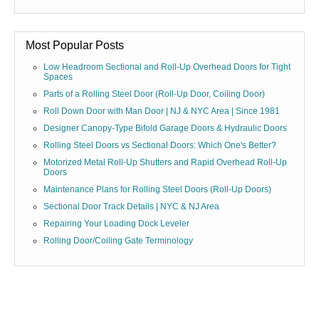
Most Popular Posts
Low Headroom Sectional and Roll-Up Overhead Doors for Tight
Spaces
Parts of a Rolling Steel Door (Roll-Up Door, Coiling Door)
Roll Down Door with Man Door | NJ & NYC Area | Since 1981
Designer Canopy-Type Bifold Garage Doors & Hydraulic Doors
Rolling Steel Doors vs Sectional Doors: Which One's Better?
Motorized Metal Roll-Up Shutters and Rapid Overhead Roll-Up
Doors
Maintenance Plans for Rolling Steel Doors (Roll-Up Doors)
Sectional Door Track Details | NYC & NJ Area
Repairing Your Loading Dock Leveler
Rolling Door/Coiling Gate Terminology