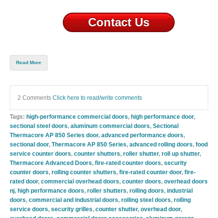
Contact Us
Read More
2 Comments
Click here to read/write comments
Tags:
high-performance commercial doors
,
high performance door
,
sectional steel doors
,
aluminum commercial doors
,
Sectional
Thermacore AP 850 Series door
,
advanced performance doors
,
sectional door
,
Thermacore AP 850 Series
,
advanced rolling doors
,
food
service counter doors
,
counter shutters
,
roller shutter
,
roll up shutter
,
Thermacore Advanced Doors
,
fire-rated counter doors
,
security
counter doors
,
rolling counter shutters
,
fire-rated counter door
,
fire-
rated door
,
commercial overhead doors
,
counter doors
,
overhead doors
nj
,
high performance doors
,
roller shutters
,
rolling doors
,
industrial
doors
,
commercial and industrial doors
,
rolling steel doors
,
rolling
service doors
,
security grilles
,
counter shutter
,
overhead door
,