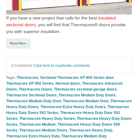
If you have a new project that calls for the
best
insulated
sectional doors
, you will find that
Thermacore® doors
provide
you with superior insulation.
Read More
0 Comments
Click here to read/write comments
Tags:
Thermacore
,
Sectional Thermacore AP 850 Series door
,
Thermacore AP 850 Series
,
thermal doors
,
Thermacore Advanced
Doors
,
Thermacore Doors
,
Thermacore sectional garage doors
,
Thermacore Sectional Doors
,
Thermacore Medium Duty Doors
,
Thermacore Medium Duty Door
,
Thermacore Medium Door
,
Thermacore
Heavy Duty Doors
,
Thermacore Extra Heavy Duty Doors
,
Thermacore
Heavy Duty Doors 592 Series
,
Thermacore Heavy Duty Door 591
Series
,
Thermacore Heavy Duty Series
,
Thermacore Heavy Duty Doors
Series
,
Thermacore Medium
,
Thermacore Heavy Duty Doors 599
Series
,
Thermacore Medium Doors
,
Thermacore Heavy Duty
,
Thermacore Extra Heavy Duty
,
Thermacore Medium Duty