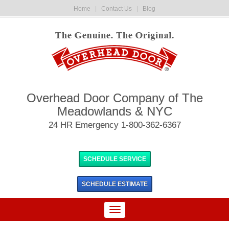
Home
|
Contact Us
|
Blog
Overhead Door Company of The
Meadowlands & NYC
24 HR Emergency 1-800-362-6367
SCHEDULE SERVICE
SCHEDULE
ESTIMATE