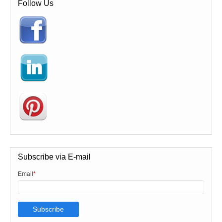
Follow Us
Subscribe via E-mail
Email
*