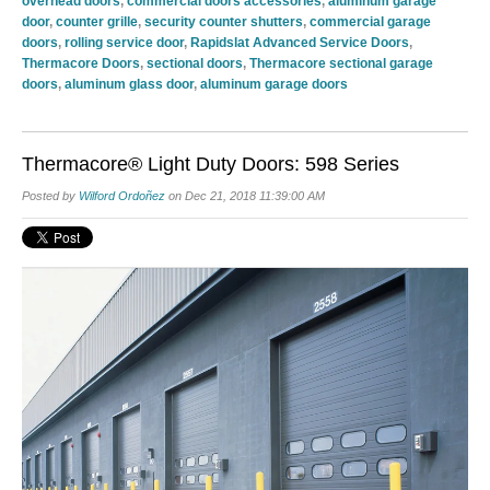
overhead doors
,
commercial doors accessories
,
aluminum garage
door
,
counter grille
,
security counter shutters
,
commercial garage
doors
,
rolling service door
,
Rapidslat Advanced Service Doors
,
Thermacore Doors
,
sectional doors
,
Thermacore sectional garage
doors
,
aluminum glass door
,
aluminum garage doors
Thermacore® Light Duty Doors: 598 Series
Posted by
Wilford Ordoñez
on Dec 21, 2018 11:39:00 AM