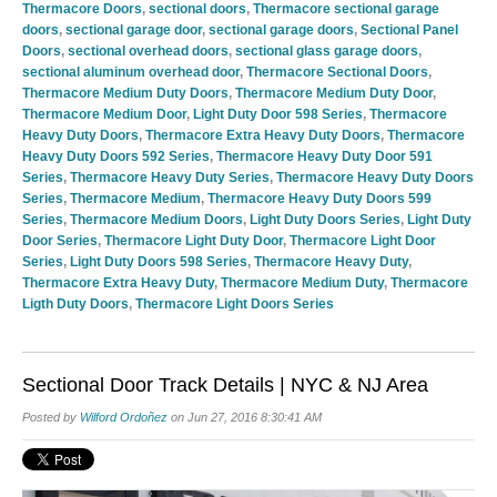
Thermacore Doors
,
sectional doors
,
Thermacore sectional garage
doors
,
sectional garage door
,
sectional garage doors
,
Sectional Panel
Doors
,
sectional overhead doors
,
sectional glass garage doors
,
sectional aluminum overhead door
,
Thermacore Sectional Doors
,
Thermacore Medium Duty Doors
,
Thermacore Medium Duty Door
,
Thermacore Medium Door
,
Light Duty Door 598 Series
,
Thermacore
Heavy Duty Doors
,
Thermacore Extra Heavy Duty Doors
,
Thermacore
Heavy Duty Doors 592 Series
,
Thermacore Heavy Duty Door 591
Series
,
Thermacore Heavy Duty Series
,
Thermacore Heavy Duty Doors
Series
,
Thermacore Medium
,
Thermacore Heavy Duty Doors 599
Series
,
Thermacore Medium Doors
,
Light Duty Doors Series
,
Light Duty
Door Series
,
Thermacore Light Duty Door
,
Thermacore Light Door
Series
,
Light Duty Doors 598 Series
,
Thermacore Heavy Duty
,
Thermacore Extra Heavy Duty
,
Thermacore Medium Duty
,
Thermacore
Ligth Duty Doors
,
Thermacore Light Doors Series
Sectional Door Track Details | NYC & NJ Area
Posted by
Wilford Ordoñez
on Jun 27, 2016 8:30:41 AM