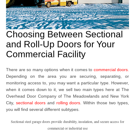
Choosing Between Sectional
and Roll-Up Doors for Your
Commercial Facility
There are so many options when it comes to
commercial doors
.
Depending on the area you are securing, separating, or
monitoring access to, you may want a particular type. However,
when it comes down to it, we sell two main types here at The
Overhead Door Company
of The Meadowlands and New York
City,
sectional doors
and
rolling doors
. Within those two types,
you will find several different subtypes.
Sectional steel garage doors provide durability, insulation, and secure access for
commercial or industrial use