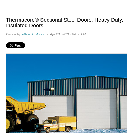
Thermacore® Sectional Steel Doors: Heavy Duty,
Insulated Doors
Posted by
Wilford Ordoñez
on Apr 28, 2016 7:04:00 PM