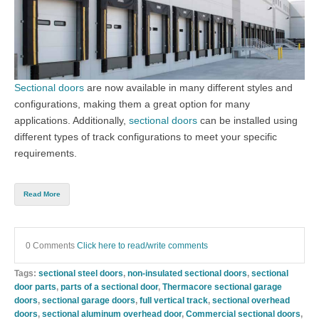
Sectional doors
are now available in many different styles and
configurations, making them a great option for many
applications. Additionally,
sectional doors
can be installed using
different types of track configurations to meet your specific
requirements.
Read More
0 Comments
Click here to read/write comments
Tags:
sectional steel doors
,
non-insulated sectional doors
,
sectional
door parts
,
parts of a sectional door
,
Thermacore sectional garage
doors
,
sectional garage doors
,
full vertical track
,
sectional overhead
doors
,
sectional aluminum overhead door
,
Commercial sectional doors
,