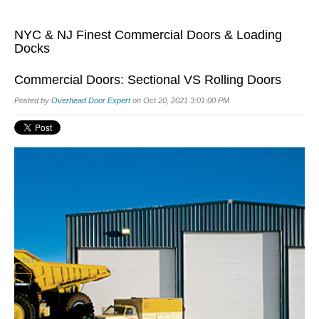
NYC & NJ Finest Commercial Doors & Loading
Docks
Commercial Doors: Sectional VS Rolling Doors
Posted by
Overhead Door Expert
on Oct 20, 2021 3:01:00 PM