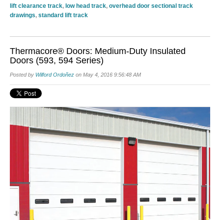
lift clearance track
,
low head track
,
overhead door sectional track
drawings
,
standard lift track
Thermacore® Doors: Medium-Duty Insulated
Doors (593, 594 Series)
Posted by
Wilford Ordoñez
on May 4, 2016 9:56:48 AM