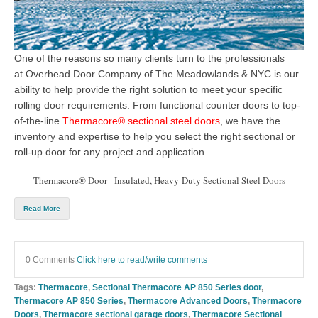
One of the reasons so many clients turn to the professionals
at
Overhead Door Company of The Meadowlands & NYC
is our
ability to help provide the right solution to meet your specific
rolling door
requirements. From functional
counter doors
to top-
of-the-
line
Thermacore® sectional steel doors
, we have the
inventory and expertise to help you select
the right sectional or
roll-up door
for
any project and application.
Thermacore® Door - Insulated, Heavy-Duty Sectional Steel Doors
Read More
0 Comments
Click here to read/write comments
Tags:
Thermacore
,
Sectional Thermacore AP 850 Series door
,
Thermacore AP 850 Series
,
Thermacore Advanced Doors
,
Thermacore
Doors
,
Thermacore sectional garage doors
,
Thermacore Sectional