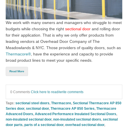
We work with many owners and managers who struggle to meet
budgets while choosing the right
sectional door
an
d
rolling door
for their application. That is why we only offer products from
leading vendors at
Overhead Door Company of The
Meadowlands & NYC
. Th
ose providers of quality doors, such as
Thermacore®
, have the experience and capacity to provide
broad product lines to meet your specific needs.
Read More
0 Comments
Click here to read/write comments
Tags:
sectional steel doors
,
Thermacore
,
Sectional Thermacore AP 850
Series door
,
sectional door
,
Thermacore AP 850 Series
,
Thermacore
Advanced Doors
,
Advanced Performance Insulated Sectional Doors
,
non-insulated sectional door
,
non-insulated sectional doors
,
sectional
door parts
,
parts of a sectional door
,
overhead sectional door
,