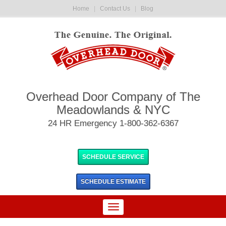
Home
|
Contact Us
|
Blog
Overhead Door Company of The
Meadowlands & NYC
24 HR Emergency 1-800-362-6367
SCHEDULE SERVICE
SCHEDULE
ESTIMATE