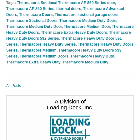
Tags:
Thermacore
,
Sectional Thermacore AP 850 Series door
,
Thermacore AP 850 Series
,
thermal doors
,
Thermacore Advanced
Doors
,
Thermacore Doors
,
Thermacore sectional garage doors
,
Thermacore Sectional Doors
,
Thermacore Medium Duty Doors
,
Thermacore Medium Duty Door
,
Thermacore Medium Door
,
Thermacore
Heavy Duty Doors
,
Thermacore Extra Heavy Duty Doors
,
Thermacore
Heavy Duty Doors 592 Series
,
Thermacore Heavy Duty Door 591
Series
,
Thermacore Heavy Duty Series
,
Thermacore Heavy Duty Doors
Series
,
Thermacore Medium
,
Thermacore Heavy Duty Doors 599
Series
,
Thermacore Medium Doors
,
Thermacore Heavy Duty
,
Thermacore Extra Heavy Duty
,
Thermacore Medium Duty
All Posts
A Division of
Loading Dock, Inc.