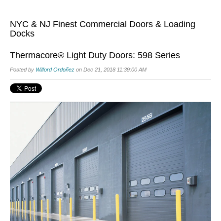
NYC & NJ Finest Commercial Doors & Loading
Docks
Thermacore® Light Duty Doors: 598 Series
Posted by
Wilford Ordoñez
on Dec 21, 2018 11:39:00 AM