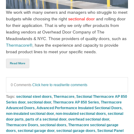
We work with many owners and managers who struggle to meet
budgets while choosing the right
sectional door
an
d
rolling door
for their application. That is why we only offer products from
leading vendors at
Overhead Door Company of The
Meadowlands & NYC
. Th
ose providers of quality doors, such as
Thermacore®
, have the experience and capacity to provide
broad product lines to meet your specific needs.
Read More
0 Comments
Click here to read/write comments
Tags:
sectional steel doors
,
Thermacore
,
Sectional Thermacore AP 850
Series door
,
sectional door
,
Thermacore AP 850 Series
,
Thermacore
Advanced Doors
,
Advanced Performance Insulated Sectional Doors
,
non-insulated sectional door
,
non-insulated sectional doors
,
sectional
door parts
,
parts of a sectional door
,
overhead sectional door
,
Thermacore Doors
,
sectional doors
,
Thermacore sectional garage
doors
,
sectional garage door
,
sectional garage doors
,
Sectional Panel