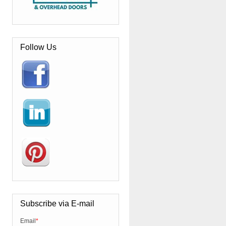
Follow Us
Subscribe via E-mail
Email
*