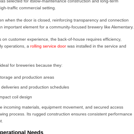
as selected for its
low-maintenance construction and long-term
high-traffic commercial setting.
even when the door is closed, reinforcing transparency and connection
an important element for a community-focused brewery like Alementary.
s on customer experience, the back-of-house requires efficiency,
aily operations, a
rolling service door
was installed in the service and
ideal for breweries because they:
storage and production areas
g deliveries and production schedules
mpact coil design
age incoming materials, equipment movement, and secured access
ewing process. Its rugged construction ensures consistent performance
t.
perational Needs