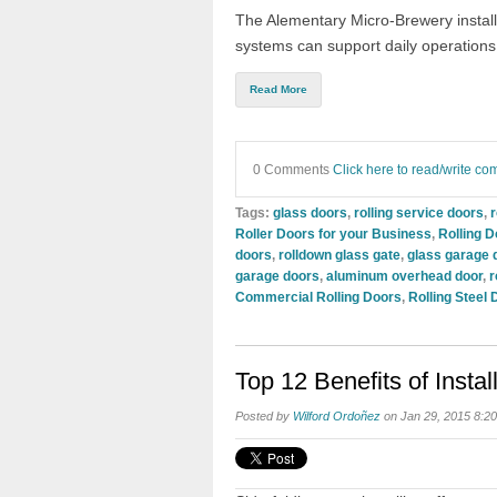
The Alementary Micro-Brewery install
systems can support daily operations
Read More
0 Comments
Click here to read/write c
Tags:
glass doors
,
rolling service doors
,
r
Roller Doors for your Business
,
Rolling D
doors
,
rolldown glass gate
,
glass garage 
garage doors
,
aluminum overhead door
,
r
Commercial Rolling Doors
,
Rolling Steel 
Top 12 Benefits of Instal
Posted by
Wilford Ordoñez
on Jan 29, 2015 8:2