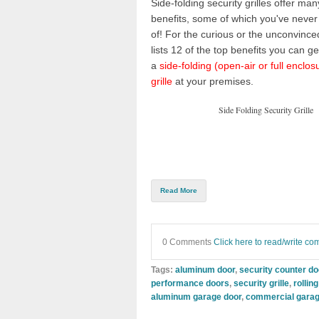
Side-folding security grilles
offer many
benefits, some of which you've never
of! For the curious or the unconvinced
lists 12 of the top benefits you can get
a
side-folding (open-air or full enclos
grille
at your premises.
Side Folding Security Grille
Read More
0 Comments
Click here to read/write c
Tags:
aluminum door
,
security counter d
performance doors
,
security grille
,
rollin
aluminum garage door
,
commercial garag