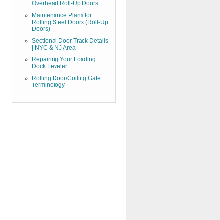
Overhead Roll-Up Doors
Maintenance Plans for
Rolling Steel Doors (Roll-Up
Doors)
Sectional Door Track Details
| NYC & NJ Area
Repairing Your Loading
Dock Leveler
Rolling Door/Coiling Gate
Terminology