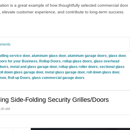
ation is a great example of how thoughtfully selected commercial door
, elevate customer experience, and contribute to long-term success.
omments
olling service door
,
aluminum glass door
,
aluminum garage doors
,
glass door
,
oors for your Business
,
Rollup Doors
,
rollup glass doors
,
glass overhead
doors
,
metal and glass garage door
,
rollup glass roller doors
,
sectional glass
oll down glass garage door
,
metal glass garage door
,
roll down glass door
,
Door
,
Roll up Doors
,
glass commercial garage doors
ling Side-Folding Security Grilles/Doors
0:00 AM