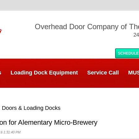
Overhead Door Company of T
24
SCHEDULE
s
Loading Dock Equipment
Service Call
MUS
 Doors & Loading Docks
ion for Alementary Micro-Brewery
16 1:31:40 PM