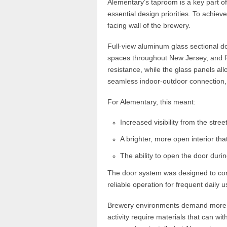
Alementary’s taproom is a key part of t
essential design priorities. To achieve
facing wall of the brewery.
Full-view aluminum glass sectional do
spaces throughout New Jersey, and f
resistance, while the glass panels all
seamless indoor-outdoor connection,
For Alementary, this meant:
Increased visibility from the street
A brighter, more open interior t
The ability to open the door duri
The door system was designed to comp
reliable operation for frequent daily u
Brewery environments demand more th
activity require materials that can w