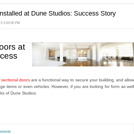
stalled at Dune Studios: Success Story
13 3:20:00 PM
oors at
ccess
 sectional doors
are a functional way to secure your building, and allo
rge items or even vehicles. However, if you are looking for form as wel
oks of Dune Studios.
omments