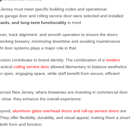
 Jersey must meet specific building codes and operational
s garage door and rolling service door were selected and installed
ards, and long-term functionality
in mind.
nces, track alignment, and smooth operation to ensure the doors
a working brewery, minimizing downtime and avoiding maintenance
ght door systems plays a major role in that.
ision contributes to brand identity. The combination of a
modern
ractical
coiling service door
allowed Alementary to balance aesthetics
 open, engaging space, while staff benefit from secure, efficient
d across New Jersey, where breweries are investing in commercial door
 close: they enhance the overall experience.
eyond,
aluminum glass overhead doors and roll-up service doors
are
ey offer flexibility, durability, and visual appeal, making them a smart
both form and function.