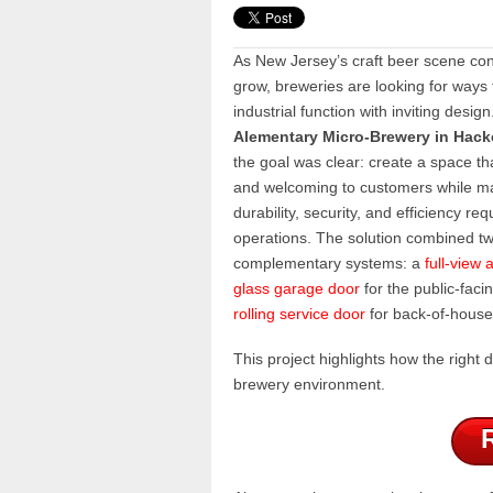
As New Jersey’s craft beer scene con
grow, breweries are looking for ways 
industrial function with inviting design
Alementary Micro-Brewery in Hack
the goal was clear: create a space th
and welcoming to customers while ma
durability, security, and efficiency req
operations. The solution combined t
complementary systems: a
full-view
glass garage door
for the public-faci
rolling service door
for back-of-house 
This project highlights how the righ
brewery environment.