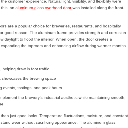
he customer experience. Natural light, visibility, and flexibility were
 this, an
aluminum glass overhead door
was installed along the front-
ors are a popular choice for breweries, restaurants, and hospitality
or good reason. The aluminum frame provides strength and corrosion
ow daylight to flood the interior. When open, the door creates a
 expanding the taproom and enhancing airflow during warmer months.
, helping draw in foot traffic
hat showcases the brewing space
ng events, tastings, and peak hours
lement the brewery’s industrial aesthetic while maintaining smooth,
se.
an just good looks. Temperature fluctuations, moisture, and constant
ithstand wear without sacrificing appearance. The aluminum glass