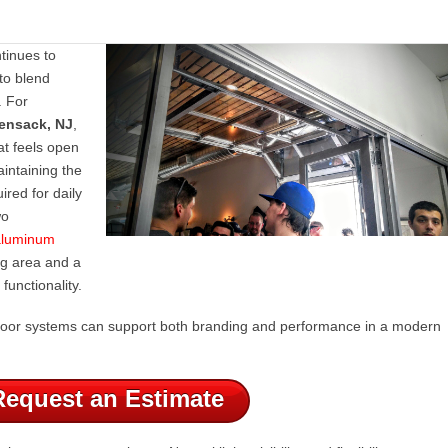
tinues to
to blend
. For
ensack, NJ
,
at feels open
intaining the
uired for daily
wo
 aluminum
ng area and a
functionality.
t door systems can support both branding and performance in a modern
Request an Estimate