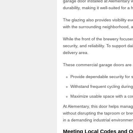
garage door installed at Alementary w
durability
, making it well-suited for a 
The glazing also provides visibility 
with the surrounding neighborhood, 
While the front of the brewery focuse
security, and reliability. To support d
delivery area.
These
commercial garage doors
are 
Provide dependable security for 
Withstand frequent cycling durin
Maximize usable space with a co
At Alementary, this door helps man
without disrupting the taproom or br
in a demanding industrial environmen
Meeting Local Codes and O