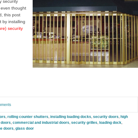
 security
 even thought
, this post
 by installing
ure) security
omments
oors
,
rolling counter shutters
,
installing loading docks
,
security doors
,
high
g doors
,
commercial and industrial doors
,
security grilles
,
loading dock
,
e doors
,
glass door