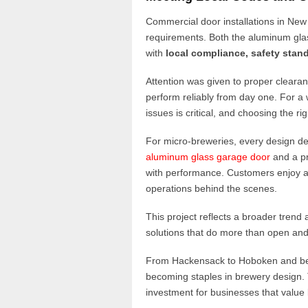
Commercial door installations in New
requirements. Both the aluminum glas
with
local compliance, safety stand
Attention was given to proper cleara
perform reliably from day one. For 
issues is critical, and choosing the ri
For micro-breweries, every design dec
aluminum glass garage door
and a p
with performance. Customers enjoy an
operations behind the scenes.
This project reflects a broader tren
solutions that do more than open and
From Hackensack to Hoboken and b
becoming staples in brewery design. Th
investment for businesses that value 