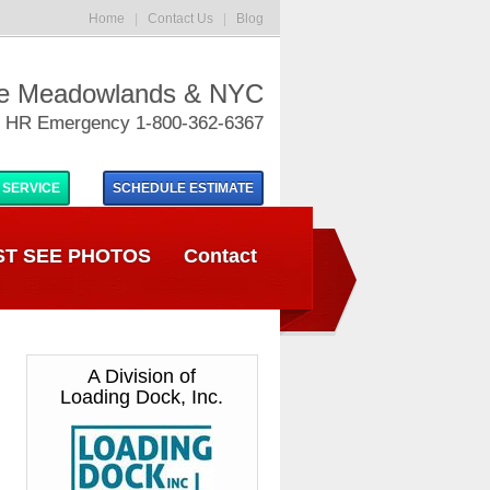
Home
|
Contact Us
|
Blog
he Meadowlands & NYC
 HR Emergency 1-800-362-6367
 SERVICE
SCHEDULE
ESTIMATE
T SEE PHOTOS
Contact
A Division of
Loading Dock, Inc.