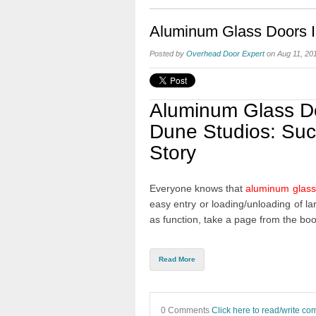
Aluminum Glass Doors In
Posted by
Overhead Door Expert
on Aug 11, 20
Aluminum Glass D
Dune Studios: Su
Story
Everyone knows that
aluminum glass
easy entry or loading/unloading of la
as function, take a page from the bo
Read More
0 Comments
Click here to read/write c