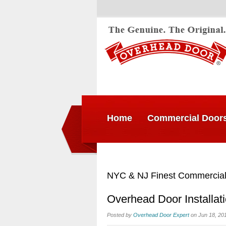
Home
Commercial Door
NYC & NJ Finest Commercial
Overhead Door Installat
Posted by
Overhead Door Expert
on Jun 18, 20