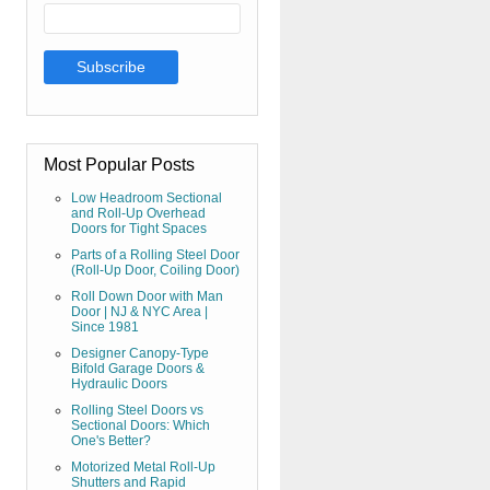
Most Popular Posts
Low Headroom Sectional
and Roll-Up Overhead
Doors for Tight Spaces
Parts of a Rolling Steel Door
(Roll-Up Door, Coiling Door)
Roll Down Door with Man
Door | NJ & NYC Area |
Since 1981
Designer Canopy-Type
Bifold Garage Doors &
Hydraulic Doors
Rolling Steel Doors vs
Sectional Doors: Which
One's Better?
Motorized Metal Roll-Up
Shutters and Rapid