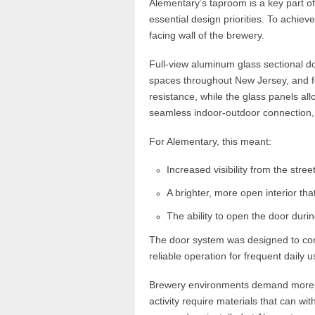
Alementary’s taproom is a key part of t
essential design priorities. To achieve
facing wall of the brewery.
Full-view aluminum glass sectional do
spaces throughout New Jersey, and f
resistance, while the glass panels all
seamless indoor-outdoor connection,
For Alementary, this meant:
Increased visibility from the street
A brighter, more open interior t
The ability to open the door duri
The door system was designed to comp
reliable operation for frequent daily u
Brewery environments demand more th
activity require materials that can w