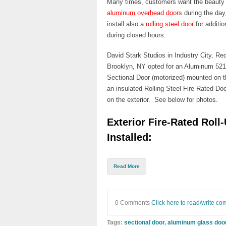
Many times, customers want the beauty
aluminum overhead doors
during the day,
install also a
rolling steel door
for additio
during closed hours.
David Stark Studios in Industry City, Re
Brooklyn, NY
opted for an
Aluminum 521
Sectional Door
(motorized) mounted on th
an insulated
Rolling S
teel Fire Rated Doo
on
the exterior. See below for photos.
Exterior Fire-Rated Roll
Installed:
Read More
0 Comments
Click here to read/write c
Tags:
sectional door
,
aluminum glass doo