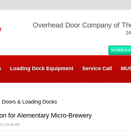
Overhead Door Company of T
24
SCHEDULE
s
Loading Dock Equipment
Service Call
MUS
 Doors & Loading Docks
ion for Alementary Micro-Brewery
16 1:31:40 PM