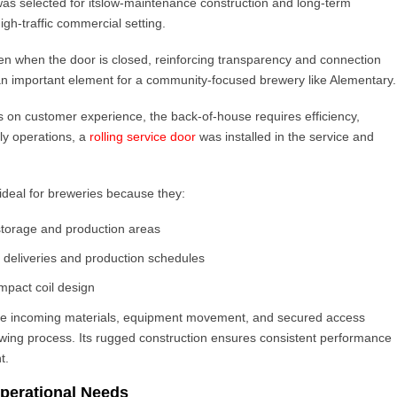
as selected for its
low-maintenance construction and long-term
high-traffic commercial setting.
even when the door is closed, reinforcing transparency and connection
an important element for a community-focused brewery like Alementary.
s on customer experience, the back-of-house requires efficiency,
aily operations, a
rolling service door
was installed in the service and
ideal for breweries because they:
storage and production areas
g deliveries and production schedules
mpact coil design
age incoming materials, equipment movement, and secured access
ewing process. Its rugged construction ensures consistent performance
t.
perational Needs