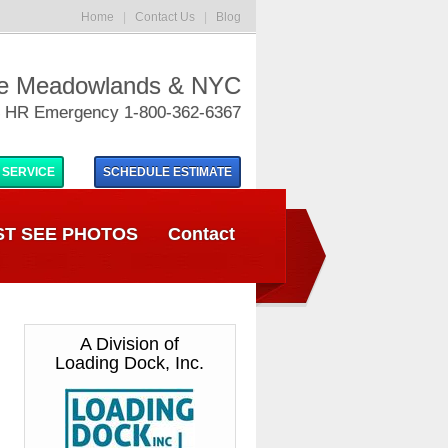
Home
|
Contact Us
|
Blog
he Meadowlands & NYC
 HR Emergency 1-800-362-6367
 SERVICE
SCHEDULE
ESTIMATE
T SEE PHOTOS
Contact
A Division of
Loading Dock, Inc.