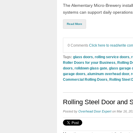
The Alementary Micro-Brewery install
systems can support daily operations
Read More
0 Comments
Click here to read/write c
Tags:
glass doors
,
rolling service doors
,
r
Roller Doors for your Business
,
Rolling D
doors
,
rolldown glass gate
,
glass garage 
garage doors
,
aluminum overhead door
,
r
Commercial Rolling Doors
,
Rolling Steel 
Rolling Steel Door and
Posted by
Overhead Door Expert
on Mar 16, 20