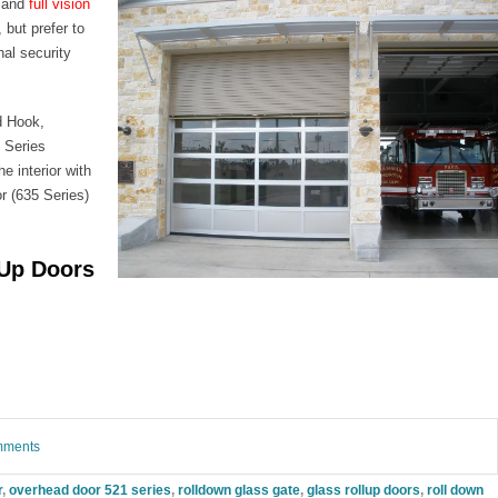
and
full vision
 but prefer to
nal security
d Hook,
 Series
e interior with
r (635 Series)
-Up Doors
omments
r
,
overhead door 521 series
,
rolldown glass gate
,
glass rollup doors
,
roll down