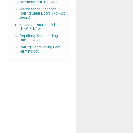
Overhead Roll-Up Doors
Maintenance Plans for
Rolling Steel Doors (Roll-Up
Doors)
Sectional Door Track Details
| NYC & NJ Area
Repairing Your Loading
Dock Leveler
Rolling Door/Coiling Gate
Terminology