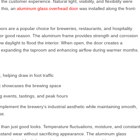
he customer experience. Natural light, visibility, and flexibility were
 this, an
aluminum glass overhead door
was installed along the front-
ors are a popular choice for breweries, restaurants, and hospitality
or good reason. The aluminum frame provides strength and corrosion
ow daylight to flood the interior. When open, the door creates a
 expanding the taproom and enhancing airflow during warmer months.
, helping draw in foot traffic
hat showcases the brewing space
ng events, tastings, and peak hours
lement the brewery’s industrial aesthetic while maintaining smooth,
se.
an just good looks. Temperature fluctuations, moisture, and constant
ithstand wear without sacrificing appearance. The aluminum glass