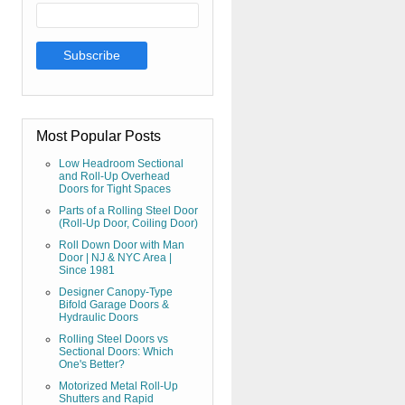
Most Popular Posts
Low Headroom Sectional
and Roll-Up Overhead
Doors for Tight Spaces
Parts of a Rolling Steel Door
(Roll-Up Door, Coiling Door)
Roll Down Door with Man
Door | NJ & NYC Area |
Since 1981
Designer Canopy-Type
Bifold Garage Doors &
Hydraulic Doors
Rolling Steel Doors vs
Sectional Doors: Which
One's Better?
Motorized Metal Roll-Up
Shutters and Rapid