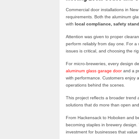
Commercial door installations in New
requirements. Both the aluminum glas
with
local compliance, safety stand
Attention was given to proper cleara
perform reliably from day one. For 
issues is critical, and choosing the ri
For micro-breweries, every design dec
aluminum glass garage door
and a p
with performance. Customers enjoy an
operations behind the scenes.
This project reflects a broader tren
solutions that do more than open and
From Hackensack to Hoboken and b
becoming staples in brewery design. Th
investment for businesses that value 