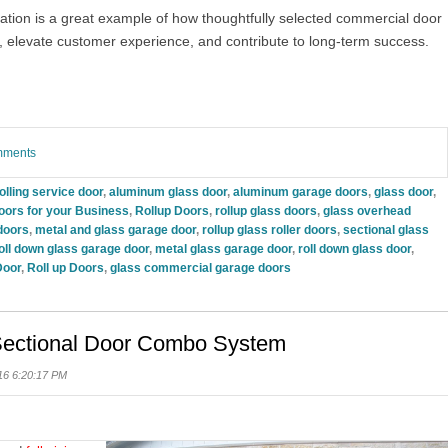
ation is a great example of how thoughtfully selected commercial door
, elevate customer experience, and contribute to long-term success.
omments
olling service door
,
aluminum glass door
,
aluminum garage doors
,
glass door
,
oors for your Business
,
Rollup Doors
,
rollup glass doors
,
glass overhead
doors
,
metal and glass garage door
,
rollup glass roller doors
,
sectional glass
oll down glass garage door
,
metal glass garage door
,
roll down glass door
,
Door
,
Roll up Doors
,
glass commercial garage doors
 Sectional Door Combo System
16 6:20:17 PM