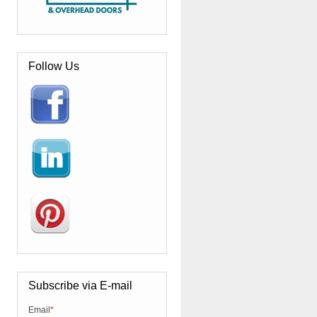
Follow Us
Subscribe via E-mail
Email
*