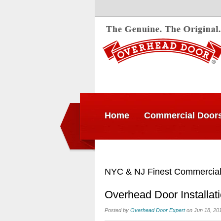
Home
Commercial Door
NYC & NJ Finest Commercial
Overhead Door Installat
Posted by
Overhead Door Expert
on Jun 18, 20