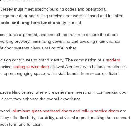
 Jersey must meet specific building codes and operational
s garage door and rolling service door were selected and installed
ards, and long-term functionality
in mind.
nces, track alignment, and smooth operation to ensure the doors
a working brewery, minimizing downtime and avoiding maintenance
ght door systems plays a major role in that.
ision contributes to brand identity. The combination of a
modern
ractical
coiling service door
allowed Alementary to balance aesthetics
 open, engaging space, while staff benefit from secure, efficient
d across New Jersey, where breweries are investing in commercial door
 close: they enhance the overall experience.
eyond,
aluminum glass overhead doors and roll-up service doors
are
ey offer flexibility, durability, and visual appeal, making them a smart
both form and function.