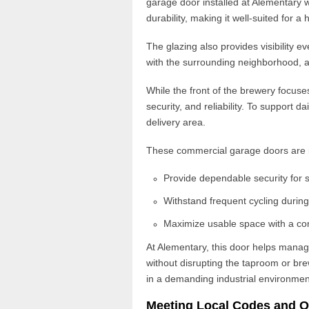
garage door installed at Alementary w
durability
, making it well-suited for a 
The glazing also provides visibility 
with the surrounding neighborhood, 
While the front of the brewery focuse
security, and reliability. To support d
delivery area.
These
commercial garage doors
are 
Provide dependable security for 
Withstand frequent cycling durin
Maximize usable space with a co
At Alementary, this door helps man
without disrupting the taproom or br
in a demanding industrial environmen
Meeting Local Codes and O