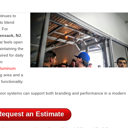
tinues to
to blend
. For
ensack, NJ
,
at feels open
intaining the
uired for daily
wo
 aluminum
ng area and a
functionality.
t door systems can support both branding and performance in a modern
Request an Estimate