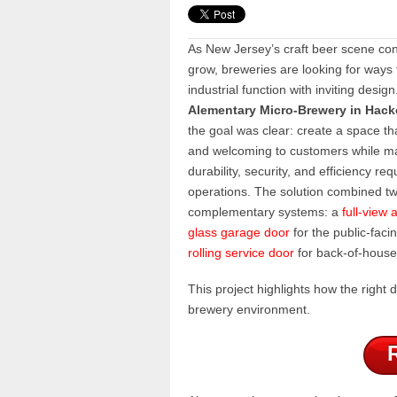
As New Jersey’s craft beer scene con
grow, breweries are looking for ways 
industrial function with inviting design
Alementary Micro-Brewery in Hack
the goal was clear: create a space th
and welcoming to customers while ma
durability, security, and efficiency req
operations. The solution combined t
complementary systems: a
full-view
glass garage door
for the public-faci
rolling service door
for back-of-house 
This project highlights how the righ
brewery environment.