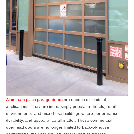
Aluminum glass garage doors
a
re used in all kinds of
applications. They
are increasingly popular in hotels, retail
environments, and mixed-use buildings where performance,
durability, and appearance all matter. These
commercial
overhead doors
are no longer limited to back-of-house