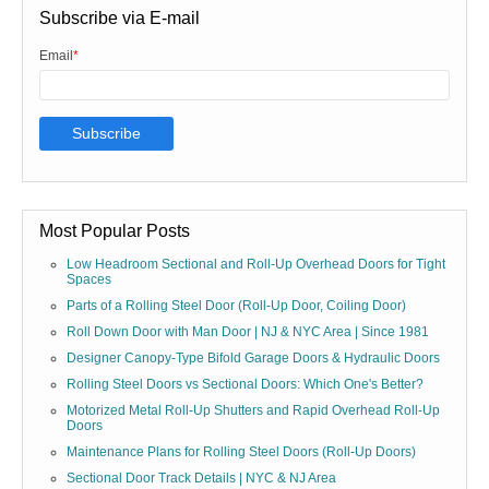
Subscribe via E-mail
Email
*
Most Popular Posts
Low Headroom Sectional and Roll-Up Overhead Doors for Tight
Spaces
Parts of a Rolling Steel Door (Roll-Up Door, Coiling Door)
Roll Down Door with Man Door | NJ & NYC Area | Since 1981
Designer Canopy-Type Bifold Garage Doors & Hydraulic Doors
Rolling Steel Doors vs Sectional Doors: Which One's Better?
Motorized Metal Roll-Up Shutters and Rapid Overhead Roll-Up
Doors
Maintenance Plans for Rolling Steel Doors (Roll-Up Doors)
Sectional Door Track Details | NYC & NJ Area