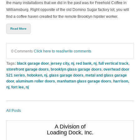
the many installations that we did in the past was for Freehold Coffee in
Williamsburg. Right opposite of the old Domino Sugar factory lot, you will
find a coffee haven created for the remote Brooklyn hipster worker.
Read More
0 Comments
Click here to read/write comments
Tags:
black garage door
,
jersey city, nj
,
red bank, nj
,
full vertical track
,
storefront garage doors
,
brooklyn glass garage doors
,
overhead door
521 series
,
hoboken, nj
,
glass garage doors
,
metal and glass garage
door
,
aluminum roller doors
,
manhattan glass garage doors
,
harrison,
nj
,
fort lee, nj
All Posts
A Division of
Loading Dock, Inc.