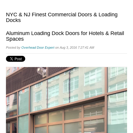
NYC & NJ Finest Commercial Doors & Loading
Docks
Aluminum Loading Dock Doors for Hotels & Retail
Spaces
Posted by
Overhead Door Expert
on Aug 3, 2016 7:27:41 AM