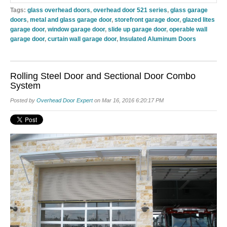
Tags:
glass overhead doors
,
overhead door 521 series
,
glass garage
doors
,
metal and glass garage door
,
storefront garage door
,
glazed lites
garage door
,
window garage door
,
slide up garage door
,
operable wall
garage door
,
curtain wall garage door
,
Insulated Aluminum Doors
Rolling Steel Door and Sectional Door Combo
System
Posted by
Overhead Door Expert
on Mar 16, 2016 6:20:17 PM