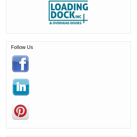
Follow Us