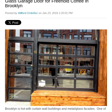
Glass Garage Door for Freehold Coffee in
Brooklyn
Posted by
Wilford Ordoñez
on Jan 23, 2016 1:20:01 PM
Brooklyn is hot with curtain wall buildings and metal/glass facades. One of