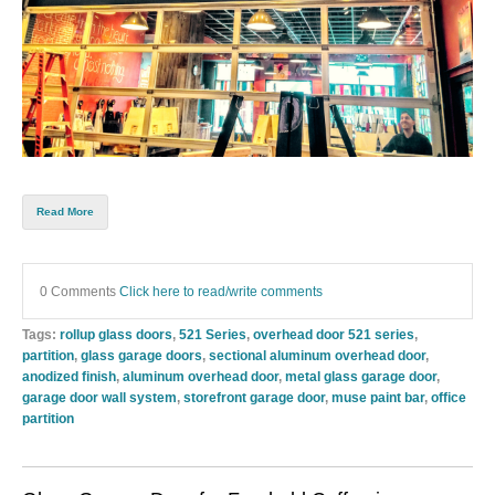
Read More
0 Comments
Click here to read/write comments
Tags:
rollup glass doors
,
521 Series
,
overhead door 521 series
,
partition
,
glass garage doors
,
sectional aluminum overhead door
,
anodized finish
,
aluminum overhead door
,
metal glass garage door
,
garage door wall system
,
storefront garage door
,
muse paint bar
,
office
partition