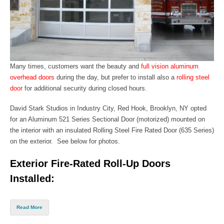
Many times, customers want the beauty
and
full vision aluminum
overhead doors
during the day, but prefer to install also a
rolling steel
door
for additional security during closed hours.
David Stark Studios in Industry City, Red Hook,
Brooklyn, NY
opted
for an
Aluminum 521 Series Sectional Door
(motorized) mounted on
the interior with an insulated
Rolling S
teel Fire Rated Door (635 Series)
on
the exterior. See below for photos.
Exterior Fire-Rated Roll-Up Doors
Installed:
Read More