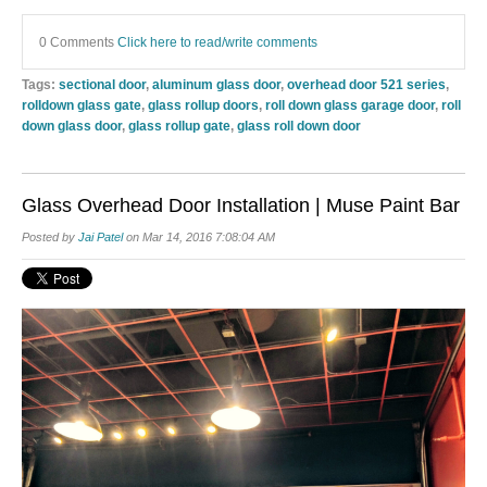
0 Comments
Click here to read/write comments
Tags:
sectional door
,
aluminum glass door
,
overhead door 521 series
,
rolldown glass gate
,
glass rollup doors
,
roll down glass garage door
,
roll
down glass door
,
glass rollup gate
,
glass roll down door
Glass Overhead Door Installation | Muse Paint Bar
Posted by
Jai Patel
on Mar 14, 2016 7:08:04 AM