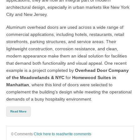
applications, they are now an integral part of modern
architectural design, especially in urban markets like
New York
City and New Jersey.
Aluminum overhead doors
are used across a wide range of
commercial applications, including hotels, restaurants, retail
storefronts, parking structures, and service areas. Their
lightweight construction, corrosion resistance, and clean,
modern appearance make them an ideal solution for facilities
that demand both functionality and visual appeal. One recent
example is a project completed by
Overhead Door Company
of the Meadowlands & NYC
for
Homewood Suites in
Manhattan
, where this kind of doors were selected to
complement the building’s design while meeting the operational
demands of a busy hospitality environment.
Read More
0 Comments
Click here to read/write comments