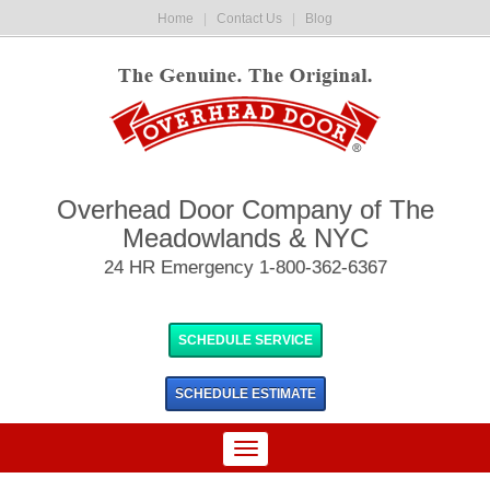
Home
|
Contact Us
|
Blog
Overhead Door Company of The
Meadowlands & NYC
24 HR Emergency 1-800-362-6367
SCHEDULE SERVICE
SCHEDULE
ESTIMATE