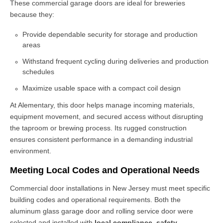
These
commercial garage doors
are ideal for breweries
because they:
Provide dependable security for storage and production
areas
Withstand frequent cycling during deliveries and production
schedules
Maximize usable space with a compact coil design
At Alementary, this door helps manage incoming materials,
equipment movement, and secured access without disrupting
the taproom or brewing process. Its rugged construction
ensures consistent performance in a demanding industrial
environment.
Meeting Local Codes and Operational Needs
Commercial door installations in New Jersey must meet specific
building codes and operational requirements. Both the
aluminum glass garage door and rolling service door were
selected and installed with
local compliance, safety