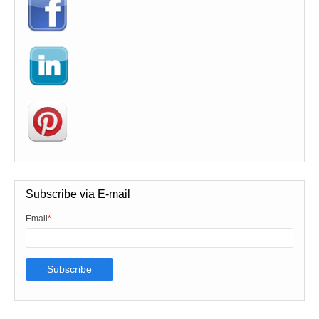
Subscribe via E-mail
Email
*