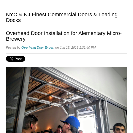
NYC & NJ Finest Commercial Doors & Loading
Docks
Overhead Door Installation for Alementary Micro-
Brewery
Posted by
Overhead Door Expert
on Jun 18, 2016 1:31:40 PM