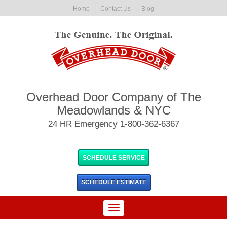
Home
|
Contact Us
|
Blog
Overhead Door Company of The
Meadowlands & NYC
24 HR Emergency 1-800-362-6367
SCHEDULE SERVICE
SCHEDULE
ESTIMATE