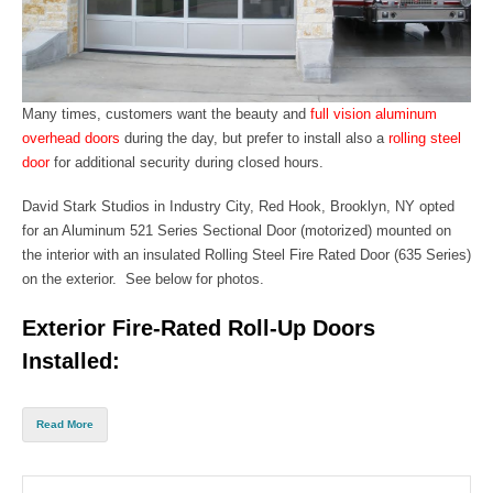
Many times, customers want the beauty
and
full vision aluminum
overhead doors
during the day, but prefer to install also a
rolling steel
door
for additional security during closed hours.
David Stark Studios in Industry City, Red Hook,
Brooklyn, NY
opted
for an
Aluminum 521 Series Sectional Door
(motorized) mounted on
the interior with an insulated
Rolling S
teel Fire Rated Door (635 Series)
on
the exterior. See below for photos.
Exterior Fire-Rated Roll-Up Doors
Installed:
Read More