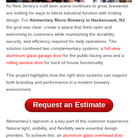
As New Jersey’s craft beer scene continues to grow, breweries
are looking for ways to blend industrial function with inviting
design. For
Alementary Micro-Brewery in Hackensack, NJ
,
the goal was clear: create a space that feels open and
welcoming to customers while maintaining the durability,
security, and efficiency required for daily operations. The
solution combined two complementary systems: a
full-view
aluminum glass garage door
for the public-facing area and a
rolling service door
for back-of-house functionality.
This project highlights how the right door systems can support
both branding and performance in a modern brewery
environment.
Request an Estimate
Alementary’s taproom is a key part of the customer experience.
Natural light, visibility, and flexibility were essential design
priorities. To achieve this, an
aluminum glass overhead door