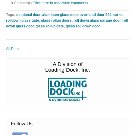
0 Comments
Click here to read/write comments
Tags:
sectional door
,
aluminum glass door
,
overhead door 521 series
,
rolldown glass gate
,
glass rollup doors
,
roll down glass garage door
,
roll
down glass door
,
glass rollup gate
,
glass roll down door
All Posts
A Division of
Loading Dock, Inc.
Follow Us