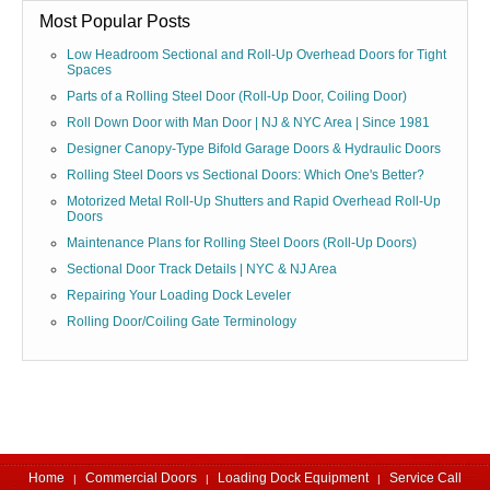
Most Popular Posts
Low Headroom Sectional and Roll-Up Overhead Doors for Tight
Spaces
Parts of a Rolling Steel Door (Roll-Up Door, Coiling Door)
Roll Down Door with Man Door | NJ & NYC Area | Since 1981
Designer Canopy-Type Bifold Garage Doors & Hydraulic Doors
Rolling Steel Doors vs Sectional Doors: Which One's Better?
Motorized Metal Roll-Up Shutters and Rapid Overhead Roll-Up
Doors
Maintenance Plans for Rolling Steel Doors (Roll-Up Doors)
Sectional Door Track Details | NYC & NJ Area
Repairing Your Loading Dock Leveler
Rolling Door/Coiling Gate Terminology
Home
Commercial Doors
Loading Dock Equipment
Service Call