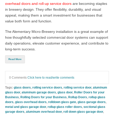
overhead doors and roll-up service doors
are becoming staples
in brewery design. They offer flexibility, durability, and visual
appeal, making them a smart investment for businesses that
value both form and function.
The Alementary Micro-Brewery installation is a great example of
how thoughtfully selected commercial door systems can support
daily operations, elevate customer experience, and contribute to
long-term success.
Read More
0 Comments
Click here to read/write comments
Tags:
glass doors
,
rolling service doors
,
rolling service door
,
aluminum
glass door
,
aluminum garage doors
,
glass door
,
Roller Doors for your
Business
,
Rolling Doors for your Business
,
Rollup Doors
,
rollup glass
doors
,
glass overhead doors
,
rolldown glass gate
,
glass garage doors
,
metal and glass garage door
,
rollup glass roller doors
,
sectional glass
garage doors
,
aluminum overhead door
,
roll down glass garage door
,