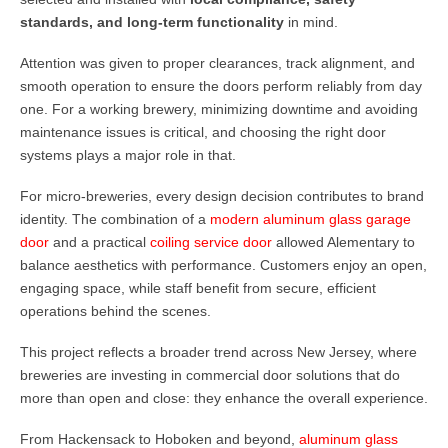
standards, and long-term functionality
in mind.
Attention was given to proper clearances, track alignment, and
smooth operation to ensure the doors perform reliably from day
one. For a working brewery, minimizing downtime and avoiding
maintenance issues is critical, and choosing the right door
systems plays a major role in that.
For micro-breweries, every design decision contributes to brand
identity. The combination of a
modern aluminum glass garage
door
and a practical
coiling service door
allowed Alementary to
balance aesthetics with performance. Customers enjoy an open,
engaging space, while staff benefit from secure, efficient
operations behind the scenes.
This project reflects a broader trend across New Jersey, where
breweries are investing in commercial door solutions that do
more than open and close: they enhance the overall experience.
From Hackensack to Hoboken and beyond,
aluminum glass