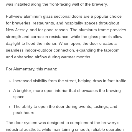
was installed along the front-facing wall of the brewery.
Full-view aluminum glass sectional doors are a popular choice
for breweries, restaurants, and hospitality spaces throughout
New Jersey, and for good reason. The aluminum frame provides
strength and corrosion resistance, while the glass panels allow
daylight to flood the interior. When open, the door creates a
seamless indoor-outdoor connection, expanding the taproom
and enhancing airflow during warmer months.
For Alementary, this meant:
Increased visibility from the street, helping draw in foot traffic
A brighter, more open interior that showcases the brewing
space
The ability to open the door during events, tastings, and
peak hours
The door system was designed to complement the brewery’s
industrial aesthetic while maintaining smooth, reliable operation