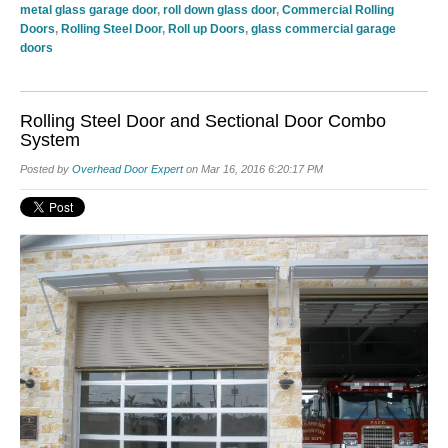
metal glass garage door
,
roll down glass door
,
Commercial Rolling
Doors
,
Rolling Steel Door
,
Roll up Doors
,
glass commercial garage
doors
Rolling Steel Door and Sectional Door Combo
System
Posted by
Overhead Door Expert
on Mar 16, 2016 6:20:17 PM