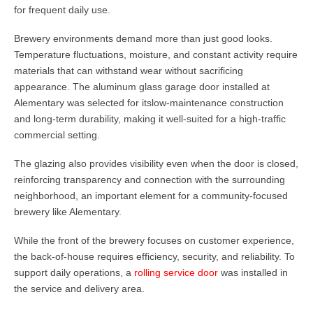
for frequent daily use.
Brewery environments demand more than just good looks.
Temperature fluctuations, moisture, and constant activity require
materials that can withstand wear without sacrificing
appearance. The aluminum glass garage door installed at
Alementary was selected for its
low-maintenance construction
and long-term durability
, making it well-suited for a high-traffic
commercial setting.
The glazing also provides visibility even when the door is closed,
reinforcing transparency and connection with the surrounding
neighborhood, an important element for a community-focused
brewery like Alementary.
While the front of the brewery focuses on customer experience,
the back-of-house requires efficiency, security, and reliability. To
support daily operations, a
rolling service door
was installed in
the service and delivery area.