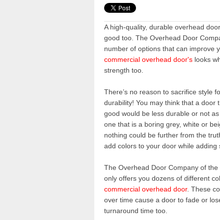
A high-quality, durable overhead doo
good too. The Overhead Door Compa
number of options that can improve 
commercial overhead door's
looks wh
strength too.
There’s no reason to sacrifice style f
durability! You may think that a door 
good would be less durable or not as
one that is a boring grey, white or b
nothing could be further from the tru
add colors to your door while adding 
Th
e
Overhead Door Company of th
only offers you dozens of different c
commercial overhead door
. These co
over time cause a door to fade or los
turnaround time too.