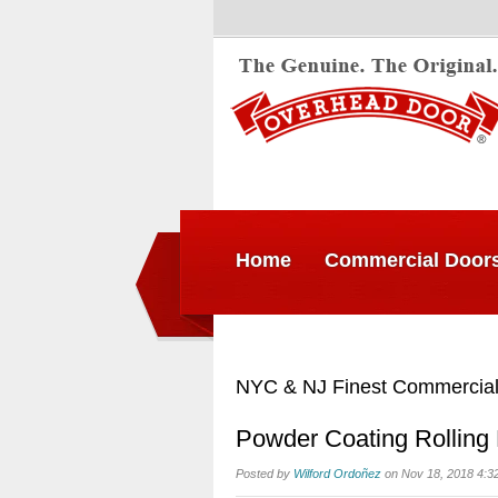
Home
Commercial Door
NYC & NJ Finest Commercial
Powder Coating Rolling
Posted by
Wilford Ordoñez
on Nov 18, 2018 4:3