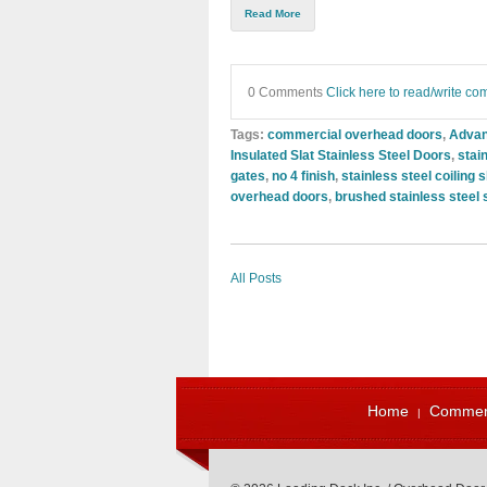
Read More
0 Comments
Click here to read/write c
Tags:
commercial overhead doors
,
Advan
Insulated Slat Stainless Steel Doors
,
stai
gates
,
no 4 finish
,
stainless steel coiling 
overhead doors
,
brushed stainless steel 
All Posts
Home
Commerc