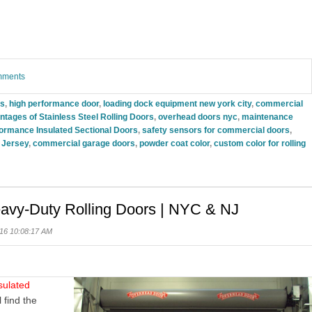
omments
rs
,
high performance door
,
loading dock equipment new york city
,
commercial
tages of Stainless Steel Rolling Doors
,
overhead doors nyc
,
maintenance
rmance Insulated Sectional Doors
,
safety sensors for commercial doors
,
 Jersey
,
commercial garage doors
,
powder coat color
,
custom color for rolling
eavy-Duty Rolling Doors | NYC & NJ
16 10:08:17 AM
sulated
l
find the