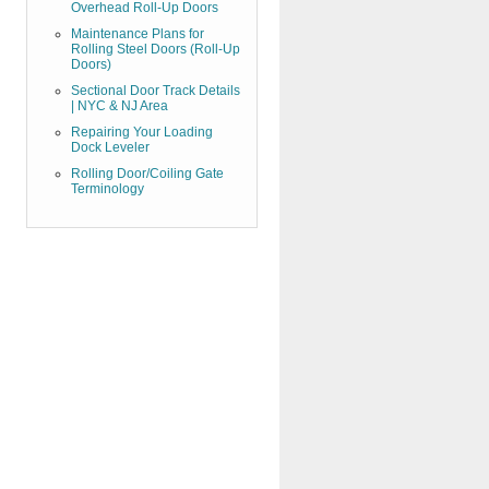
Overhead Roll-Up Doors
Maintenance Plans for
Rolling Steel Doors (Roll-Up
Doors)
Sectional Door Track Details
| NYC & NJ Area
Repairing Your Loading
Dock Leveler
Rolling Door/Coiling Gate
Terminology