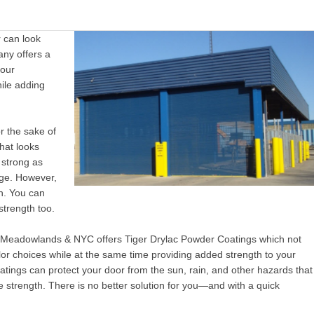
r can look
ny offers a
your
ile adding
or the sake of
that looks
 strong as
eige. However,
th. You can
strength too.
e Meadowlands & NYC
offers
Tiger Drylac Powder Coatings which not
olor choices while at the same time providing added strength to your
atings can protect your door from the sun, rain, and other hazards that
e strength. There is no better solution for you—and with a quick