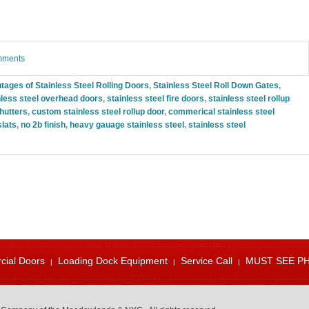
omments
tages of Stainless Steel Rolling Doors
,
Stainless Steel Roll Down Gates
,
nless steel overhead doors
,
stainless steel fire doors
,
stainless steel rollup
shutters
,
custom stainless steel rollup door
,
commerical stainless steel
slats
,
no 2b finish
,
heavy gauage stainless steel
,
stainless steel
ial Doors
Loading Dock Equipment
Service Call
MUST SEE P