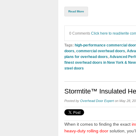
Read More
0 Comments
Click here to read/write c
Tags:
high-performance commercial doo
doors
,
commercial overhead doors
,
Advan
plans for overhead doors
,
Advanced Perfo
finest overhead doors in New York & New
steel doors
Stormtite™ Insulated H
Posted by
Overhead Door Expert
on May 28, 20
When it comes to finding the exact
in
heavy-duty rolling door
solution, you’l