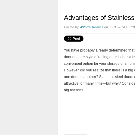
Advantages of Stainless
Posted by
Wilford Ordoñez
on Jul 3, 2014 1:57:
You have probably already determined that 
door or other style of rolling door is the saf
convenient option for your storage or shipmen
However, did you realize that there is a big 
one door to another? Stainless steel doors a
attractive for many firms—but why? Conside
big reasons.