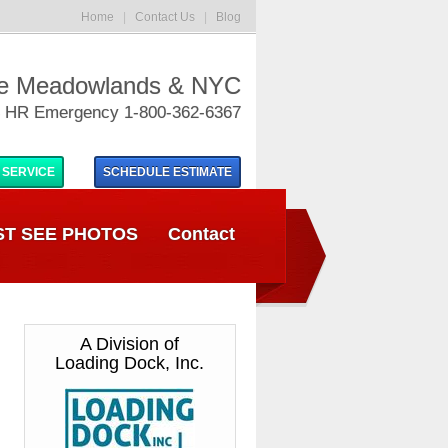
Home
|
Contact Us
|
Blog
he Meadowlands & NYC
 HR Emergency 1-800-362-6367
 SERVICE
SCHEDULE
ESTIMATE
T SEE PHOTOS
Contact
A Division of
Loading Dock, Inc.