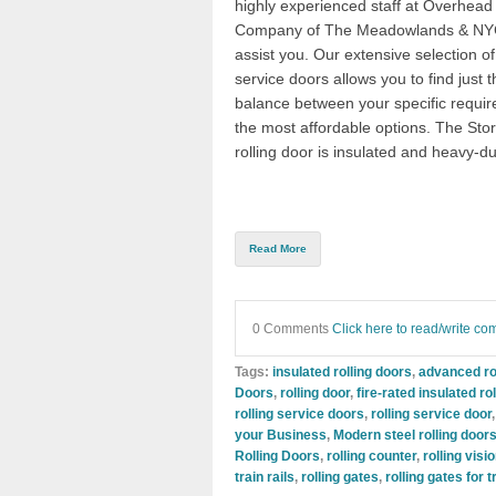
highly experienced staff at
Overhead
Company of The Meadowlands & N
assist y
ou. Our extensive selection of 
service doors allows you to find just t
balance between your specific requi
the most affordable options. The
Sto
rolling door
is insulated and heavy-du
Read More
0 Comments
Click here to read/write c
Tags:
insulated rolling doors
,
advanced ro
Doors
,
rolling door
,
fire-rated insulated ro
rolling service doors
,
rolling service door
your Business
,
Modern steel rolling door
Rolling Doors
,
rolling counter
,
rolling visi
train rails
,
rolling gates
,
rolling gates for 