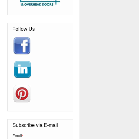
Follow Us
Subscribe via E-mail
Email
*