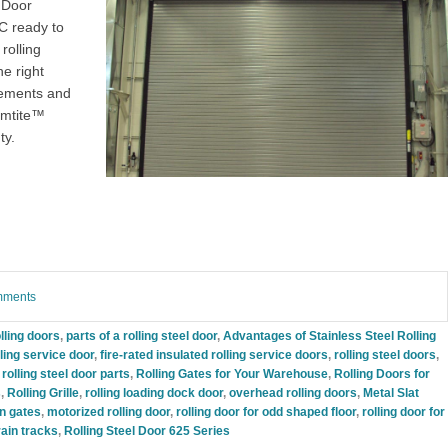
 Door
YC
ready to
rolling
he right
rements and
rmtite™
ty.
omments
lling doors
,
parts of a rolling steel door
,
Advantages of Stainless Steel Rolling
lling service door
,
fire-rated insulated rolling service doors
,
rolling steel doors
,
,
rolling steel door parts
,
Rolling Gates for Your Warehouse
,
Rolling Doors for
s
,
Rolling Grille
,
rolling loading dock door
,
overhead rolling doors
,
Metal Slat
on gates
,
motorized rolling door
,
rolling door for odd shaped floor
,
rolling door for
train tracks
,
Rolling Steel Door 625 Series