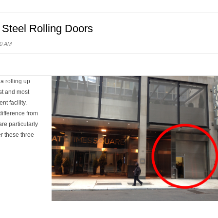
 Steel Rolling Doors
00 AM
a rolling up
est and most
t facility.
difference from
re particularly
r these three