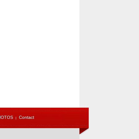
HOTOS
Contact