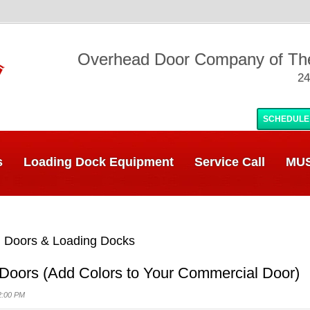
Overhead Door Company of T
24
SCHEDULE
s
Loading Dock Equipment
Service Call
MUS
 Doors & Loading Docks
 Doors (Add Colors to Your Commercial Door)
2:00 PM