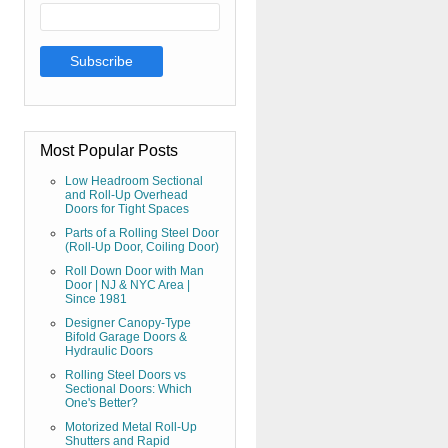
Most Popular Posts
Low Headroom Sectional
and Roll-Up Overhead
Doors for Tight Spaces
Parts of a Rolling Steel Door
(Roll-Up Door, Coiling Door)
Roll Down Door with Man
Door | NJ & NYC Area |
Since 1981
Designer Canopy-Type
Bifold Garage Doors &
Hydraulic Doors
Rolling Steel Doors vs
Sectional Doors: Which
One's Better?
Motorized Metal Roll-Up
Shutters and Rapid