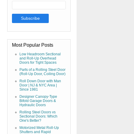
Most Popular Posts
Low Headroom Sectional
and Roll-Up Overhead
Doors for Tight Spaces
Parts of a Rolling Steel Door
(Roll-Up Door, Coiling Door)
Roll Down Door with Man
Door | NJ & NYC Area |
Since 1981
Designer Canopy-Type
Bifold Garage Doors &
Hydraulic Doors
Rolling Steel Doors vs
Sectional Doors: Which
One's Better?
Motorized Metal Roll-Up
Shutters and Rapid