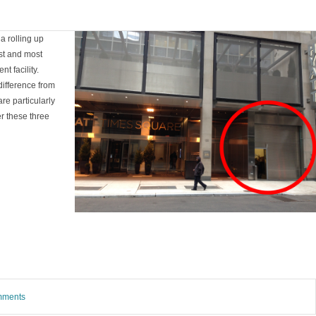
a rolling up
est and most
t facility.
difference from
re particularly
r these three
omments