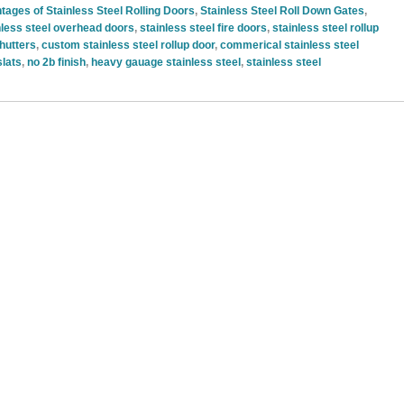
tages of Stainless Steel Rolling Doors
,
Stainless Steel Roll Down Gates
,
nless steel overhead doors
,
stainless steel fire doors
,
stainless steel rollup
shutters
,
custom stainless steel rollup door
,
commerical stainless steel
slats
,
no 2b finish
,
heavy gauage stainless steel
,
stainless steel