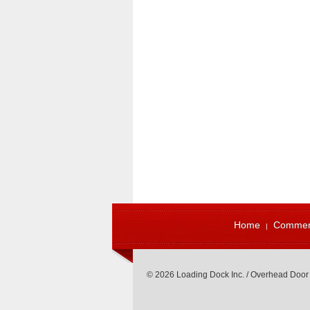
Home
Commerc
© 2026 Loading Dock Inc. / Overhead Door