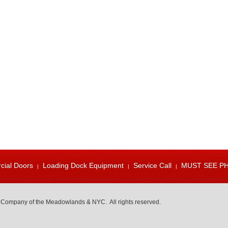
ial Doors
Loading Dock Equipment
Service Call
MUST SEE P
 Company of the Meadowlands & NYC. All rights reserved.