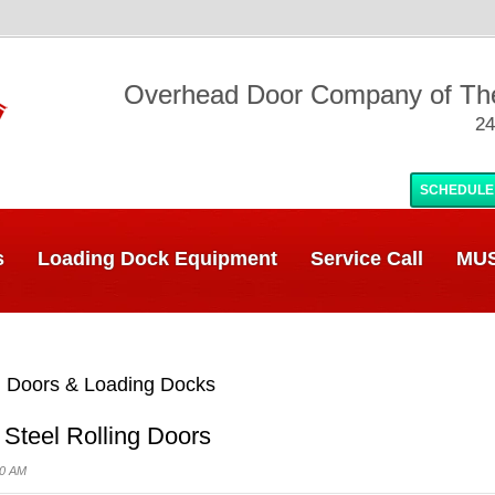
Overhead Door Company of T
24
SCHEDULE
s
Loading Dock Equipment
Service Call
MUS
 Doors & Loading Docks
 Steel Rolling Doors
00 AM