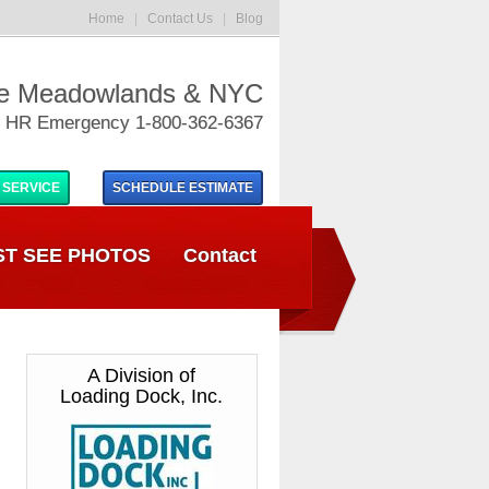
Home
|
Contact Us
|
Blog
he Meadowlands & NYC
 HR Emergency 1-800-362-6367
 SERVICE
SCHEDULE
ESTIMATE
T SEE PHOTOS
Contact
A Division of
Loading Dock, Inc.