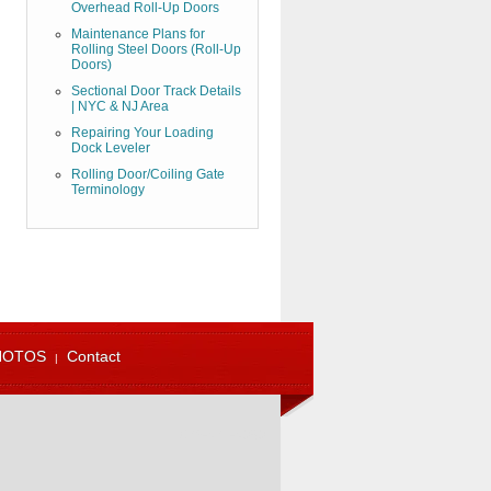
Overhead Roll-Up Doors
Maintenance Plans for
Rolling Steel Doors (Roll-Up
Doors)
Sectional Door Track Details
| NYC & NJ Area
Repairing Your Loading
Dock Leveler
Rolling Door/Coiling Gate
Terminology
HOTOS
Contact
973-471-4060