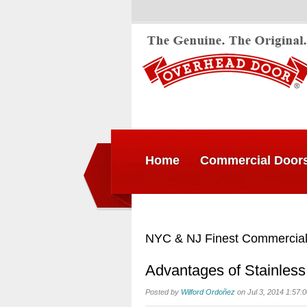
Home
Commercial Door
NYC & NJ Finest Commercial
Advantages of Stainless
Posted by
Wilford Ordoñez
on Jul 3, 2014 1:57: