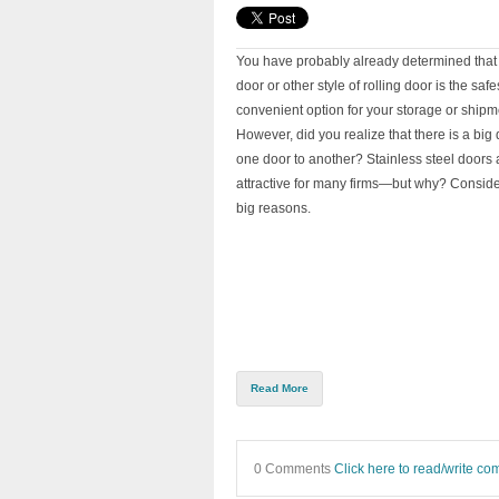
You have probably already determined that 
door or other style of rolling door is the saf
convenient option for your storage or shipmen
However, did you realize that there is a big 
one door to another? Stainless steel doors a
attractive for many firms—but why? Conside
big reasons.
Read More
0 Comments
Click here to read/write c