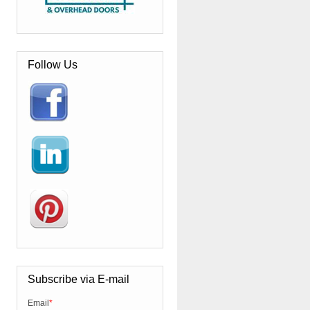
Follow Us
Subscribe via E-mail
Email
*