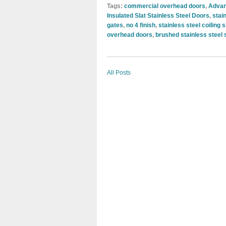
Tags:
commercial overhead doors
,
Advan
Insulated Slat Stainless Steel Doors
,
stai
gates
,
no 4 finish
,
stainless steel coiling 
overhead doors
,
brushed stainless steel 
All Posts