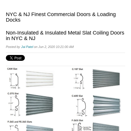
NYC & NJ Finest Commercial Doors & Loading
Docks
Non-Insulated & Insulated Metal Slat Coiling Doors
in NYC & NJ
Posted by
Jai Patel
on Jun 2, 2020 10:21:00 AM