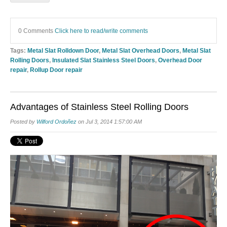
0 Comments
Click here to read/write comments
Tags:
Metal Slat Rolldown Door
,
Metal Slat Overhead Doors
,
Metal Slat
Rolling Doors
,
Insulated Slat Stainless Steel Doors
,
Overhead Door
repair
,
Rollup Door repair
Advantages of Stainless Steel Rolling Doors
Posted by
Wilford Ordoñez
on Jul 3, 2014 1:57:00 AM