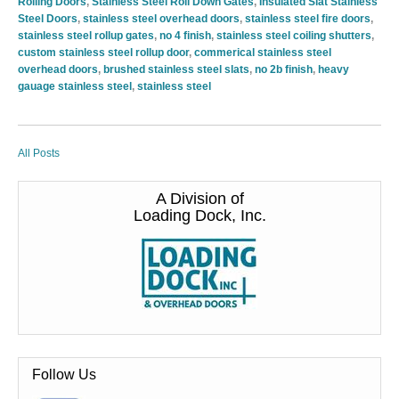
Rolling Doors
,
Stainless Steel Roll Down Gates
,
Insulated Slat Stainless
Steel Doors
,
stainless steel overhead doors
,
stainless steel fire doors
,
stainless steel rollup gates
,
no 4 finish
,
stainless steel coiling shutters
,
custom stainless steel rollup door
,
commerical stainless steel
overhead doors
,
brushed stainless steel slats
,
no 2b finish
,
heavy
gauage stainless steel
,
stainless steel
All Posts
A Division of
Loading Dock, Inc.
Follow Us