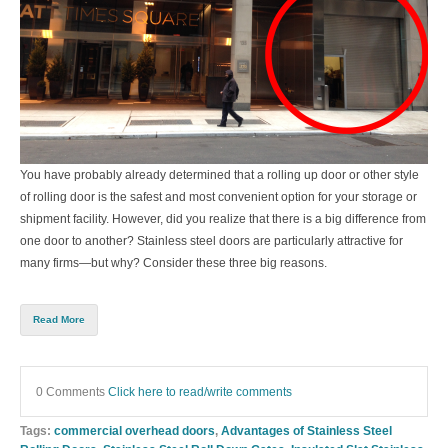
You have probably already determined that a rolling up door or other style
of rolling door is the safest and most convenient option for your storage or
shipment facility. However, did you realize that there is a big difference from
one door to another? Stainless steel doors are particularly attractive for
many firms—but why? Consider these three big reasons.
Read More
0 Comments
Click here to read/write comments
Tags:
commercial overhead doors
,
Advantages of Stainless Steel