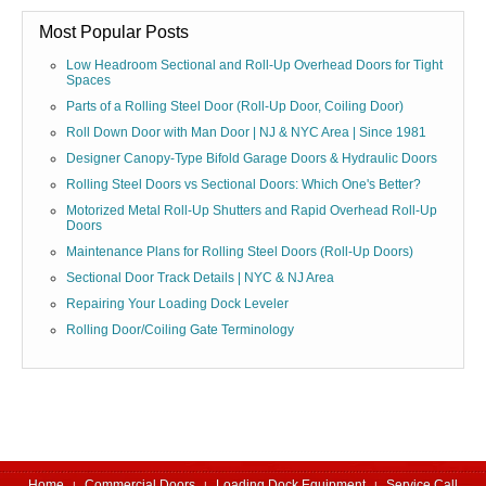
Most Popular Posts
Low Headroom Sectional and Roll-Up Overhead Doors for Tight
Spaces
Parts of a Rolling Steel Door (Roll-Up Door, Coiling Door)
Roll Down Door with Man Door | NJ & NYC Area | Since 1981
Designer Canopy-Type Bifold Garage Doors & Hydraulic Doors
Rolling Steel Doors vs Sectional Doors: Which One's Better?
Motorized Metal Roll-Up Shutters and Rapid Overhead Roll-Up
Doors
Maintenance Plans for Rolling Steel Doors (Roll-Up Doors)
Sectional Door Track Details | NYC & NJ Area
Repairing Your Loading Dock Leveler
Rolling Door/Coiling Gate Terminology
Home
Commercial Doors
Loading Dock Equipment
Service Call