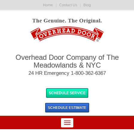
Home
|
Contact Us
|
Blog
Overhead Door Company of The
Meadowlands & NYC
24 HR Emergency 1-800-362-6367
SCHEDULE SERVICE
SCHEDULE
ESTIMATE