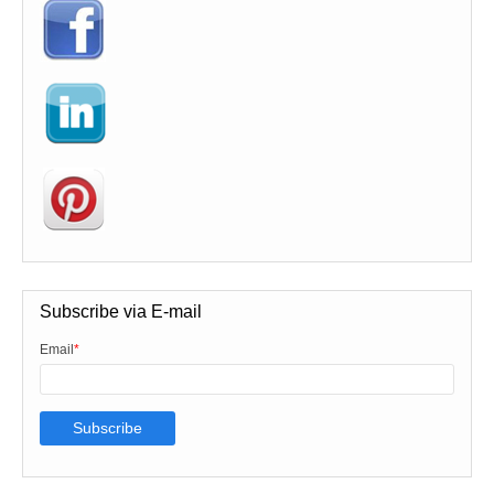
Subscribe via E-mail
Email
*