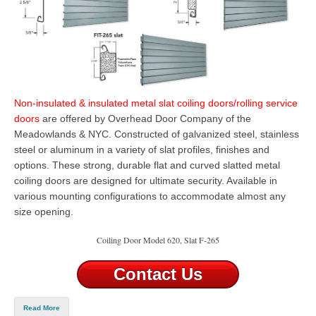
Non-insulated & insulated metal slat coiling doors/rolling service
doors
are offered by Overhead Door Company of the
Meadowlands & NYC. Constructed of galvanized steel, stainless
steel or aluminum in a variety of slat profiles, finishes and
options. These strong, durable flat and curved slatted metal
coiling doors are designed for ultimate security. Available in
various mounting configurations to accommodate almost any
size opening.
Coiling Door Model 620, Slat F-265
Contact Us
Read More