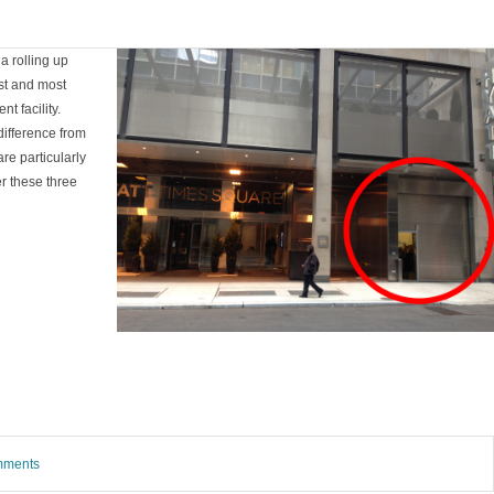
a rolling up
est and most
t facility.
difference from
re particularly
r these three
omments