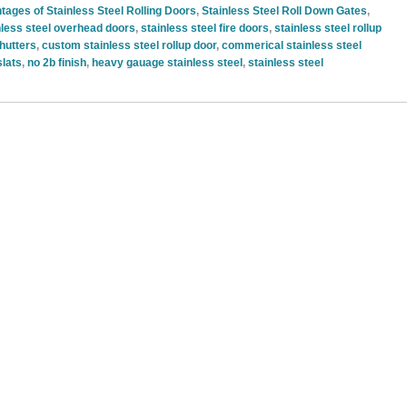
tages of Stainless Steel Rolling Doors
,
Stainless Steel Roll Down Gates
,
nless steel overhead doors
,
stainless steel fire doors
,
stainless steel rollup
shutters
,
custom stainless steel rollup door
,
commerical stainless steel
slats
,
no 2b finish
,
heavy gauage stainless steel
,
stainless steel