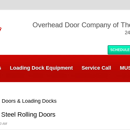
Overhead Door Company of T
24
SCHEDULE
s
Loading Dock Equipment
Service Call
MUS
 Doors & Loading Docks
 Steel Rolling Doors
00 AM