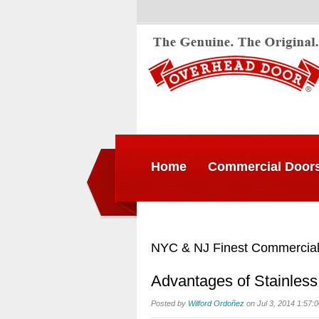
Home
Commercial Door
NYC & NJ Finest Commercial
Advantages of Stainless
Posted by
Wilford Ordoñez
on Jul 3, 2014 1:57: