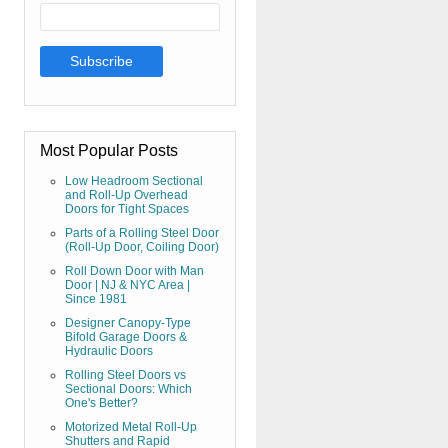
Most Popular Posts
Low Headroom Sectional
and Roll-Up Overhead
Doors for Tight Spaces
Parts of a Rolling Steel Door
(Roll-Up Door, Coiling Door)
Roll Down Door with Man
Door | NJ & NYC Area |
Since 1981
Designer Canopy-Type
Bifold Garage Doors &
Hydraulic Doors
Rolling Steel Doors vs
Sectional Doors: Which
One's Better?
Motorized Metal Roll-Up
Shutters and Rapid