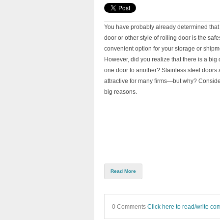
You have probably already determined that 
door or other style of rolling door is the saf
convenient option for your storage or shipmen
However, did you realize that there is a big 
one door to another? Stainless steel doors a
attractive for many firms—but why? Conside
big reasons.
Read More
0 Comments
Click here to read/write c