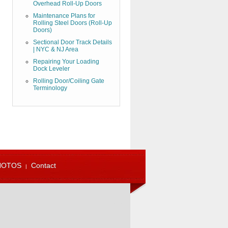
Overhead Roll-Up Doors
Maintenance Plans for
Rolling Steel Doors (Roll-Up
Doors)
Sectional Door Track Details
| NYC & NJ Area
Repairing Your Loading
Dock Leveler
Rolling Door/Coiling Gate
Terminology
HOTOS
Contact
973-471-4060