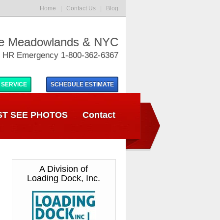
Home
|
Contact Us
|
Blog
he Meadowlands & NYC
 HR Emergency 1-800-362-6367
 SERVICE
SCHEDULE
ESTIMATE
T SEE PHOTOS
Contact
A Division of
Loading Dock, Inc.