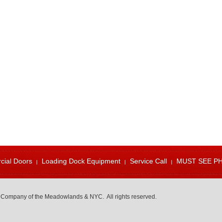
ial Doors
Loading Dock Equipment
Service Call
MUST SEE P
 Company of the Meadowlands & NYC. All rights reserved.