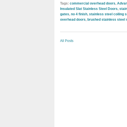
Tags:
commercial overhead doors
,
Advan
Insulated Slat Stainless Steel Doors
,
stai
gates
,
no 4 finish
,
stainless steel coiling 
overhead doors
,
brushed stainless steel 
All Posts