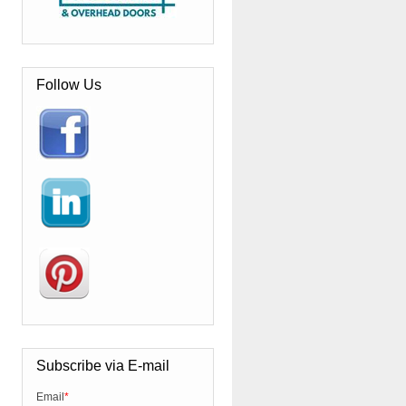
Follow Us
Subscribe via E-mail
Email
*