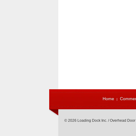
Home
Commerc
© 2026 Loading Dock Inc. / Overhead Door