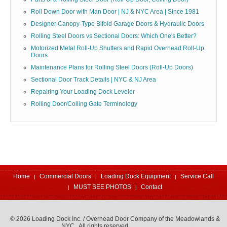
Roll Down Door with Man Door | NJ & NYC Area | Since 1981
Designer Canopy-Type Bifold Garage Doors & Hydraulic Doors
Rolling Steel Doors vs Sectional Doors: Which One's Better?
Motorized Metal Roll-Up Shutters and Rapid Overhead Roll-Up
Doors
Maintenance Plans for Rolling Steel Doors (Roll-Up Doors)
Sectional Door Track Details | NYC & NJ Area
Repairing Your Loading Dock Leveler
Rolling Door/Coiling Gate Terminology
Home
Commercial Doors
Loading Dock Equipment
Service Call
MUST SEE PHOTOS
Contact
© 2026 Loading Dock Inc. / Overhead Door Company of the Meadowlands &
NYC. All rights reserved.
973-471-4060