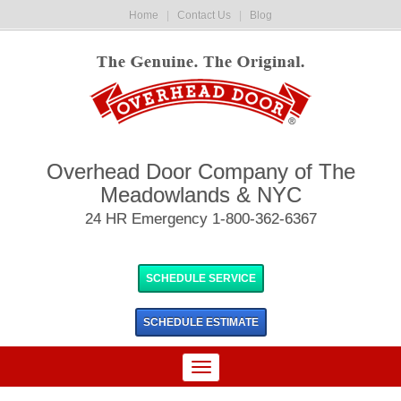
Home
|
Contact Us
|
Blog
Overhead Door Company of The
Meadowlands & NYC
24 HR Emergency 1-800-362-6367
SCHEDULE SERVICE
SCHEDULE
ESTIMATE