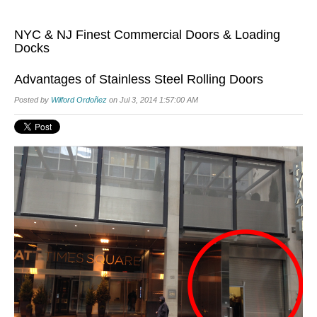
NYC & NJ Finest Commercial Doors & Loading
Docks
Advantages of Stainless Steel Rolling Doors
Posted by
Wilford Ordoñez
on Jul 3, 2014 1:57:00 AM