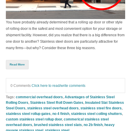
You have probably already determined that a rolling up door or other style
of rolling door is the safest and most convenient option for your storage or
shipment facility. However, did you realize that there is a big difference from
one door to another? Stainless steel doors are particularly attractive for
many firms—but why? Consider these three big reasons.
Read More
0 Comments
Click here to read/write comments
Tags:
commercial overhead doors
,
Advantages of Stainless Steel
Rolling Doors
,
Stainless Steel Roll Down Gates
,
Insulated Slat Stainless
Steel Doors
,
stainless steel overhead doors
,
stainless steel fire doors
,
stainless steel rollup gates
,
no 4 finish
,
stainless steel coiling shutters
,
custom stainless steel rollup door
,
commerical stainless steel
overhead doors
,
brushed stainless steel slats
,
no 2b finish
,
heavy
gauage stainless steel
,
stainless steel