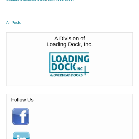
All Posts
A Division of
Loading Dock, Inc.
Follow Us