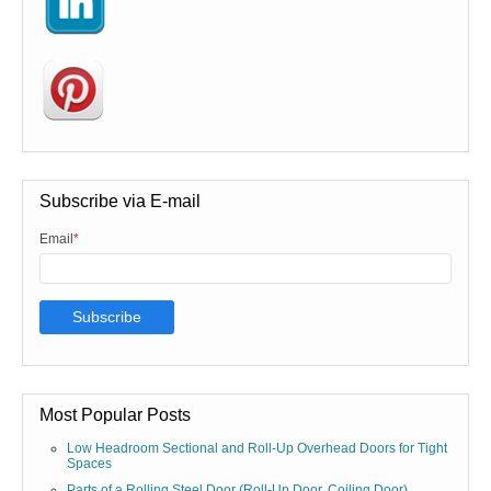
Subscribe via E-mail
Email
*
Most Popular Posts
Low Headroom Sectional and Roll-Up Overhead Doors for Tight
Spaces
Parts of a Rolling Steel Door (Roll-Up Door, Coiling Door)