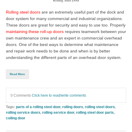
Rolling steel doors
are an extremely useful part of the dock and
door system for many commercial and industrial organizations.
These doors are great for security and easy to use too. Properly
maintaining these roll-up doors
requires teamwork between your
own maintenance crew and an expert in
commercial overhead
doors
. One of the best ways to determine what maintenance
and repair work needs to be done and when is by better
understanding the different parts of an overhead door system.
Read More
0 Comments
Click here to read/write comments
Tags:
parts of a rolling steel door
,
rolling doors
,
rolling steel doors
,
rolling service doors
,
rolling service door
,
rolling steel door parts
,
coiling door