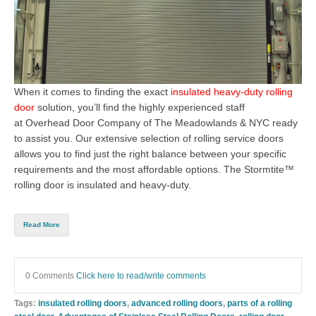
When it comes to finding the exact
insulated heavy-duty rolling
door
solution, you’ll
find the highly experienced staff
at
Overhead Door Company of The Meadowlands & NYC
ready
to assist y
ou. Our extensive selection of rolling service doors
allows you to find just the right balance between your specific
requirements and the most affordable options. The
Stormtite™
rolling door
is insulated and heavy-duty.
Read More
0 Comments
Click here to read/write comments
Tags:
insulated rolling doors
,
advanced rolling doors
,
parts of a rolling