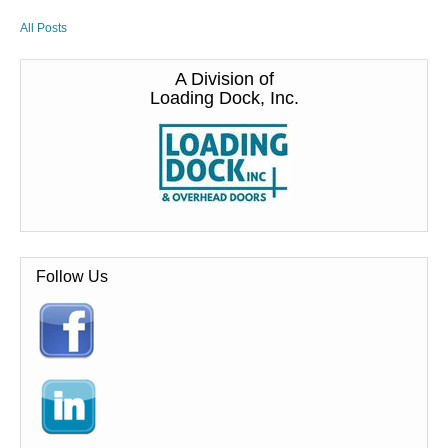
All Posts
A Division of
Loading Dock, Inc.
Follow Us