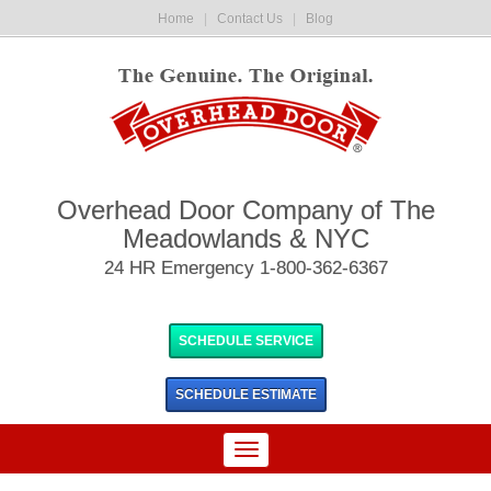
Home
|
Contact Us
|
Blog
Overhead Door Company of The
Meadowlands & NYC
24 HR Emergency 1-800-362-6367
SCHEDULE SERVICE
SCHEDULE
ESTIMATE