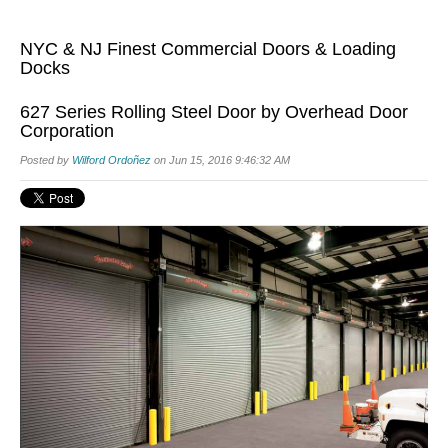
NYC & NJ Finest Commercial Doors & Loading
Docks
627 Series Rolling Steel Door by Overhead Door
Corporation
Posted by
Wilford Ordoñez
on Jun 15, 2016 9:46:32 AM