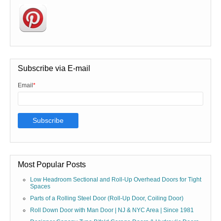
Subscribe via E-mail
Email
*
Most Popular Posts
Low Headroom Sectional and Roll-Up Overhead Doors for Tight
Spaces
Parts of a Rolling Steel Door (Roll-Up Door, Coiling Door)
Roll Down Door with Man Door | NJ & NYC Area | Since 1981