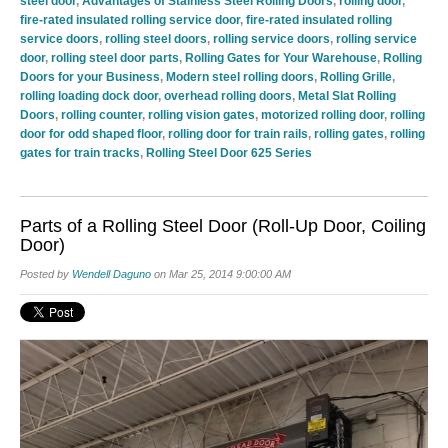
steel door
,
Advantages of Stainless Steel Rolling Doors
,
rolling door
,
fire-rated insulated rolling service door
,
fire-rated insulated rolling
service doors
,
rolling steel doors
,
rolling service doors
,
rolling service
door
,
rolling steel door parts
,
Rolling Gates for Your Warehouse
,
Rolling
Doors for your Business
,
Modern steel rolling doors
,
Rolling Grille
,
rolling loading dock door
,
overhead rolling doors
,
Metal Slat Rolling
Doors
,
rolling counter
,
rolling vision gates
,
motorized rolling door
,
rolling
door for odd shaped floor
,
rolling door for train rails
,
rolling gates
,
rolling
gates for train tracks
,
Rolling Steel Door 625 Series
Parts of a Rolling Steel Door (Roll-Up Door, Coiling
Door)
Posted by
Wendell Daguno
on Mar 25, 2014 9:00:00 AM