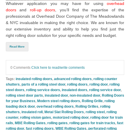
Whatever application you may have for using
overhead
doors
and
roll-up doors
, you’ll find the expertise of the
professionals at
Overhead Door Company of The Meadowlands
& NYC
invaluable in making the right choice. We are known for
our extensive inventory and ability to help you find just the
right
rolling door solution
for your specific needs and budget.
Read More
0 Comments
Click here to read/write comments
Tags:
insulated rolling doors
,
advanced rolling doors
,
rolling counter
shutters
,
parts of a rolling steel door
,
rolling doors
,
rolling door
,
rolling
steel doors
,
rolling service doors
,
insulated doors
,
rolling service door
,
rolling steel door parts
,
insulated door
,
non-insulated door
,
Rolling Doors
for your Business
,
Modern steel rolling doors
,
Rolling Grille
,
rolling
loading dock door
,
overhead rolling doors
,
Rolling Grilles
,
rolling
shutters
,
insulated roll
,
Metal Slat Rolling Doors
,
rolling steel
,
rolling
counter
,
rolling vision gates
,
motorized rolling door
,
rolling door for train
rails
,
MBE Rolling Gates
,
rolling gates
,
rolling gates for train tracks
,
fast
rolling door
,
fast rolling doors
,
WBE Rolling Gates
,
perforated rolling