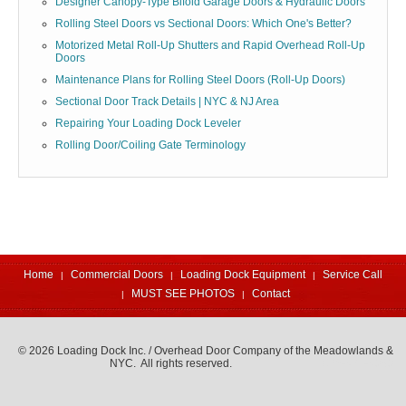
Designer Canopy-Type Bifold Garage Doors & Hydraulic Doors
Rolling Steel Doors vs Sectional Doors: Which One's Better?
Motorized Metal Roll-Up Shutters and Rapid Overhead Roll-Up
Doors
Maintenance Plans for Rolling Steel Doors (Roll-Up Doors)
Sectional Door Track Details | NYC & NJ Area
Repairing Your Loading Dock Leveler
Rolling Door/Coiling Gate Terminology
Home
Commercial Doors
Loading Dock Equipment
Service Call
MUST SEE PHOTOS
Contact
© 2026 Loading Dock Inc. / Overhead Door Company of the Meadowlands &
NYC. All rights reserved.
973-471-4060