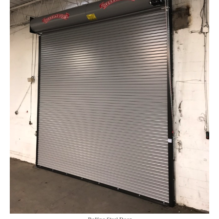
Rolling Steel Door