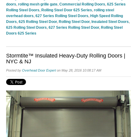
doors
,
rolling mesh grille gate
,
Commercial Rolling Doors
,
625 Series
Rolling Steel Doors
,
Rolling Steel Door 625 Series
,
rolling steel
overhead doors
,
627 Series Rolling Steel Doors
,
High Speed Rolling
Doors
,
625 Rolling Steel Door
,
Rolling Steel Door
,
Insulated Steel Doors
,
625 Rolling Steel Doors
,
627 Series Rolling Steel Door
,
Rolling Steel
Doors 625 Series
Stormtite™ Insulated Heavy-Duty Rolling Doors |
NYC & NJ
Posted by
Overhead Door Expert
on May 28, 2016 10:08:17 AM