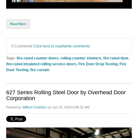
Read More
0 Comments
Click here to read/write comments
Tags:
fire-rated counter doors
,
rolling counter shutters
,
fire-rated door
,
fire-rated insulated rolling service doors
,
Fire Door Drop Testing
,
Fire
Door Testing
,
fire curtain
627 Series Rolling Steel Door by Overhead Door
Corporation
Posted by
Wilford Ordoñez
on Jun 15, 2016 9:46:32 AM