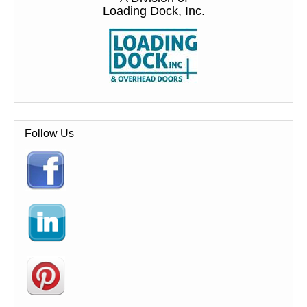
Loading Dock, Inc.
Follow Us