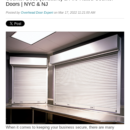
Doors | NYC & NJ
Posted by
Overhead Door Expert
on Mar 17, 2022 11:21:00 AM
When it comes to keeping your business secure, there are many