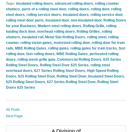
Tags:
insulated rolling doors
,
advanced rolling doors
,
rolling counter
shutters
,
parts of a rolling steel door
,
rolling doors
,
rolling door
,
rolling
steel doors
,
rolling service doors
,
insulated doors
,
rolling service door
,
rolling steel door parts
,
insulated door
,
non-insulated door
,
Rolling Doors
for your Business
,
Modern steel rolling doors
,
Rolling Grille
,
rolling
loading dock door
,
overhead rolling doors
,
Rolling Grilles
,
rolling
shutters
,
insulated roll
,
Metal Slat Rolling Doors
,
rolling steel
,
rolling
counter
,
rolling vision gates
,
motorized rolling door
,
rolling door for train
rails
,
MBE Rolling Gates
,
rolling gates
,
rolling gates for train tracks
,
fast
rolling door
,
fast rolling doors
,
WBE Rolling Gates
,
perforated rolling
doors
,
rolling mesh grille gate
,
Commercial Rolling Doors
,
625 Series
Rolling Steel Doors
,
Rolling Steel Door 625 Series
,
rolling steel
overhead doors
,
627 Series Rolling Steel Doors
,
High Speed Rolling
Doors
,
625 Rolling Steel Door
,
Rolling Steel Door
,
Insulated Steel Doors
,
625 Rolling Steel Doors
,
627 Series Rolling Steel Door
,
Rolling Steel
Doors 625 Series
All Posts
Next Page
A Division of