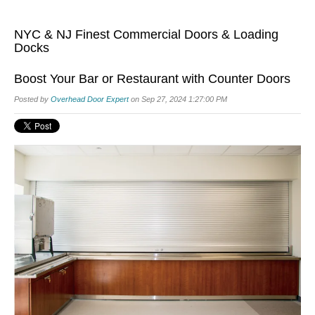
NYC & NJ Finest Commercial Doors & Loading
Docks
Boost Your Bar or Restaurant with Counter Doors
Posted by
Overhead Door Expert
on Sep 27, 2024 1:27:00 PM