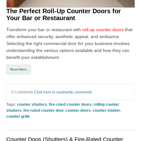
The Perfect Roll-Up Counter Doors for
Your Bar or Restaurant
Transform your bar or restaurant with
roll-up counter doors
that
offer enhanced security, aesthetic appeal, and ambiance.
Selecting the right
commercial door
for your business involves
understanding the various options available and how they can
benefit your establishment.
Read More
0 Comments
Click here to read/write comments
Tags:
counter shutters
,
fire-rated counter doors
,
rolling counter
shutters
,
fire-rated counter door
,
counter doors
,
counter shutter
,
counter grille
Counter Doos (Shutters) & Fire-Rated Counter