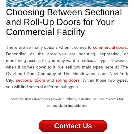
Choosing Between Sectional
and Roll-Up Doors for Your
Commercial Facility
There are so many options when it comes to
commercial doors
.
Depending on the area you are securing, separating, or
monitoring access to, you may want a particular type. However,
when it comes down to it, we sell two main types here at The
Overhead Door Company
of The Meadowlands and New York
City,
sectional doors
and
rolling doors
. Within those two types,
you will find several different subtypes.
Sectional steel garage doors provide durability, insulation, and secure access for
commercial or industrial use
Contact Us