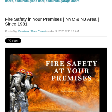
doors
,
aluminum glass door
,
aluminum garage doors
Fire Safety in Your Premises | NYC & NJ Area |
Since 1981
Posted by
Overhead Door Expert
on Apr 9, 2020 8:30:17 AM