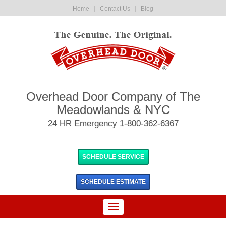
Home
|
Contact Us
|
Blog
Overhead Door Company of The
Meadowlands & NYC
24 HR Emergency 1-800-362-6367
SCHEDULE SERVICE
SCHEDULE
ESTIMATE