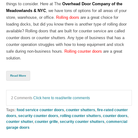
things to consider. Here at The
Overhead Door Company
of the
Meadowlands & NYC
, we have tons of options for all areas of your
store, warehouse, or office.
Rolling doors
are a great choice for
loading docks, but did you know there is another type of rolling door
available? Rolling doors that are built for counter service are call
ed
counter doors
or
co
unter shutters
. Any type of business that has a
counter operation struggles with how to keep equipment and stock
safe during non-business hours.
Rolling counter doors
are a great
solution.
Read More
2 Comments
Click here to read/write comments
Tags:
food service counter doors
,
counter shutters
,
fire-rated counter
doors
,
security counter doors
,
rolling counter shutters
,
counter doors
,
counter shutter
,
counter grille
,
security counter shutters
,
commercial
garage doors