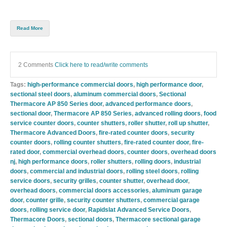
Read More
2 Comments
Click here to read/write comments
Tags:
high-performance commercial doors
,
high performance door
,
sectional steel doors
,
aluminum commercial doors
,
Sectional
Thermacore AP 850 Series door
,
advanced performance doors
,
sectional door
,
Thermacore AP 850 Series
,
advanced rolling doors
,
food
service counter doors
,
counter shutters
,
roller shutter
,
roll up shutter
,
Thermacore Advanced Doors
,
fire-rated counter doors
,
security
counter doors
,
rolling counter shutters
,
fire-rated counter door
,
fire-
rated door
,
commercial overhead doors
,
counter doors
,
overhead doors
nj
,
high performance doors
,
roller shutters
,
rolling doors
,
industrial
doors
,
commercial and industrial doors
,
rolling steel doors
,
rolling
service doors
,
security grilles
,
counter shutter
,
overhead door
,
overhead doors
,
commercial doors accessories
,
aluminum garage
door
,
counter grille
,
security counter shutters
,
commercial garage
doors
,
rolling service door
,
Rapidslat Advanced Service Doors
,
Thermacore Doors
,
sectional doors
,
Thermacore sectional garage