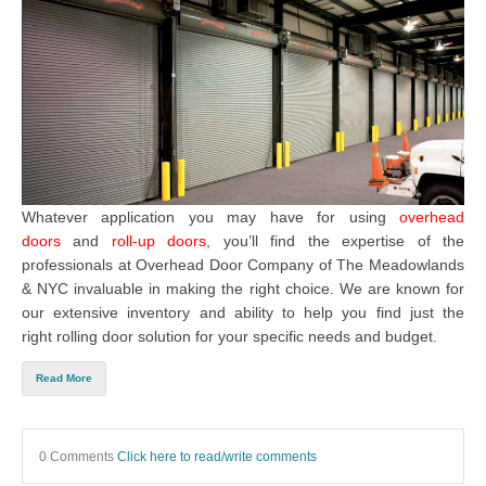
Whatever application you may have for using
overhead
doors
and
roll-up doors
, you’ll find the expertise of the
professionals at
Overhead Door Company of The Meadowlands
& NYC
invaluable in making the right choice. We are known for
our extensive inventory and ability to help you find just the
right
rolling door solution
for your specific needs and budget.
Read More
0 Comments
Click here to read/write comments