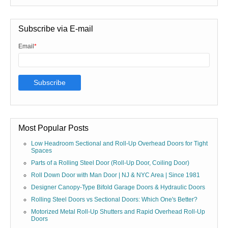
Subscribe via E-mail
Email
*
Most Popular Posts
Low Headroom Sectional and Roll-Up Overhead Doors for Tight
Spaces
Parts of a Rolling Steel Door (Roll-Up Door, Coiling Door)
Roll Down Door with Man Door | NJ & NYC Area | Since 1981
Designer Canopy-Type Bifold Garage Doors & Hydraulic Doors
Rolling Steel Doors vs Sectional Doors: Which One's Better?
Motorized Metal Roll-Up Shutters and Rapid Overhead Roll-Up
Doors