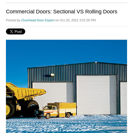
Commercial Doors: Sectional VS Rolling Doors
Posted by
Overhead Door Expert
on Oct 20, 2021 3:01:00 PM