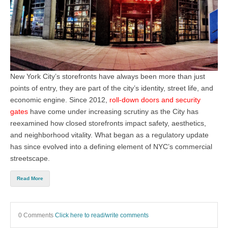
New York City’s storefronts have always been more than just
points of entry, they are part of the city’s identity, street life, and
economic engine. Since
2012,
roll-down doors and security
gates
have come under increasing scrutiny as the City has
reexamined how closed storefronts impact safety, aesthetics,
and neighborhood vitality. What began as a regulatory update
has since evolved into a defining element of NYC’s commercial
streetscape.
Read More
0 Comments
Click here to read/write comments