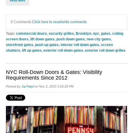
Read More
0 Comments
Click here to read/write comments
Tags:
commercial doors
,
security grilles
,
Brooklyn
,
nyc
,
gates
,
coiling
screen doors
,
lift down gates
,
push down gates
,
new city gates
,
storefront gates
,
push up gates
,
interior roll down gates
,
screen
shutters
,
lift up gates
,
exterior roll down gates
,
exterior roll down grilles
NYC Roll-Down Doors & Gates: Visibility
Requirements Since 2012
Posted by
Jai Patel
on Nov 2, 2015 3:02:28 PM