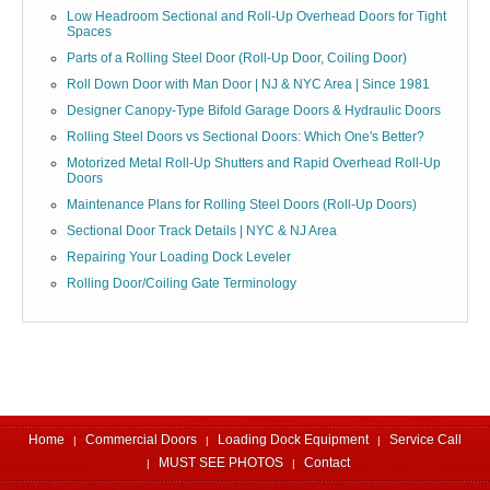
Low Headroom Sectional and Roll-Up Overhead Doors for Tight
Spaces
Parts of a Rolling Steel Door (Roll-Up Door, Coiling Door)
Roll Down Door with Man Door | NJ & NYC Area | Since 1981
Designer Canopy-Type Bifold Garage Doors & Hydraulic Doors
Rolling Steel Doors vs Sectional Doors: Which One's Better?
Motorized Metal Roll-Up Shutters and Rapid Overhead Roll-Up
Doors
Maintenance Plans for Rolling Steel Doors (Roll-Up Doors)
Sectional Door Track Details | NYC & NJ Area
Repairing Your Loading Dock Leveler
Rolling Door/Coiling Gate Terminology
Home
Commercial Doors
Loading Dock Equipment
Service Call
MUST SEE PHOTOS
Contact