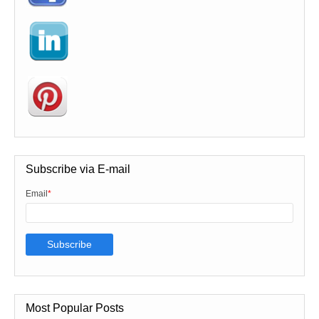
Subscribe via E-mail
Email
*
Most Popular Posts