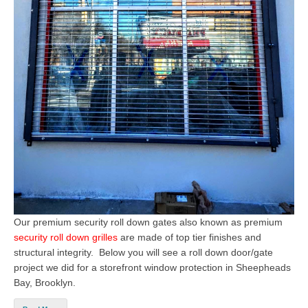
Our premium security roll down gates also known as premium
security roll down grilles
are made of top tier finishes and
structural integrity. Below you will see a roll down door/gate
project we did for a storefront window protection in Sheepheads
Bay, Brooklyn.