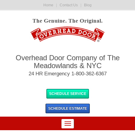
Home
|
Contact Us
|
Blog
Overhead Door Company of The
Meadowlands & NYC
24 HR Emergency 1-800-362-6367
SCHEDULE SERVICE
SCHEDULE
ESTIMATE