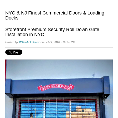
NYC & NJ Finest Commercial Doors & Loading
Docks
Storefront Premium Security Roll Down Gate
Installation in NYC
Posted by
Wilford Ordoñez
on Feb 9, 2016 9:07:10 PM