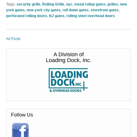
Tags:
security grille
,
Rolling Grille
,
nyc
,
metal rollup gates
,
grilles
,
new
york gates
,
new york city gates
,
roll down gates
,
storefront gates
,
perforated rolling doors
,
NJ gates
,
rolling steel overhead doors
All Posts
A Division of
Loading Dock, Inc.
Follow Us