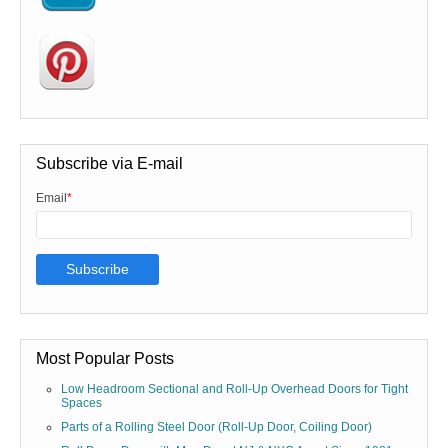
Subscribe via E-mail
Email
*
Most Popular Posts
Low Headroom Sectional and Roll-Up Overhead Doors for Tight
Spaces
Parts of a Rolling Steel Door (Roll-Up Door, Coiling Door)