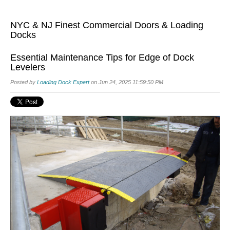
NYC & NJ Finest Commercial Doors & Loading
Docks
Essential Maintenance Tips for Edge of Dock
Levelers
Posted by
Loading Dock Expert
on Jun 24, 2025 11:59:50 PM