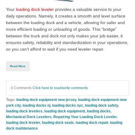
Your
loading dock leveler
provides a valuable service to your
daily operations. Namely, it creates a smooth and level surface
between the loading dock and a vehicle, allowing for safer and
more efficient loading or unloading of goods. This “bridge”
between the truck and dock not only makes your job easier, it
ensures safety, reliability and standardization in your operations,
so you can’t afford to wait if you need leveler repair.
Read More
0 Comments
Click here to read/write comments
Tags:
loading dock equipment new jersey
,
loading dock equipment new
york city
,
loading docks nj
,
loading docks nyc
,
loading dock safety
,
loading dock levelers
,
loading dock equipment
,
loading docks
,
Mechanical Dock Levelers
,
Repairing Your Loading Dock Leveler
,
loading dock leveler
,
loading dock seals
,
loading dock repair
,
loading
dock maintenance