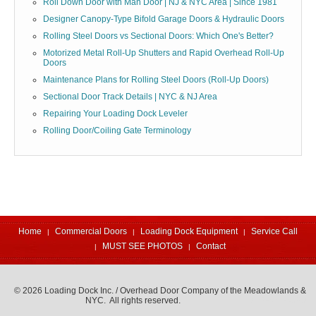
Roll Down Door with Man Door | NJ & NYC Area | Since 1981
Designer Canopy-Type Bifold Garage Doors & Hydraulic Doors
Rolling Steel Doors vs Sectional Doors: Which One's Better?
Motorized Metal Roll-Up Shutters and Rapid Overhead Roll-Up
Doors
Maintenance Plans for Rolling Steel Doors (Roll-Up Doors)
Sectional Door Track Details | NYC & NJ Area
Repairing Your Loading Dock Leveler
Rolling Door/Coiling Gate Terminology
Home
Commercial Doors
Loading Dock Equipment
Service Call
MUST SEE PHOTOS
Contact
© 2026 Loading Dock Inc. / Overhead Door Company of the Meadowlands &
NYC. All rights reserved.
973-471-4060