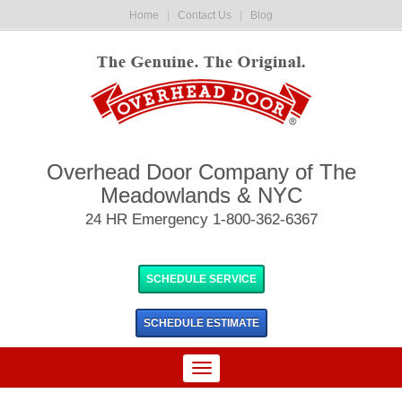
Home
|
Contact Us
|
Blog
Overhead Door Company of The
Meadowlands & NYC
24 HR Emergency 1-800-362-6367
SCHEDULE SERVICE
SCHEDULE
ESTIMATE