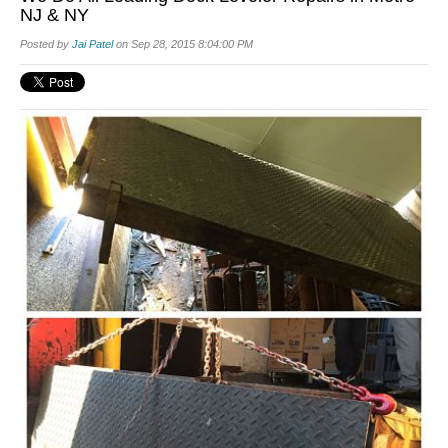
NJ & NY
Posted by
Jai Patel
on Sep 28, 2015 8:04:00 PM