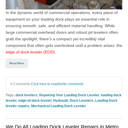
In the dynamic world of commercial operations, every piece of
equipment on your loading dock plays an essential role in
ensuring smooth, safe, and efficient material handling. While
large commercial overhead doors
and robust pit levelers often
grab the spotlight, there's a compact yet incredibly vital
component that often gets overlooked until a problem arises: the
edge of dock leveler (EOD)
.
Read More
0 Comments
Click here to read/write comments
Tags:
dock levelers
,
Repairing Your Loading Dock Leveler
,
loading dock
leveler
,
edge-of-dock leveler
,
Hydraulic Dock Levelers
,
Loading Dock
leveler repairs
,
Mechanical Loading Dock Leveler
We Do All Loading Dock Leveler Repairs in Metro