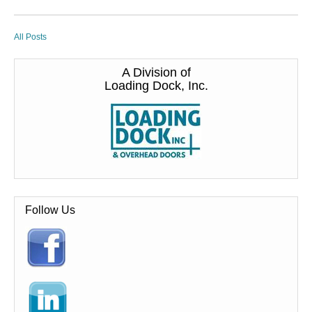
All Posts
A Division of
Loading Dock, Inc.
Follow Us