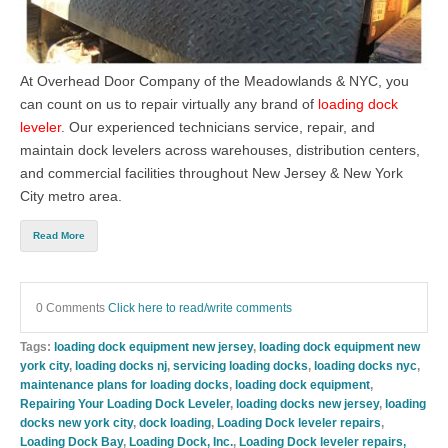
At
Overhead Door Company of the Meadowlands & NYC, you
can count on us to repair virtually any brand of
loading dock
leveler
. Our experienced technicians service, repair, and
maintain dock levelers across warehouses, distribution centers,
and commercial facilities throughout New Jersey & New York
City metro area.
Read More
0 Comments
Click here to read/write comments
Tags:
loading dock equipment new jersey
,
loading dock equipment new
york city
,
loading docks nj
,
servicing loading docks
,
loading docks nyc
,
maintenance plans for loading docks
,
loading dock equipment
,
Repairing Your Loading Dock Leveler
,
loading docks new jersey
,
loading
docks new york city
,
dock loading
,
Loading Dock leveler repairs
,
Loading Dock Bay
,
Loading Dock, Inc.
,
Loading Dock leveler repairs,