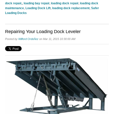
dock repair,
,
loading bay repair
,
loading dock repair
,
loading dock
maintenance
,
Loading Dock Lift
,
loading dock replacement
,
Safer
Loading Docks
Repairing Your Loading Dock Leveler
Posted by
Wilford Ordoñez
on Mar 11, 2015 10:30:00 AM