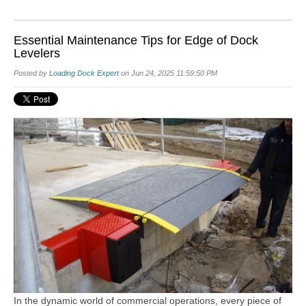
Essential Maintenance Tips for Edge of Dock
Levelers
Posted by
Loading Dock Expert
on Jun 24, 2025 11:59:50 PM
In the dynamic world of commercial operations, every piece of