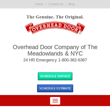
Home
|
Contact Us
|
Blog
Overhead Door Company of The
Meadowlands & NYC
24 HR Emergency 1-800-362-6367
SCHEDULE SERVICE
SCHEDULE
ESTIMATE