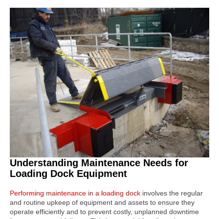
Understanding Maintenance Needs for
Loading Dock Equipment
Performing maintenance
in a loading dock
involves the regular
and routine upkeep of equipment and assets to ensure they
operate efficiently and to prevent costly, unplanned downtime