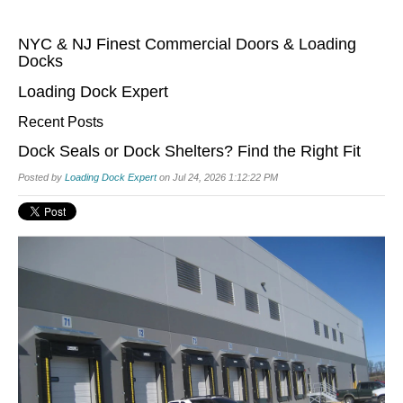
NYC & NJ Finest Commercial Doors & Loading
Docks
Loading Dock Expert
Recent Posts
Dock Seals or Dock Shelters? Find the Right Fit
Posted by
Loading Dock Expert
on Jul 24, 2026 1:12:22 PM