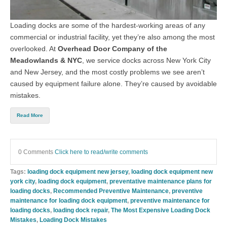
Loading docks are some of the hardest-working areas of any
commercial or industrial facility, yet they’re also among the most
overlooked. At
Overhead Door Company of the
Meadowlands & NYC
, we service docks across New York City
and New Jersey, and the most costly problems we see aren’t
caused by equipment failure alone. They’re caused by avoidable
mistakes.
Read More
0 Comments
Click here to read/write comments
Tags:
loading dock equipment new jersey
,
loading dock equipment new
york city
,
loading dock equipment
,
preventative maintenance plans for
loading docks
,
Recommended Preventive Maintenance
,
preventive
maintenance for loading dock equipment
,
preventive maintenance for
loading docks
,
loading dock repair
,
The Most Expensive Loading Dock
Mistakes
,
Loading Dock Mistakes