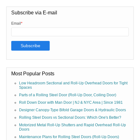
Subscribe via E-mail
Email
*
Most Popular Posts
Low Headroom Sectional and Roll-Up Overhead Doors for Tight
Spaces
Parts of a Rolling Steel Door (Roll-Up Door, Coiling Door)
Roll Down Door with Man Door | NJ & NYC Area | Since 1981
Designer Canopy-Type Bifold Garage Doors & Hydraulic Doors
Rolling Steel Doors vs Sectional Doors: Which One's Better?
Motorized Metal Roll-Up Shutters and Rapid Overhead Roll-Up
Doors
Maintenance Plans for Rolling Steel Doors (Roll-Up Doors)