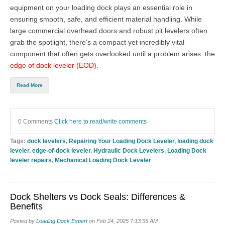
equipment on your loading dock plays an essential role in
ensuring smooth, safe, and efficient material handling. While
large commercial overhead doors
and robust pit levelers often
grab the spotlight, there's a compact yet incredibly vital
component that often gets overlooked until a problem arises: the
edge of dock leveler (EOD)
.
Read More
0 Comments
Click here to read/write comments
Tags:
dock levelers
,
Repairing Your Loading Dock Leveler
,
loading dock
leveler
,
edge-of-dock leveler
,
Hydraulic Dock Levelers
,
Loading Dock
leveler repairs
,
Mechanical Loading Dock Leveler
Dock Shelters vs Dock Seals: Differences &
Benefits
Posted by
Loading Dock Expert
on Feb 24, 2025 7:13:55 AM