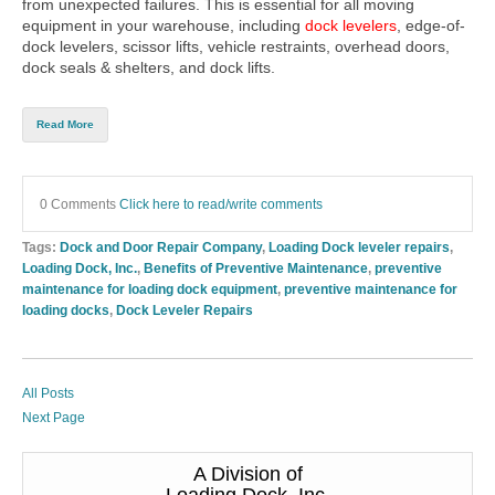
from unexpected failures. This is essential for all moving
equipment in your warehouse, including
dock levelers
,
edge-of-
dock levelers
,
scissor lifts
,
vehicle restraints
,
overhead doors
,
dock seals & shelters
, and
dock lifts
.
Read More
0 Comments
Click here to read/write comments
Tags:
Dock and Door Repair Company
,
Loading Dock leveler repairs
,
Loading Dock, Inc.
,
Benefits of Preventive Maintenance
,
preventive
maintenance for loading dock equipment
,
preventive maintenance for
loading docks
,
Dock Leveler Repairs
All Posts
Next Page
A Division of