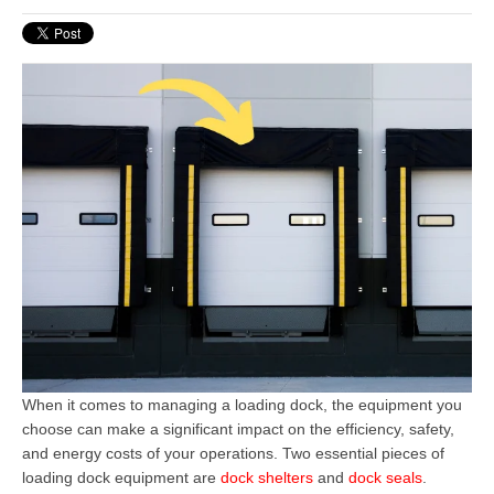
When it comes to managing a loading dock, the equipment you
choose can make a significant impact on the efficiency, safety,
and energy costs of your operations. Two essential pieces of
loading dock equipment
are
dock shelters
and
dock seals
.