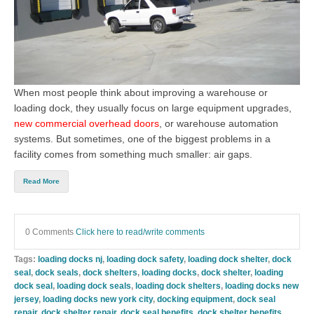
When most people think about improving a warehouse or
loading dock, they usually focus on large equipment upgrades,
new commercial overhead doors
, or warehouse automation
systems. But sometimes, one of the biggest problems in a
facility comes from something much smaller: air gaps.
Read More
0 Comments
Click here to read/write comments
Tags:
loading docks nj
,
loading dock safety
,
loading dock shelter
,
dock
seal
,
dock seals
,
dock shelters
,
loading docks
,
dock shelter
,
loading
dock seal
,
loading dock seals
,
loading dock shelters
,
loading docks new
jersey
,
loading docks new york city
,
docking equipment
,
dock seal
repair
,
dock shelter repair
,
dock seal benefits
,
dock shelter benefits