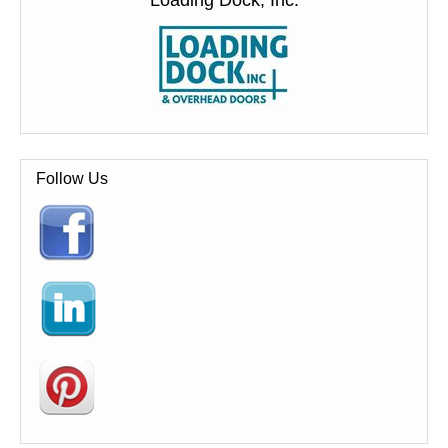
Loading Dock, Inc.
Follow Us