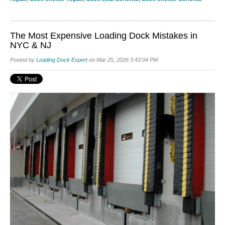
The Most Expensive Loading Dock Mistakes in
NYC & NJ
Posted by
Loading Dock Expert
on Mar 25, 2026 3:43:04 PM