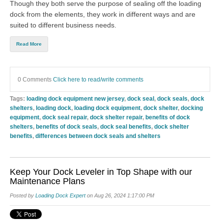
Though they both serve the purpose of sealing off the loading
dock from the elements, they work in different ways and are
suited to different business needs.
Read More
0 Comments
Click here to read/write comments
Tags:
loading dock equipment new jersey
,
dock seal
,
dock seals
,
dock
shelters
,
loading dock
,
loading dock equipment
,
dock shelter
,
docking
equipment
,
dock seal repair
,
dock shelter repair
,
benefits of dock
shelters
,
benefits of dock seals
,
dock seal benefits
,
dock shelter
benefits
,
differences between dock seals and shelters
Keep Your Dock Leveler in Top Shape with our
Maintenance Plans
Posted by
Loading Dock Expert
on Aug 26, 2024 1:17:00 PM