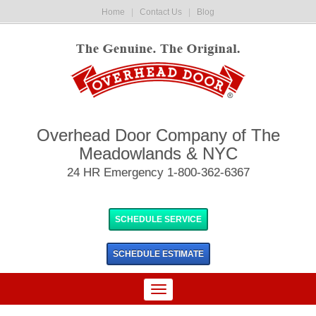
Home
|
Contact Us
|
Blog
Overhead Door Company of The
Meadowlands & NYC
24 HR Emergency 1-800-362-6367
SCHEDULE SERVICE
SCHEDULE
ESTIMATE