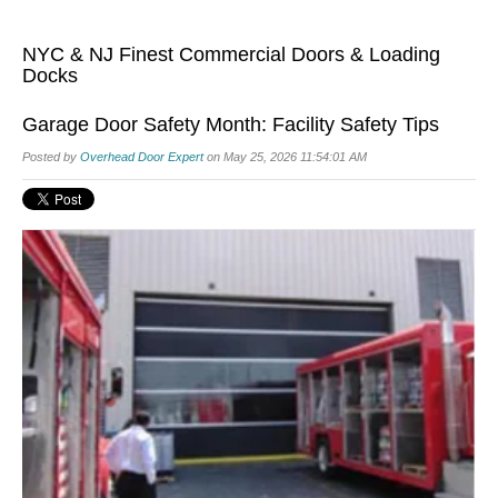
NYC & NJ Finest Commercial Doors & Loading
Docks
Garage Door Safety Month: Facility Safety Tips
Posted by
Overhead Door Expert
on May 25, 2026 11:54:01 AM