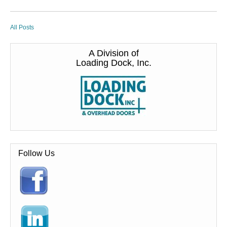
All Posts
A Division of
Loading Dock, Inc.
Follow Us