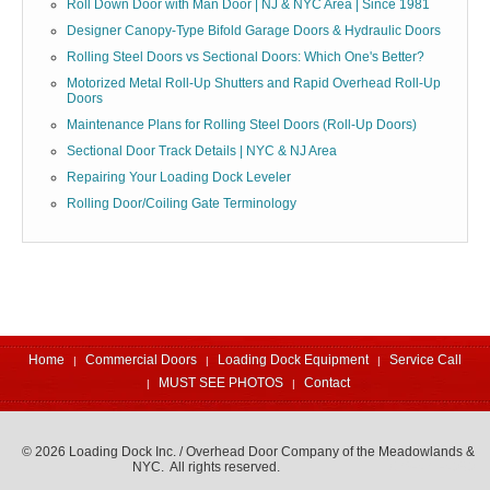
Roll Down Door with Man Door | NJ & NYC Area | Since 1981
Designer Canopy-Type Bifold Garage Doors & Hydraulic Doors
Rolling Steel Doors vs Sectional Doors: Which One's Better?
Motorized Metal Roll-Up Shutters and Rapid Overhead Roll-Up
Doors
Maintenance Plans for Rolling Steel Doors (Roll-Up Doors)
Sectional Door Track Details | NYC & NJ Area
Repairing Your Loading Dock Leveler
Rolling Door/Coiling Gate Terminology
Home
Commercial Doors
Loading Dock Equipment
Service Call
MUST SEE PHOTOS
Contact
© 2026 Loading Dock Inc. / Overhead Door Company of the Meadowlands &
NYC. All rights reserved.
973-471-4060