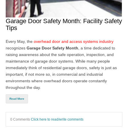
Garage Door Safety Month: Facility Safety
Tips
Every May, the
overhead door and access systems industry
recognizes
Garage Door Safety Month
, a time dedicated to
raising awareness about the safe operation, inspection, and
maintenance of garage door systems. While many people
immediately think of residential garage doors, safety is just as
important, if not more so, in commercial and industrial
environments where overhead doors operate constantly
throughout the day.
Read More
0 Comments
Click here to read/write comments