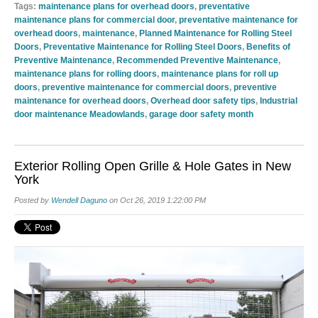
Tags:
maintenance plans for overhead doors
,
preventative
maintenance plans for commercial door
,
preventative maintenance for
overhead doors
,
maintenance
,
Planned Maintenance for Rolling Steel
Doors
,
Preventative Maintenance for Rolling Steel Doors
,
Benefits of
Preventive Maintenance
,
Recommended Preventive Maintenance
,
maintenance plans for rolling doors
,
maintenance plans for roll up
doors
,
preventive maintenance for commercial doors
,
preventive
maintenance for overhead doors
,
Overhead door safety tips
,
Industrial
door maintenance Meadowlands
,
garage door safety month
Exterior Rolling Open Grille & Hole Gates in New
York
Posted by
Wendell Daguno
on Oct 26, 2019 1:22:00 PM