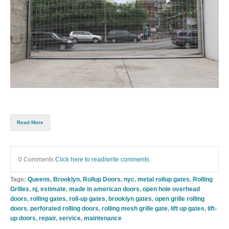
Read More
0 Comments
Click here to read/write comments
Tags:
Queens
,
Brooklyn
,
Rollup Doors
,
nyc
,
metal rollup gates
,
Rolling
Grilles
,
nj
,
estimate
,
made in american doors
,
open hole overhead
doors
,
rolling gates
,
roll-up gates
,
brooklyn gates
,
open grille rolling
doors
,
perforated rolling doors
,
rolling mesh grille gate
,
lift up gates
,
lift-
up doors
,
repair
,
service
,
maintenance