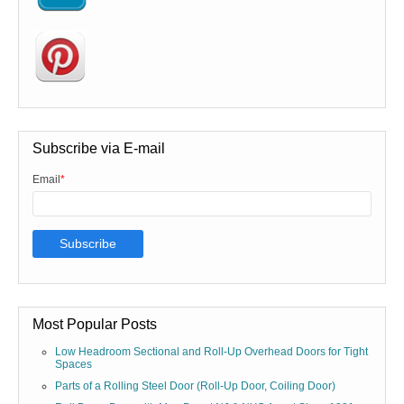
Subscribe via E-mail
Email
*
Most Popular Posts
Low Headroom Sectional and Roll-Up Overhead Doors for Tight
Spaces
Parts of a Rolling Steel Door (Roll-Up Door, Coiling Door)