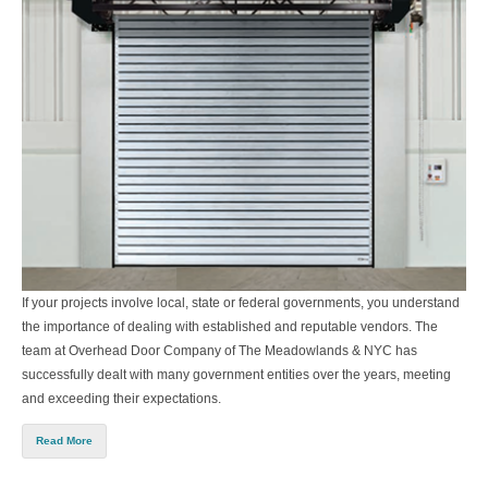
If your projects involve local, state or federal governments, you understand
the importance of dealing with established and reputable vendors. The
team at
Overhead Door Company of The Meadowlands & NYC
has
successfully dealt with many government entities over the years, meeting
and exceeding their expectations.
Read More