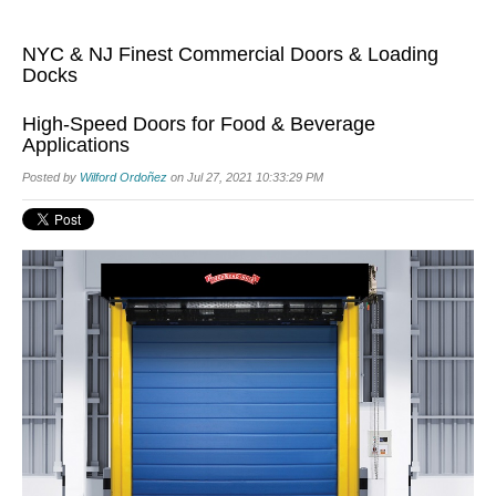
NYC & NJ Finest Commercial Doors & Loading
Docks
High-Speed Doors for Food & Beverage
Applications
Posted by
Wilford Ordoñez
on Jul 27, 2021 10:33:29 PM