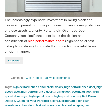
The increasingly expensive investment in rolling stock and
heavy equipment for mining and construction makes protection
of those assets a priority. Fortunately, Overhead Door
Company has significant expertise in the design and
construction of
high performance doors
(
high-speed or fast
rolling fabric doors
) to provide that protection in a reliable and
efficient manner.
Read More
0 Comments
Click here to read/write comments
Tags:
high-performance commercial doors
,
high performance door
,
high
speed door
,
high performance doors
,
rolling door
,
overhead door
,
high-
speed doors nyc
,
high-speed doors
,
high-speed doors nj
,
Roll Down
Doors & Gates for your Parking Facility
,
Rolling Gates for Your
Warehouse
,
Fast door
,
fast roll down door
,
fast roll up gate
,
car