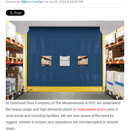
Posted by
Wilford Ordoñez
on Jul 20, 2016 6:45:00 PM
At
Overhead Door Company of The Meadowlands & NYC
we understand
the heavy usage and high demands place on
high-speed doors
used in
solid waste and recycling facilities. We are also aware of the need for
rugged, reliable to ensure your operations are not interrupted or slowed
down.