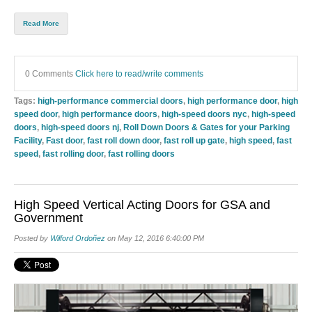
Read More
0 Comments
Click here to read/write comments
Tags:
high-performance commercial doors
,
high performance door
,
high
speed door
,
high performance doors
,
high-speed doors nyc
,
high-speed
doors
,
high-speed doors nj
,
Roll Down Doors & Gates for your Parking
Facility
,
Fast door
,
fast roll down door
,
fast roll up gate
,
high speed
,
fast
speed
,
fast rolling door
,
fast rolling doors
High Speed Vertical Acting Doors for GSA and
Government
Posted by
Wilford Ordoñez
on May 12, 2016 6:40:00 PM