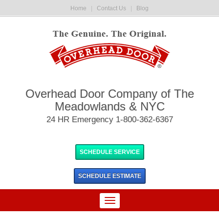
Home
|
Contact Us
|
Blog
Overhead Door Company of The
Meadowlands & NYC
24 HR Emergency 1-800-362-6367
SCHEDULE SERVICE
SCHEDULE
ESTIMATE