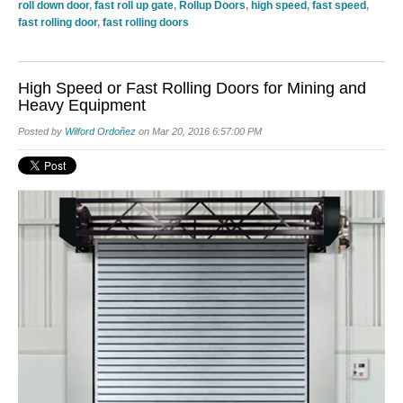
roll down door
,
fast roll up gate
,
Rollup Doors
,
high speed
,
fast speed
,
fast rolling door
,
fast rolling doors
High Speed or Fast Rolling Doors for Mining and
Heavy Equipment
Posted by
Wilford Ordoñez
on Mar 20, 2016 6:57:00 PM