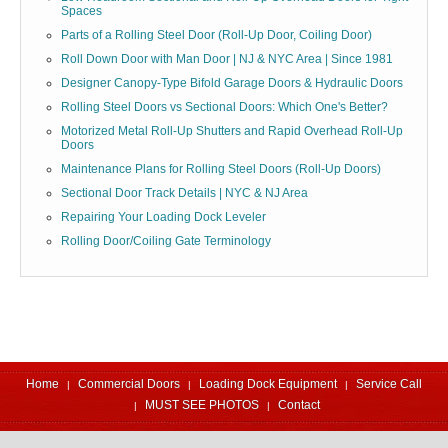
Spaces
Parts of a Rolling Steel Door (Roll-Up Door, Coiling Door)
Roll Down Door with Man Door | NJ & NYC Area | Since 1981
Designer Canopy-Type Bifold Garage Doors & Hydraulic Doors
Rolling Steel Doors vs Sectional Doors: Which One's Better?
Motorized Metal Roll-Up Shutters and Rapid Overhead Roll-Up
Doors
Maintenance Plans for Rolling Steel Doors (Roll-Up Doors)
Sectional Door Track Details | NYC & NJ Area
Repairing Your Loading Dock Leveler
Rolling Door/Coiling Gate Terminology
Home
Commercial Doors
Loading Dock Equipment
Service Call
MUST SEE PHOTOS
Contact