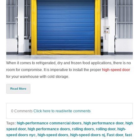
When it comes to refrigerated, dry and frozen food applications, there is no
room for compromise. It is imperative to install the proper
high-speed door
for your warehouse with cold storage.
Read More
0 Comments
Click here to read/write comments
Tags:
high-performance commercial doors
,
high performance door
,
high
speed door
,
high performance doors
,
rolling doors
,
rolling door
,
high-
speed doors nyc
,
high-speed doors
,
high-speed doors nj
,
Fast door
,
fast