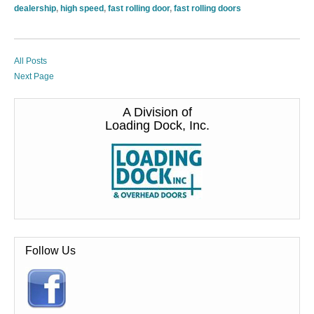
dealership
,
high speed
,
fast rolling door
,
fast rolling doors
All Posts
Next Page
A Division of
Loading Dock, Inc.
Follow Us