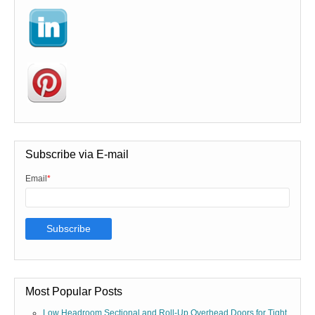
Subscribe via E-mail
Email
*
Most Popular Posts
Low Headroom Sectional and Roll-Up Overhead Doors for Tight