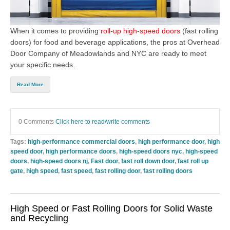
When it comes to providing
roll-up high-speed doors
(
fast rolling
doors
)
for food and beverage applications, the pros at
Overhead
Door Company of Meadowlands and NYC
are ready to meet
your specific needs.
Read More
0 Comments
Click here to read/write comments
Tags:
high-performance commercial doors
,
high performance door
,
high
speed door
,
high performance doors
,
high-speed doors nyc
,
high-speed
doors
,
high-speed doors nj
,
Fast door
,
fast roll down door
,
fast roll up
gate
,
high speed
,
fast speed
,
fast rolling door
,
fast rolling doors
High Speed or Fast Rolling Doors for Solid Waste
and Recycling