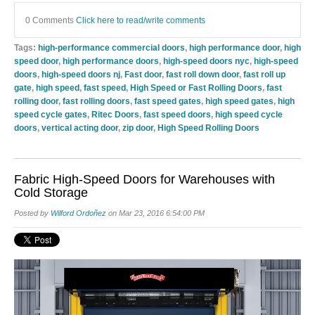
0 Comments
Click here to read/write comments
Tags:
high-performance commercial doors
,
high performance door
,
high
speed door
,
high performance doors
,
high-speed doors nyc
,
high-speed
doors
,
high-speed doors nj
,
Fast door
,
fast roll down door
,
fast roll up
gate
,
high speed
,
fast speed
,
High Speed or Fast Rolling Doors
,
fast
rolling door
,
fast rolling doors
,
fast speed gates
,
high speed gates
,
high
speed cycle gates
,
Ritec Doors
,
fast speed doors
,
high speed cycle
doors
,
vertical acting door
,
zip door
,
High Speed Rolling Doors
Fabric High-Speed Doors for Warehouses with
Cold Storage
Posted by
Wilford Ordoñez
on Mar 23, 2016 6:54:00 PM