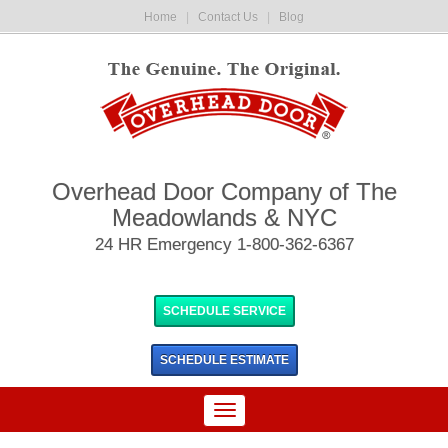
Home
|
Contact Us
|
Blog
Overhead Door Company of The
Meadowlands & NYC
24 HR Emergency 1-800-362-6367
SCHEDULE SERVICE
SCHEDULE
ESTIMATE