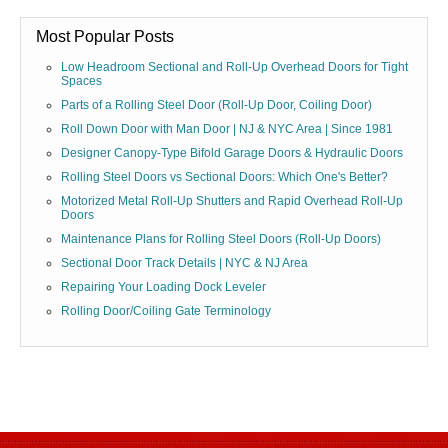
Most Popular Posts
Low Headroom Sectional and Roll-Up Overhead Doors for Tight
Spaces
Parts of a Rolling Steel Door (Roll-Up Door, Coiling Door)
Roll Down Door with Man Door | NJ & NYC Area | Since 1981
Designer Canopy-Type Bifold Garage Doors & Hydraulic Doors
Rolling Steel Doors vs Sectional Doors: Which One's Better?
Motorized Metal Roll-Up Shutters and Rapid Overhead Roll-Up
Doors
Maintenance Plans for Rolling Steel Doors (Roll-Up Doors)
Sectional Door Track Details | NYC & NJ Area
Repairing Your Loading Dock Leveler
Rolling Door/Coiling Gate Terminology