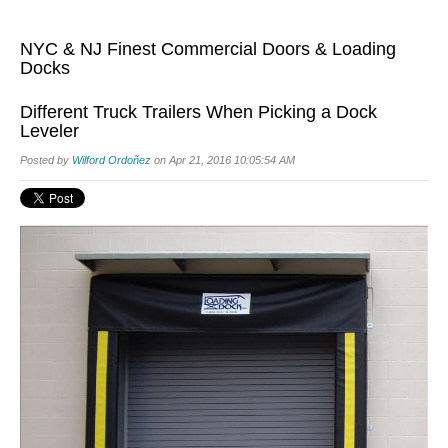
NYC & NJ Finest Commercial Doors & Loading
Docks
Different Truck Trailers When Picking a Dock
Leveler
Posted by
Wilford Ordoñez
on Apr 21, 2016 10:05:54 AM