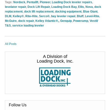
Tags:
Nordock
,
Pentalift
,
Pioneer
,
Loading Dock leveler repairs
,
levelator repair
,
Dock Lift Repair
,
Loading Dock Bay
,
Ellis
,
Nova
,
dock
replacement
,
dock lift replacement
,
docking equipment
,
Blue Giant
,
DLM
,
Kelley®
,
Rite-Hite
,
Serco®
,
bay leveler repair
,
Bluff
,
Level-Rite
,
McGuire
,
dock repair
,
Kelley Atlantic®,
,
Genquip
,
Poweramp
,
Vestil/
T&S
,
service loading leveler
All Posts
A Division of
Loading Dock, Inc.
Follow Us