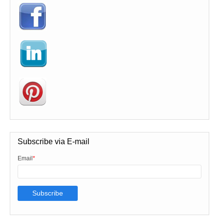
Subscribe via E-mail
Email
*