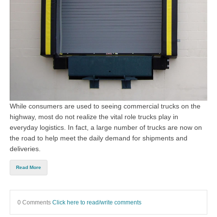
While consumers are used to seeing commercial trucks on the
highway, most do not realize the vital role trucks play in
everyday logistics. In fact, a large number of trucks are now on
the road to help meet the daily demand for shipments and
deliveries.
Read More
0 Comments
Click here to read/write comments