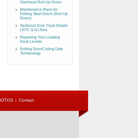
Overhead Roll-Up Doors
Maintenance Plans for
Rolling Steel Doors (Roll-Up
Doors)
Sectional Door Track Details
| NYC & NJ Area
Repairing Your Loading
Dock Leveler
Rolling Door/Coiling Gate
Terminology
HOTOS
Contact
973-471-4060