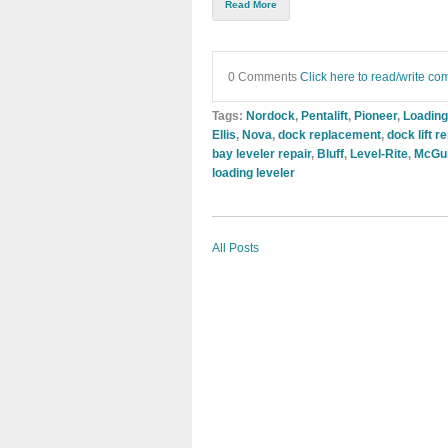
Read More
0 Comments
Click here to read/write c
Tags:
Nordock
,
Pentalift
,
Pioneer
,
Loading
Ellis
,
Nova
,
dock replacement
,
dock lift 
bay leveler repair
,
Bluff
,
Level-Rite
,
McGu
loading leveler
All Posts