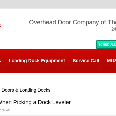
Overhead Door Company of T
24
SCHEDULE
s
Loading Dock Equipment
Service Call
MUS
 Doors & Loading Docks
 When Picking a Dock Leveler
05:54 AM