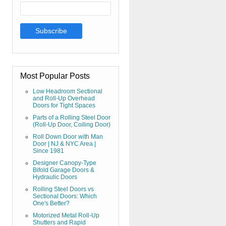
Most Popular Posts
Low Headroom Sectional
and Roll-Up Overhead
Doors for Tight Spaces
Parts of a Rolling Steel Door
(Roll-Up Door, Coiling Door)
Roll Down Door with Man
Door | NJ & NYC Area |
Since 1981
Designer Canopy-Type
Bifold Garage Doors &
Hydraulic Doors
Rolling Steel Doors vs
Sectional Doors: Which
One's Better?
Motorized Metal Roll-Up
Shutters and Rapid