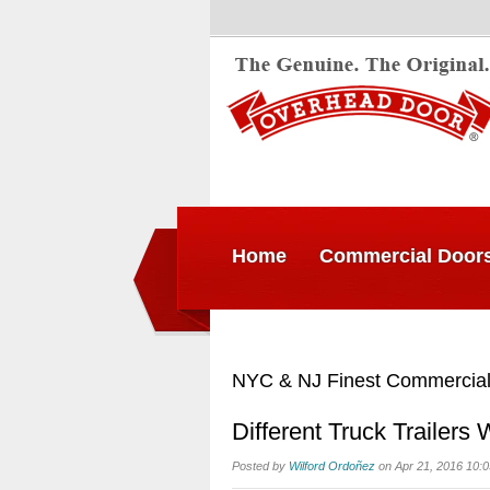
Home
Commercial Door
NYC & NJ Finest Commercial
Different Truck Trailers
Posted by
Wilford Ordoñez
on Apr 21, 2016 10: