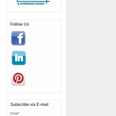
Follow Us
Subscribe via E-mail
Email
*