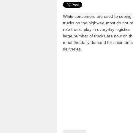
While consumers are used to seeing
trucks on the highway, most do not rea
role trucks play in everyday logistics. 
large number of trucks are now on th
meet the daily demand for shipment
deliveries.