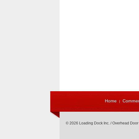
Home
Commerc
© 2026 Loading Dock Inc. / Overhead Door