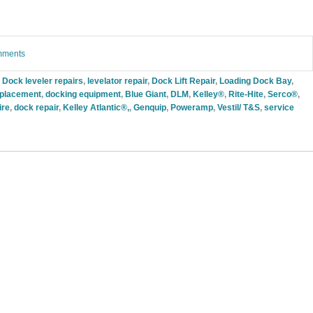
omments
 Dock leveler repairs
,
levelator repair
,
Dock Lift Repair
,
Loading Dock Bay
,
replacement
,
docking equipment
,
Blue Giant
,
DLM
,
Kelley®
,
Rite-Hite
,
Serco®
,
ire
,
dock repair
,
Kelley Atlantic®,
,
Genquip
,
Poweramp
,
Vestil/ T&S
,
service