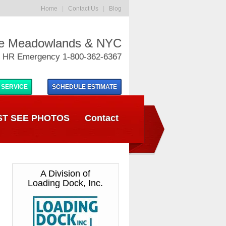
Home
|
Contact Us
|
Blog
he Meadowlands & NYC
 HR Emergency 1-800-362-6367
 SERVICE
SCHEDULE
ESTIMATE
T SEE PHOTOS
Contact
A Division of
Loading Dock, Inc.