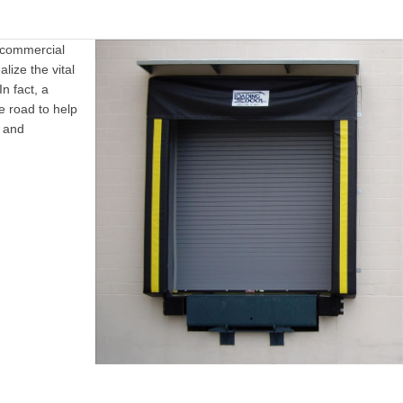
 commercial
lize the vital
In fact, a
e road to help
s and