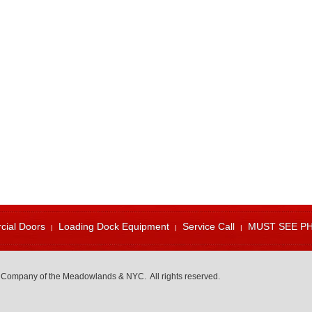
ial Doors
Loading Dock Equipment
Service Call
MUST SEE P
 Company of the Meadowlands & NYC. All rights reserved.