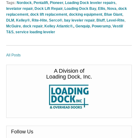
Tags:
Nordock
,
Pentalift
,
Pioneer
,
Loading Dock leveler repairs
,
levelator repair
,
Dock Lift Repair
,
Loading Dock Bay
,
Ellis
,
Nova
,
dock
replacement
,
dock lift replacement
,
docking equipment
,
Blue Giant
,
DLM
,
Kelley®
,
Rite-Hite
,
Serco®
,
bay leveler repair
,
Bluff
,
Level-Rite
,
McGuire
,
dock repair
,
Kelley Atlantic®,
,
Genquip
,
Poweramp
,
Vestil/
T&S
,
service loading leveler
All Posts
A Division of
Loading Dock, Inc.
Follow Us