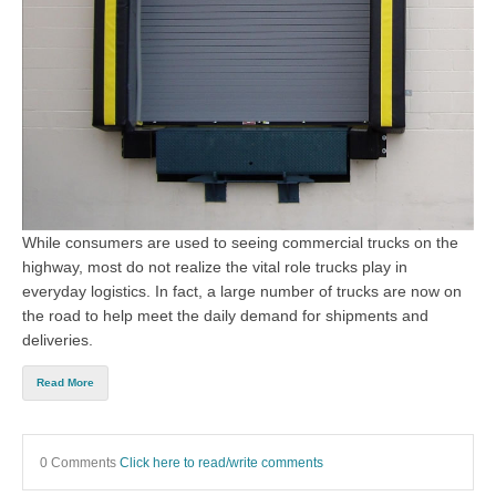
While consumers are used to seeing commercial trucks on the
highway, most do not realize the vital role trucks play in
everyday logistics. In fact, a large number of trucks are now on
the road to help meet the daily demand for shipments and
deliveries.
Read More
0 Comments
Click here to read/write comments