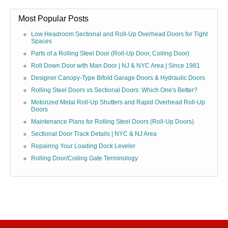
Most Popular Posts
Low Headroom Sectional and Roll-Up Overhead Doors for Tight
Spaces
Parts of a Rolling Steel Door (Roll-Up Door, Coiling Door)
Roll Down Door with Man Door | NJ & NYC Area | Since 1981
Designer Canopy-Type Bifold Garage Doors & Hydraulic Doors
Rolling Steel Doors vs Sectional Doors: Which One's Better?
Motorized Metal Roll-Up Shutters and Rapid Overhead Roll-Up
Doors
Maintenance Plans for Rolling Steel Doors (Roll-Up Doors)
Sectional Door Track Details | NYC & NJ Area
Repairing Your Loading Dock Leveler
Rolling Door/Coiling Gate Terminology