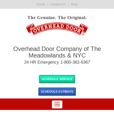
Home
|
Contact Us
|
Blog
Overhead Door Company of The
Meadowlands & NYC
24 HR Emergency 1-800-362-6367
SCHEDULE SERVICE
SCHEDULE
ESTIMATE