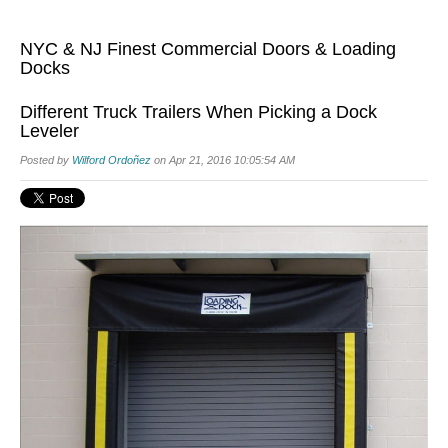
NYC & NJ Finest Commercial Doors & Loading
Docks
Different Truck Trailers When Picking a Dock
Leveler
Posted by
Wilford Ordoñez
on Apr 21, 2016 10:05:54 AM