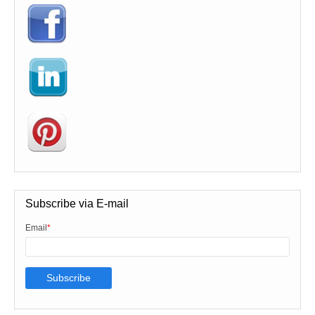
Subscribe via E-mail
Email
*