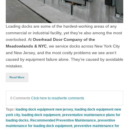
Loading docks are some of the hardest-working areas of any
commercial or industrial facility, yet they’re also among the most
overlooked. At
Overhead Door Company of the
Meadowlands & NYC
, we service docks across New York City
and New Jersey, and the most costly problems we see aren’t
caused by equipment failure alone. They’re caused by avoidable
mistakes.
Read More
0 Comments
Click here to read/write comments
Tags:
loading dock equipment new jersey
,
loading dock equipment new
york city
,
loading dock equipment
,
preventative maintenance plans for
loading docks
,
Recommended Preventive Maintenance
,
preventive
maintenance for loading dock equipment
,
preventive maintenance for