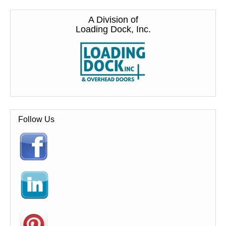
A Division of
Loading Dock, Inc.
Follow Us