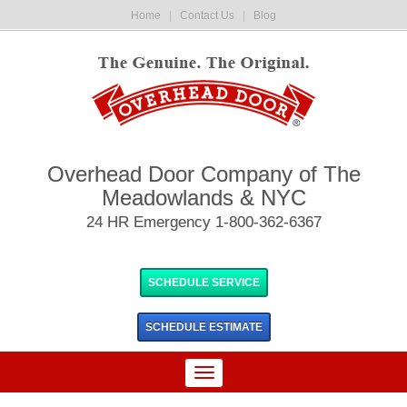
Home
|
Contact Us
|
Blog
Overhead Door Company of The
Meadowlands & NYC
24 HR Emergency 1-800-362-6367
SCHEDULE SERVICE
SCHEDULE
ESTIMATE