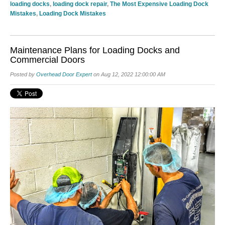
loading docks
,
loading dock repair
,
The Most Expensive Loading Dock
Mistakes
,
Loading Dock Mistakes
Maintenance Plans for Loading Docks and
Commercial Doors
Posted by
Overhead Door Expert
on Aug 12, 2022 12:00:00 AM