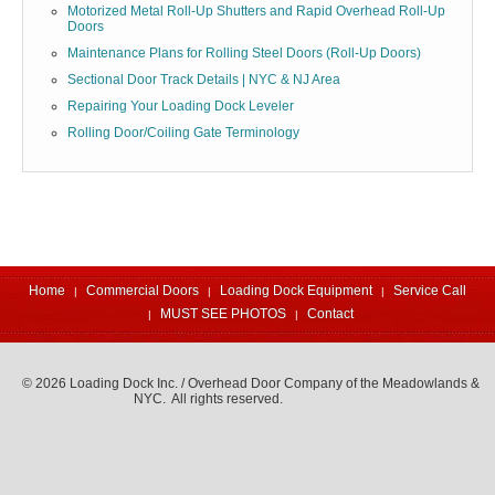
Motorized Metal Roll-Up Shutters and Rapid Overhead Roll-Up
Doors
Maintenance Plans for Rolling Steel Doors (Roll-Up Doors)
Sectional Door Track Details | NYC & NJ Area
Repairing Your Loading Dock Leveler
Rolling Door/Coiling Gate Terminology
Home
Commercial Doors
Loading Dock Equipment
Service Call
MUST SEE PHOTOS
Contact
© 2026 Loading Dock Inc. / Overhead Door Company of the Meadowlands &
NYC. All rights reserved.
973-471-4060