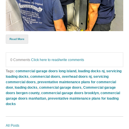
Read More
0 Comments
Click here to read/write comments
Tags:
commercial garage doors long island
,
loading docks nj
,
servicing
loading docks
,
commercial doors
,
overhead doors nj
,
servicing
commercial doors
,
preventative maintenance plans for commercial
door
,
loading docks
,
commercial garage doors
,
Commercial garage
doors bergen county
,
commercial garage doors brooklyn
,
commercial
garage doors manhattan
,
preventative maintenance plans for loading
docks
All Posts