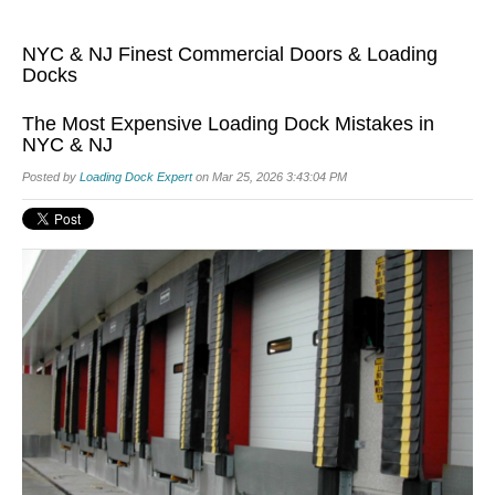
NYC & NJ Finest Commercial Doors & Loading
Docks
The Most Expensive Loading Dock Mistakes in
NYC & NJ
Posted by
Loading Dock Expert
on Mar 25, 2026 3:43:04 PM