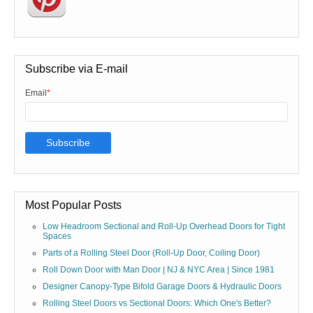
Subscribe via E-mail
Email
*
Most Popular Posts
Low Headroom Sectional and Roll-Up Overhead Doors for Tight
Spaces
Parts of a Rolling Steel Door (Roll-Up Door, Coiling Door)
Roll Down Door with Man Door | NJ & NYC Area | Since 1981
Designer Canopy-Type Bifold Garage Doors & Hydraulic Doors
Rolling Steel Doors vs Sectional Doors: Which One's Better?