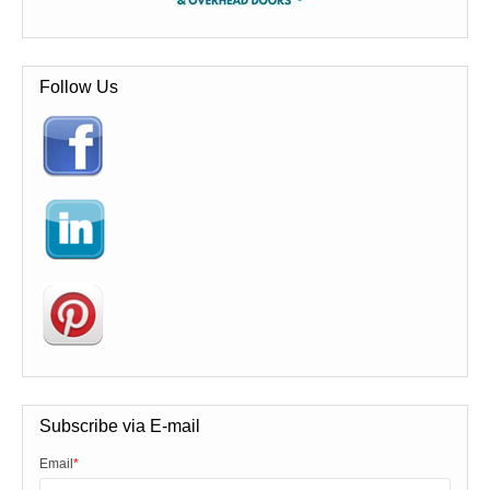
Follow Us
Subscribe via E-mail
Email
*