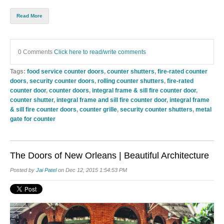
Read More
0 Comments
Click here to read/write comments
Tags:
food service counter doors
,
counter shutters
,
fire-rated counter
doors
,
security counter doors
,
rolling counter shutters
,
fire-rated
counter door
,
counter doors
,
integral frame & sill fire counter door
,
counter shutter
,
integral frame and sill fire counter door
,
integral frame
& sill fire counter doors
,
counter grille
,
security counter shutters
,
metal
gate for counter
The Doors of New Orleans | Beautiful Architecture
Posted by
Jai Patel
on Dec 12, 2015 1:54:53 PM