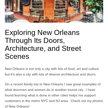
Exploring New Orleans
Through Its Doors,
Architecture, and Street
Scenes
New Orleans is not only a city with lots of food, art and culture
but it's also a city with lots of diverse architecture and doors.
On a recent family trip to New Orleans I saw great examples of
what doormen and women do in another tourist city. I have
found learning what is done in other cities helps me support
customers in the metro NYC and NJ area. Check out my photos
of New Orleans!