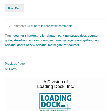
Read More
2 Comments
Click here to read/write comments
Tags:
counter shutters
,
roller shutter
,
parking garage door
,
counter
grille
,
storefront
,
egress doors
,
sectional garage doors
,
grilles
,
new
orleans
,
doors of new orleans
,
metal gate for counter
Previous Page
All Posts
A Division of
Loading Dock, Inc.