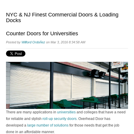
NYC & NJ Finest Commercial Doors & Loading
Docks
Counter Doors for Universities
Posted by
Wilford Ordoñez
on Mar 3, 2016 8:34:58 AM
There are many applications in
universities
and colleges that have a need
for reliable and stylish
roll-up
security doors
. Overhead Door has
developed a
large number of solutions
for those needs that get the job
done in an affordable manner.