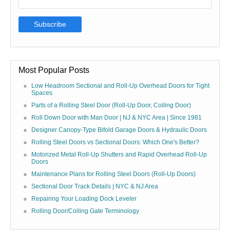
Most Popular Posts
Low Headroom Sectional and Roll-Up Overhead Doors for Tight
Spaces
Parts of a Rolling Steel Door (Roll-Up Door, Coiling Door)
Roll Down Door with Man Door | NJ & NYC Area | Since 1981
Designer Canopy-Type Bifold Garage Doors & Hydraulic Doors
Rolling Steel Doors vs Sectional Doors: Which One's Better?
Motorized Metal Roll-Up Shutters and Rapid Overhead Roll-Up
Doors
Maintenance Plans for Rolling Steel Doors (Roll-Up Doors)
Sectional Door Track Details | NYC & NJ Area
Repairing Your Loading Dock Leveler
Rolling Door/Coiling Gate Terminology