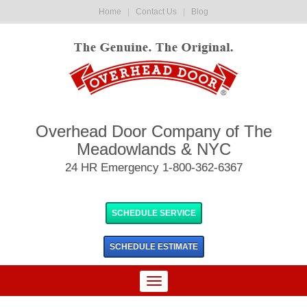
Home
|
Contact Us
|
Blog
Overhead Door Company of The
Meadowlands & NYC
24 HR Emergency 1-800-362-6367
SCHEDULE SERVICE
SCHEDULE
ESTIMATE