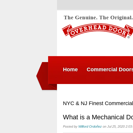
Home
Commercial Door
NYC & NJ Finest Commercial
What is a Mechanical Do
Posted by
Wilford Ordoñez
on Jul 25, 2020 2:03