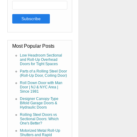
Most Popular Posts
Low Headroom Sectional
and Roll-Up Overhead
Doors for Tight Spaces
Parts of a Rolling Steel Door
(Roll-Up Door, Coiling Door)
Roll Down Door with Man
Door | NJ & NYC Area |
Since 1981
Designer Canopy-Type
Bifold Garage Doors &
Hydraulic Doors
Rolling Steel Doors vs
Sectional Doors: Which
One's Better?
Motorized Metal Roll-Up
Shutters and Rapid