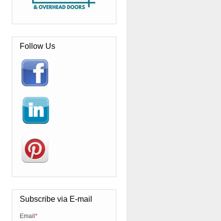
Follow Us
Subscribe via E-mail
Email
*