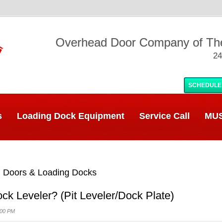
Overhead Door Company of T
24
SCHEDULE
s
Loading Dock Equipment
Service Call
MUS
 Doors & Loading Docks
ck Leveler? (Pit Leveler/Dock Plate)
:00 PM