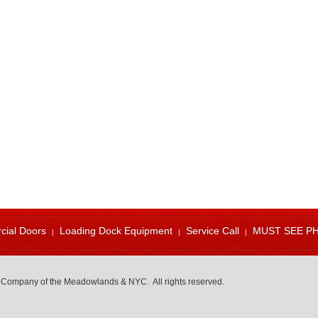
ial Doors
Loading Dock Equipment
Service Call
MUST SEE P
 Company of the Meadowlands & NYC. All rights reserved.