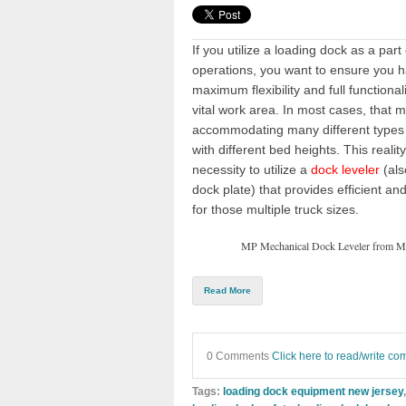
If you utilize a
loading dock
as a part
operations, you want to ensure you 
maximum flexibility and full functionali
vital work area. In most cases, that 
accommodating many different types 
with different bed heights. This realit
necessity to utilize a
dock leveler
(als
dock plate
) that provides efficient a
for those multiple
truck sizes
.
MP Mechanical Dock Leveler from M
Read More
0 Comments
Click here to read/write c
Tags:
loading dock equipment new jersey