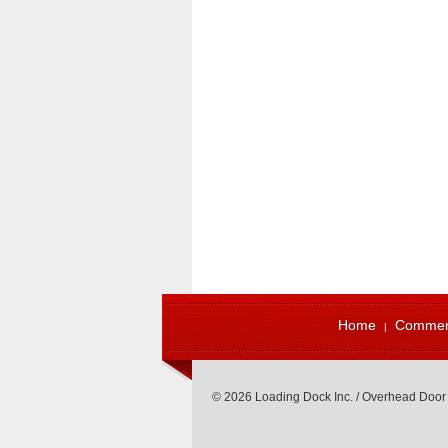
Home
Commerc
© 2026 Loading Dock Inc. / Overhead Door