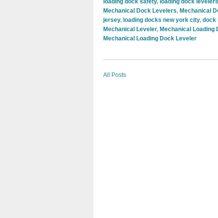
loading dock safety
,
loading dock leveler
Mechanical Dock Levelers
,
Mechanical D
jersey
,
loading docks new york city
,
dock 
Mechanical Leveler
,
Mechanical Loading
Mechanical Loading Dock Leveler
All Posts