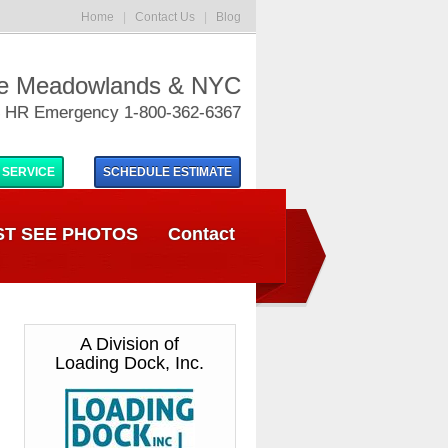
Home
|
Contact Us
|
Blog
he Meadowlands & NYC
 HR Emergency 1-800-362-6367
 SERVICE
SCHEDULE
ESTIMATE
T SEE PHOTOS
Contact
A Division of
Loading Dock, Inc.