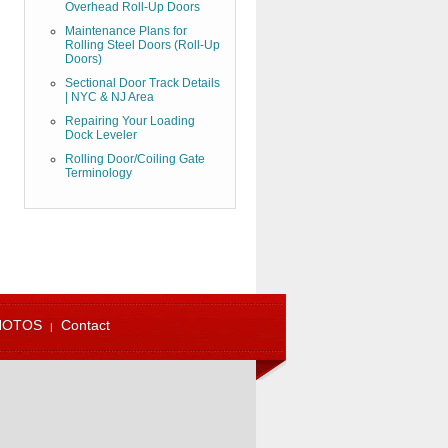
Overhead Roll-Up Doors
Maintenance Plans for
Rolling Steel Doors (Roll-Up
Doors)
Sectional Door Track Details
| NYC & NJ Area
Repairing Your Loading
Dock Leveler
Rolling Door/Coiling Gate
Terminology
HOTOS
Contact
973-471-4060