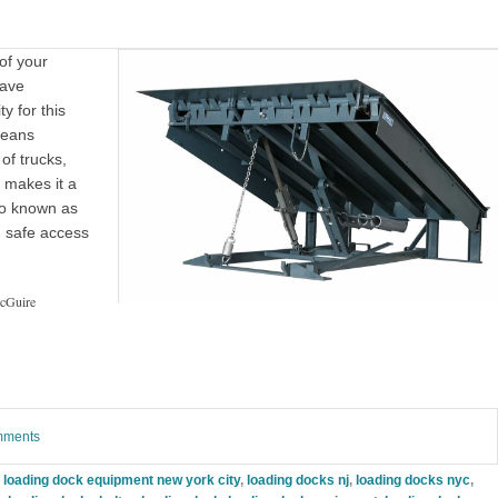
 of your
have
ty for this
means
of trucks,
y makes it a
o known as
nd safe access
cGuire
omments
,
loading dock equipment new york city
,
loading docks nj
,
loading docks nyc
,