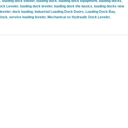
s
,
loading dock shelter
,
loading dock
,
loading dock equipment
,
loading docks
,
ock Leveler
,
loading dock leveler
,
loading dock the basics
,
loading docks new
leveler
,
dock loading
,
Industrial Loading Dock Doors
,
Loading Dock Bay
,
 Dock
,
service loading leveler
,
Mechanical vs Hydraulic Dock Leveler
,