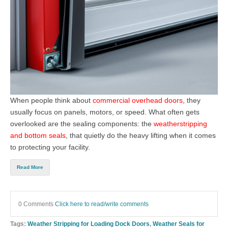
When people think about
commercial overhead doors
, they
usually focus on panels, motors, or speed. What often gets
overlooked are the sealing components: the
weatherstripping
and bottom seals
, that quietly do the heavy lifting when it comes
to protecting your facility.
Read More
0 Comments
Click here to read/write comments
Tags:
Weather Stripping for Loading Dock Doors
,
Weather Seals for