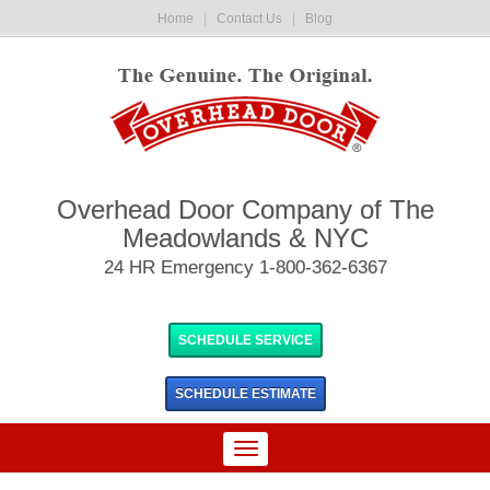
Home
|
Contact Us
|
Blog
Overhead Door Company of The
Meadowlands & NYC
24 HR Emergency 1-800-362-6367
SCHEDULE SERVICE
SCHEDULE
ESTIMATE