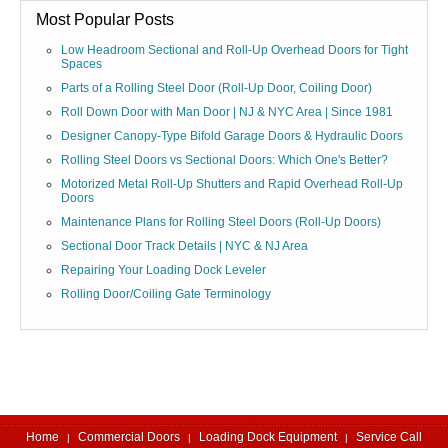
Most Popular Posts
Low Headroom Sectional and Roll-Up Overhead Doors for Tight
Spaces
Parts of a Rolling Steel Door (Roll-Up Door, Coiling Door)
Roll Down Door with Man Door | NJ & NYC Area | Since 1981
Designer Canopy-Type Bifold Garage Doors & Hydraulic Doors
Rolling Steel Doors vs Sectional Doors: Which One's Better?
Motorized Metal Roll-Up Shutters and Rapid Overhead Roll-Up
Doors
Maintenance Plans for Rolling Steel Doors (Roll-Up Doors)
Sectional Door Track Details | NYC & NJ Area
Repairing Your Loading Dock Leveler
Rolling Door/Coiling Gate Terminology
Home
Commercial Doors
Loading Dock Equipment
Service Call