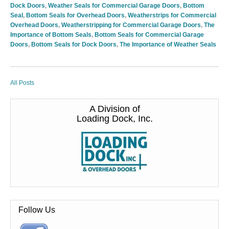
Dock Doors
,
Weather Seals for Commercial Garage Doors
,
Bottom
Seal
,
Bottom Seals for Overhead Doors
,
Weatherstrips for Commercial
Overhead Doors
,
Weatherstripping for Commercial Garage Doors
,
The
Importance of Bottom Seals
,
Bottom Seals for Commercial Garage
Doors
,
Bottom Seals for Dock Doors
,
The Importance of Weather Seals
All Posts
A Division of
Loading Dock, Inc.
Follow Us