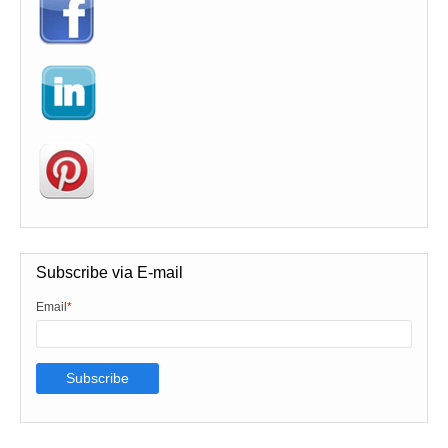
Subscribe via E-mail
Email
*