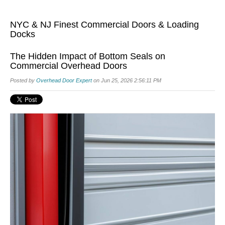
NYC & NJ Finest Commercial Doors & Loading
Docks
The Hidden Impact of Bottom Seals on
Commercial Overhead Doors
Posted by
Overhead Door Expert
on Jun 25, 2026 2:56:11 PM