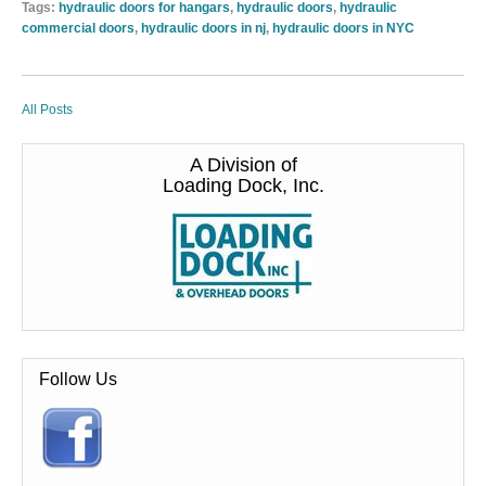
Tags:
hydraulic doors for hangars
,
hydraulic doors
,
hydraulic
commercial doors
,
hydraulic doors in nj
,
hydraulic doors in NYC
All Posts
A Division of
Loading Dock, Inc.
Follow Us