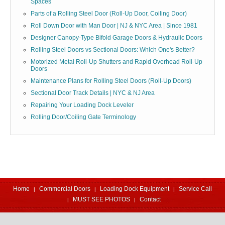
Spaces
Parts of a Rolling Steel Door (Roll-Up Door, Coiling Door)
Roll Down Door with Man Door | NJ & NYC Area | Since 1981
Designer Canopy-Type Bifold Garage Doors & Hydraulic Doors
Rolling Steel Doors vs Sectional Doors: Which One's Better?
Motorized Metal Roll-Up Shutters and Rapid Overhead Roll-Up
Doors
Maintenance Plans for Rolling Steel Doors (Roll-Up Doors)
Sectional Door Track Details | NYC & NJ Area
Repairing Your Loading Dock Leveler
Rolling Door/Coiling Gate Terminology
Home
Commercial Doors
Loading Dock Equipment
Service Call
MUST SEE PHOTOS
Contact