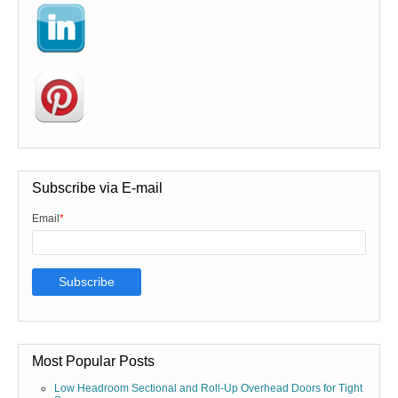
Subscribe via E-mail
Email
*
Most Popular Posts
Low Headroom Sectional and Roll-Up Overhead Doors for Tight