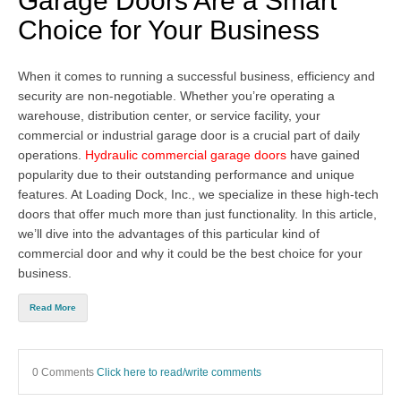
Garage Doors Are a Smart
Choice for Your Business
When it comes to running a successful business, efficiency and
security are non-negotiable. Whether you’re operating a
warehouse, distribution center, or service facility, your
commercial or industrial garage door
is a crucial part of daily
operations.
Hydraulic commercial garage doors
have gained
popularity due to their outstanding performance and unique
features. At Loading Dock, Inc., we specialize in these high-tech
doors that offer much more than just functionality. In this article,
we’ll dive into the advantages of this particular kind of
commercial door and why it could be the best choice for your
business.
Read More
0 Comments
Click here to read/write comments