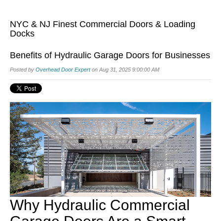
NYC & NJ Finest Commercial Doors & Loading
Docks
Benefits of Hydraulic Garage Doors for Businesses
Posted by
Overhead Door Expert
on Aug 31, 2025 9:00:00 AM
Why Hydraulic Commercial