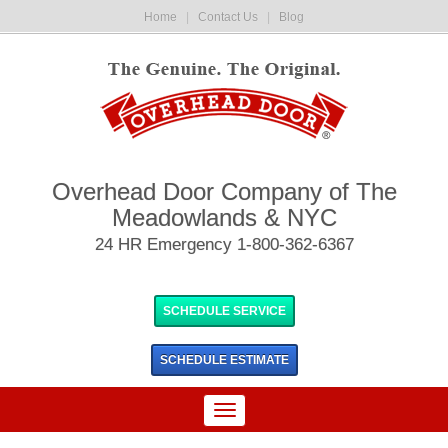
Home
|
Contact Us
|
Blog
Overhead Door Company of The
Meadowlands & NYC
24 HR Emergency 1-800-362-6367
SCHEDULE SERVICE
SCHEDULE
ESTIMATE