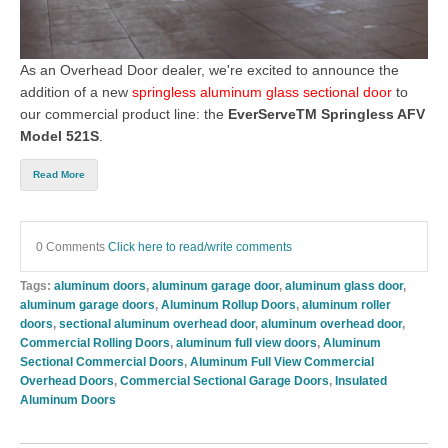
As an Overhead Door dealer, we're excited to announce the
addition of a new
springless aluminum glass sectional door
to
our commercial product line: the
EverServeTM Springless AFV
Model 521S
.
Read More
0 Comments
Click here to read/write comments
Tags:
aluminum doors
,
aluminum garage door
,
aluminum glass door
,
aluminum garage doors
,
Aluminum Rollup Doors
,
aluminum roller
doors
,
sectional aluminum overhead door
,
aluminum overhead door
,
Commercial Rolling Doors
,
aluminum full view doors
,
Aluminum
Sectional Commercial Doors
,
Aluminum Full View Commercial
Overhead Doors
,
Commercial Sectional Garage Doors
,
Insulated
Aluminum Doors