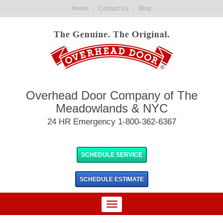
Home
|
Contact Us
|
Blog
Overhead Door Company of The
Meadowlands & NYC
24 HR Emergency 1-800-362-6367
SCHEDULE SERVICE
SCHEDULE
ESTIMATE