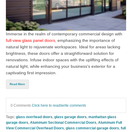
Immerse in the realm of contemporary commercial design with
full-view glass panel doors
, emphasizing the importance of
natural light to rejuvenate workspaces. Ideal for areas lacking
brightness, these doors offer a straightforward solution for
renovations. Infuse indoor spaces with the uplifting effects of
natural light, while enhancing your business's exterior for a
captivating first impression.
Read More
0 Comments
Click here to read/write comments
Tags:
glass overhead doors
,
glass garage doors
,
manhattan glass
garage doors
,
Aluminum Sectional Commercial Doors
,
Aluminum Full
View Commercial Overhead Doors
,
glass commercial garage doors
,
full