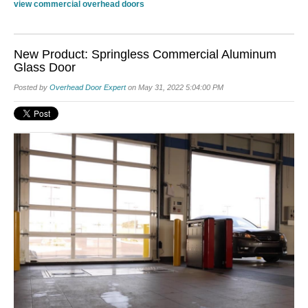
view commercial overhead doors
New Product: Springless Commercial Aluminum
Glass Door
Posted by
Overhead Door Expert
on May 31, 2022 5:04:00 PM