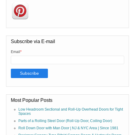
Subscribe via E-mail
Email
*
Most Popular Posts
Low Headroom Sectional and Roll-Up Overhead Doors for Tight
Spaces
Parts of a Rolling Steel Door (Roll-Up Door, Coiling Door)
Roll Down Door with Man Door | NJ & NYC Area | Since 1981