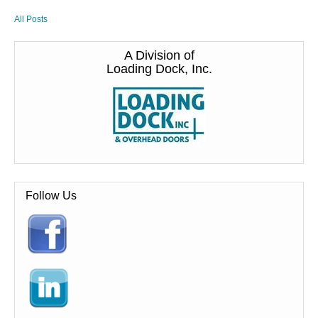
All Posts
A Division of
Loading Dock, Inc.
Follow Us