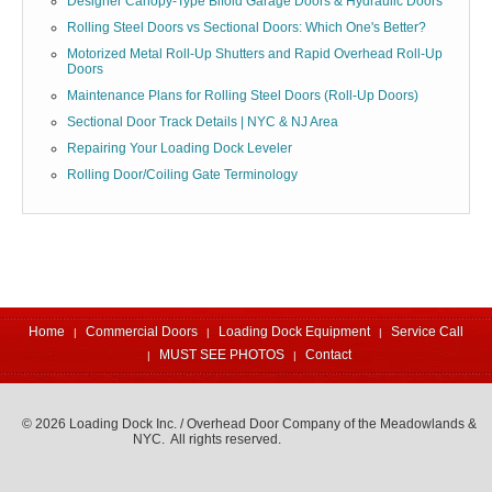
Designer Canopy-Type Bifold Garage Doors & Hydraulic Doors
Rolling Steel Doors vs Sectional Doors: Which One's Better?
Motorized Metal Roll-Up Shutters and Rapid Overhead Roll-Up
Doors
Maintenance Plans for Rolling Steel Doors (Roll-Up Doors)
Sectional Door Track Details | NYC & NJ Area
Repairing Your Loading Dock Leveler
Rolling Door/Coiling Gate Terminology
Home
Commercial Doors
Loading Dock Equipment
Service Call
MUST SEE PHOTOS
Contact
© 2026 Loading Dock Inc. / Overhead Door Company of the Meadowlands &
NYC. All rights reserved.
973-471-4060