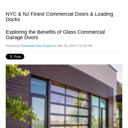
NYC & NJ Finest Commercial Doors & Loading
Docks
Exploring the Benefits of Glass Commercial
Garage Doors
Posted by
Overhead Door Expert
on Mar 26, 2024 7:12:42 PM