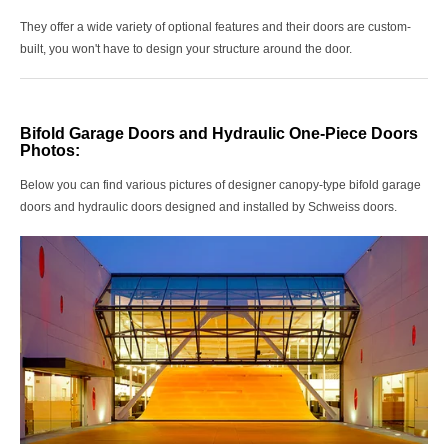
They offer a wide variety of optional features and their doors are custom-
built, you won't have to design your structure around the door.
Bifold Garage Doors and Hydraulic One-Piece Doors
Photos:
Below you can find various pictures of
designer canopy-type bifold garage
doors and hydraulic doors designed and installed by
Schweiss doors.