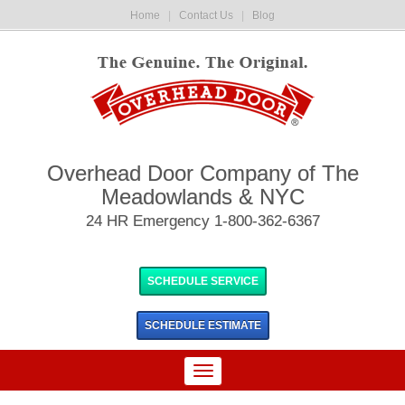
Home
|
Contact Us
|
Blog
Overhead Door Company of The
Meadowlands & NYC
24 HR Emergency 1-800-362-6367
SCHEDULE SERVICE
SCHEDULE
ESTIMATE