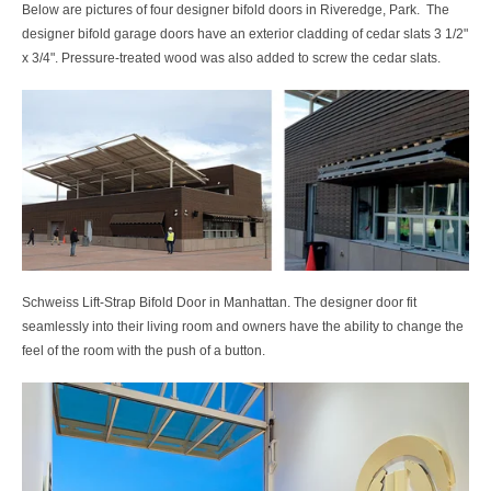
Below are pictures of four designer bifold doors in Riveredge, Park. The
designer bifold garage doors have an exterior cladding of cedar slats 3 1/2"
x 3/4". Pressure-treated wood was also added to screw the cedar slats.
Schweiss Lift-Strap Bifold Door in Manhattan. The designer door fit
seamlessly into their living room and owners have the ability to change the
feel of the room with the push of a button.