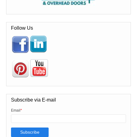
Follow Us
Subscribe via E-mail
Email
*