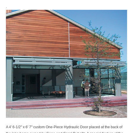
.
A 4' 6-1/2" x 6' 7" custom One-Piece Hydraulic Door placed at the back of