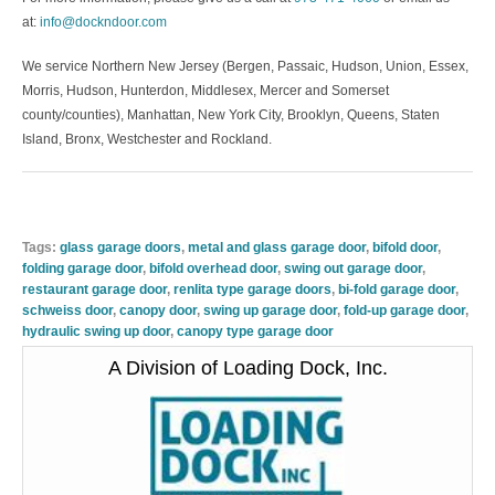
at:
info@dockndoor.com
We service Northern New Jersey (Bergen, Passaic, Hudson, Union, Essex,
Morris, Hudson, Hunterdon, Middlesex, Mercer and Somerset
county/counties), Manhattan, New York City, Brooklyn, Queens, Staten
Island, Bronx, Westchester and Rockland.
Tags:
glass garage doors
,
metal and glass garage door
,
bifold door
,
folding garage door
,
bifold overhead door
,
swing out garage door
,
restaurant garage door
,
renlita type garage doors
,
bi-fold garage door
,
schweiss door
,
canopy door
,
swing up garage door
,
fold-up garage door
,
hydraulic swing up door
,
canopy type garage door
A Division of Loading Dock, Inc.