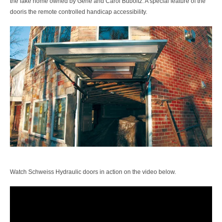
the lake home owned by Gene and Carol Buboltz. A special feature of the
dooris the remote controlled handicap accessibility.
Watch Schweiss Hydraulic doors in action on the video below.