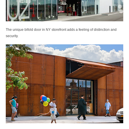
The unique bifold door in NY storefront adds a feeling of distinction and
security.