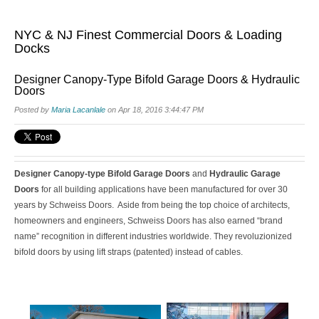
NYC & NJ Finest Commercial Doors & Loading
Docks
Designer Canopy-Type Bifold Garage Doors & Hydraulic
Doors
Posted by
Maria Lacanlale
on Apr 18, 2016 3:44:47 PM
Designer Canopy-type Bifold Garage Doors
and
Hydraulic Garage
Doors
for all building applications have been manufactured for over 30
years by
Schweiss Doors
. Aside from being the top choice of architects,
homeowners and engineers, Schweiss Doors has also earned “brand
name” recognition in different industries worldwide. They revoluzionized
bifold doors by using lift straps (patented) instead of cables.