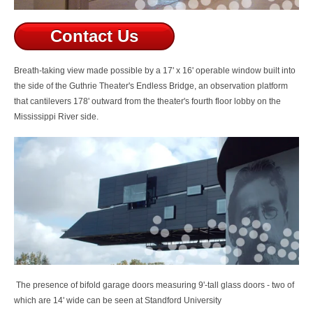
Contact Us
Breath-taking view made possible by
a 17' x 16' operable window built into
the side of the Guthrie Theater's Endless Bridge, an observation platform
that cantilevers 178' outward from the theater's fourth floor lobby on the
Mississippi River side.
The presence of b
ifold garage doors measuring 9'-tall glass doors - two of
which are 14' wide can be seen at Standford University