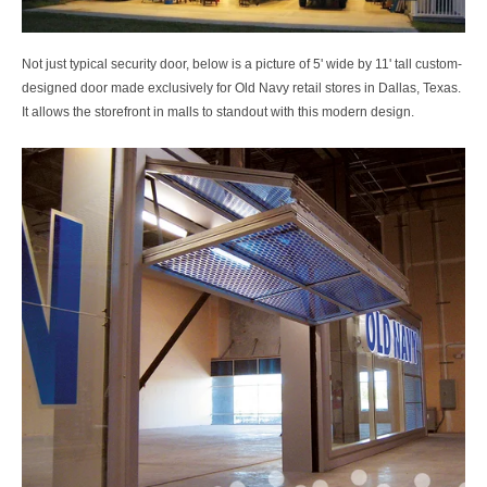
Not just typical security door, below is a picture of
5' wide by 11' tall custom-
designed door made exclusively for Old Navy retail stores in Dallas, Texas.
It allows the storefront in malls to standout with this modern design.