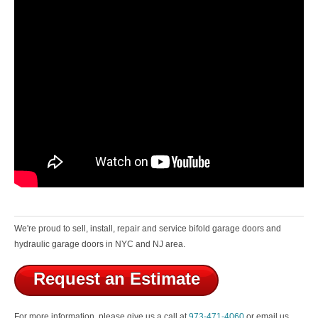
We're proud to sell, install, repair and service bifold garage doors and
hydraulic garage doors in NYC and NJ area.
Request an Estimate
For more information, please give us a call at
973-471-4060
or email us