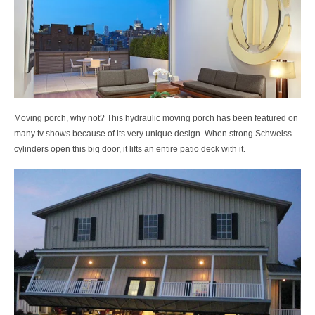
Moving porch, why not? This hydraulic moving porch has been featured on
many tv shows because of its very unique design. When strong Schweiss
cylinders open this big door, it lifts an entire patio deck with it.