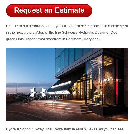
Request an Estimate
Unique metal perforated and hydraulic one-piece canopy door can be seen
in the next picture. A top of the line
Schweiss Hydraulic Designer Door
graces this Under Armor storefront in Baltimore, Maryland.
Hydraulic door in Sway, Thai Restaurant in Austin, Texas. As you can see,