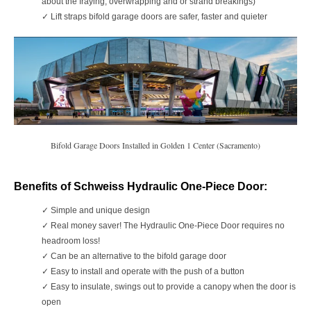
about the fraying, overwrapping and or strand breakings)
✓ Lift straps bifold garage doors
are safer, faster and quieter
Bifold Garage Doors Installed in Golden 1 Center (Sacramento)
Benefits of Schweiss Hydraulic One-Piece Door:
✓
Simple and unique design
✓
Real money saver! The Hydraulic One-Piece Door requires no
headroom loss!
✓
Can be an alternative to the bifold garage door
✓
Easy to install and operate with the push of a button
✓
Easy to insulate, swings out to provide a canopy when the door is
open