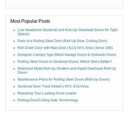
Most Popular Posts
Low Headroom Sectional and Roll-Up Overhead Doors for Tight
Spaces
Parts of a Rolling Steel Door (Roll-Up Door, Coiling Door)
Roll Down Door with Man Door | NJ & NYC Area | Since 1981
Designer Canopy-Type Bifold Garage Doors & Hydraulic Doors
Rolling Steel Doors vs Sectional Doors: Which One's Better?
Motorized Metal Roll-Up Shutters and Rapid Overhead Roll-Up
Doors
Maintenance Plans for Rolling Steel Doors (Roll-Up Doors)
Sectional Door Track Details | NYC & NJ Area
Repairing Your Loading Dock Leveler
Rolling Door/Coiling Gate Terminology