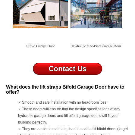
Bifold Garage Door
Hydraulic One-Piece Garage Door
Contact Us
What does the lift straps Bifold Garage Door have to
offer?
✓
Smooth and safe installation with no headroom loss
✓
These doors will ensure that the design specifications of any
hydraulic garage doors and lift bifold garage doors will fit your
building perfectly.
✓
They are easier to maintain, than the cable lift bifold doors (forget