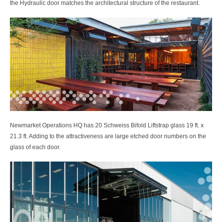
the Hydraulic door matches the architectural structure of the restaurant.
Newmarket Operations HQ has 20 Schweiss Bifold Liftstrap glass 19 ft. x
21.3 ft. Adding to the attractiveness are large etched door numbers on the
glass of each door.