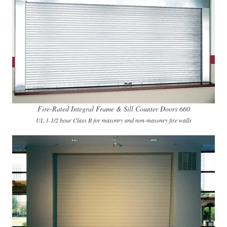
Fire-Rated Integral Frame & Sill Counter Doors 660
UL 1-1/2 hour Class B for masonry and non-masonry fire walls