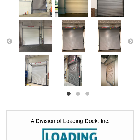
A Division of Loading Dock, Inc.