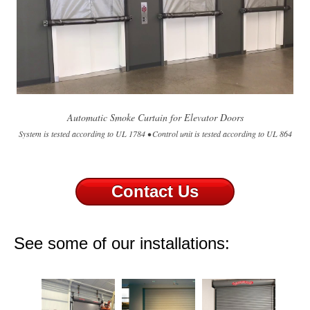
Automatic Smoke Curtain for Elevator Doors
System is tested according to UL 1784 • Control unit is tested according to UL 864
Contact Us
See some of our installations: