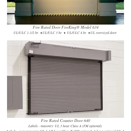
Fire Rated Door FireKing® Model 634​
UL/ULC 1-1/2 hr • UL/ULC 3 hr • UL/ULC 4 hr • UL oversized door
Fire Rated Counter Door 640
Labels - masonry: UL 3 hour Class A (FM optional)