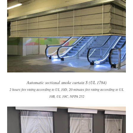
Automatic sectional smoke curtain S (UL 1784)
2 hours fire rating according to UL 10D, 20 minutes fire rating according to UL
10B, UL 10C, NFPA 252