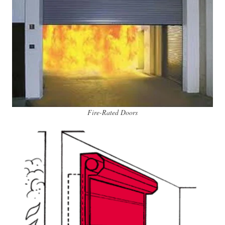
Fire-Rated Doors