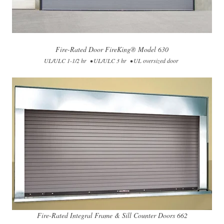
Fire-Rated Door FireKing® Model​​ 630​
UL/ULC 1-1/2 hr • UL/ULC 3 hr • UL oversized door
Fire-Rated Integral Frame & Sill Counter Doors 662