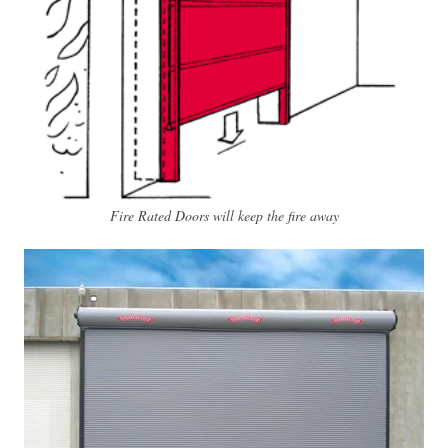
Fire Rated Doors will keep the fire away