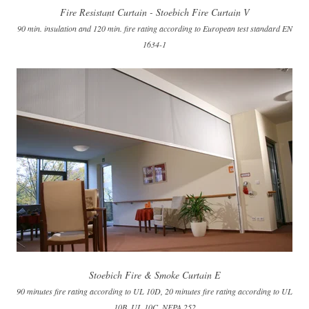
Fire Resistant Curtain - Stoebich Fire Curtain V
90 min. insulation and 120 min. fire rating according to European test standard EN
1634-1
Stoebich Fire & Smoke Curtain E
90 minutes fire rating according to UL 10D, 20 minutes fire rating according to UL
10B, UL 10C, NFPA 252