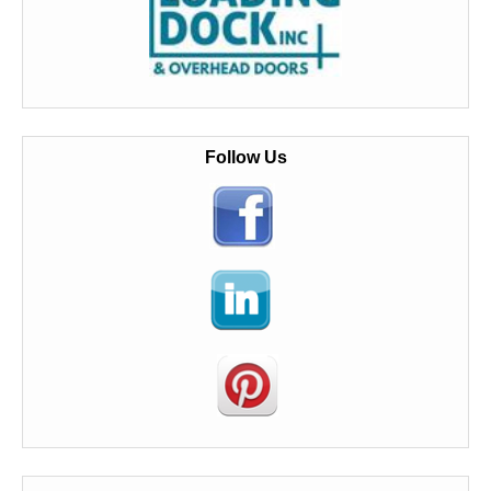
Follow Us