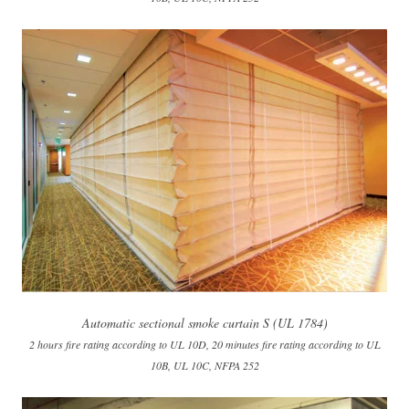
Automatic sectional smoke curtain S (UL 1784)
2 hours fire rating according to UL 10D, 20 minutes fire rating according to UL
10B, UL 10C, NFPA 252