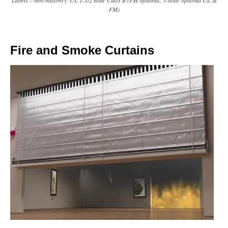
Labels – non-masonry: UL 1-1/2 hour Class B (FM optional; 3-hour optional UL &
FM)
Fire and Smoke Curtains