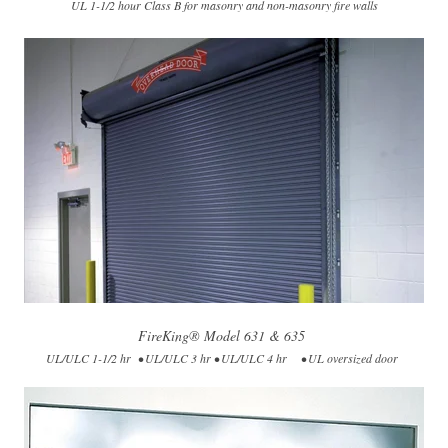
UL 1-1/2 hour Class B for masonry and non-masonry fire walls
FireKing® Model 631 & 635
UL/ULC 1-1/2 hr • UL/ULC 3 hr • UL/ULC 4 hr • UL oversized door