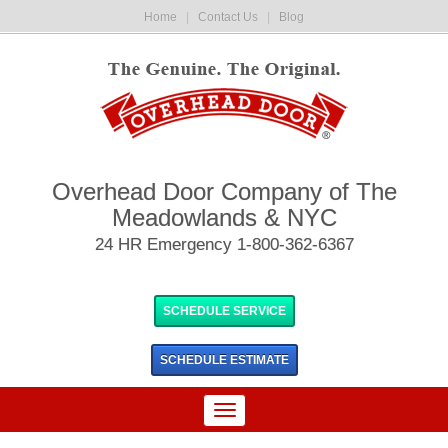
Home
|
Contact Us
|
Blog
Overhead Door Company of The
Meadowlands & NYC
24 HR Emergency 1-800-362-6367
SCHEDULE SERVICE
SCHEDULE
ESTIMATE