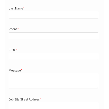
Last Name
*
Phone
*
Email
*
Message
*
Job Site Street Address
*