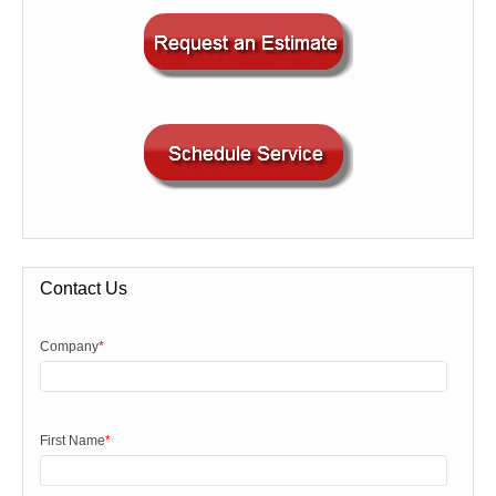
Contact Us
Company
*
First Name
*