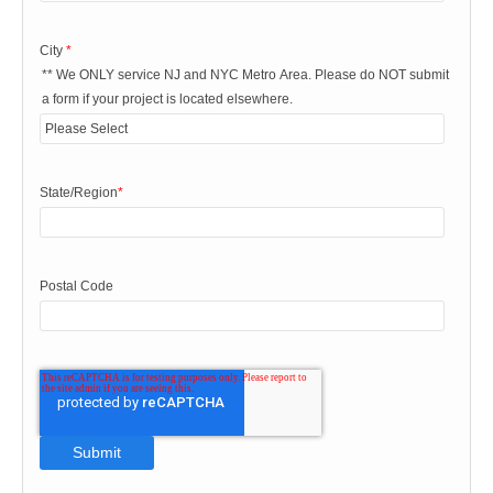
City
*
** We ONLY service NJ and NYC Metro Area. Please do NOT submit
a form if your project is located elsewhere.
State/Region
*
Postal Code