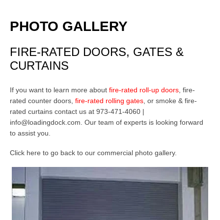
PHOTO GALLERY
FIRE-RATED DOORS, GATES &
CURTAINS
If you want to learn more about
fire-rated roll-up doors
,
fire-
rated counter doors
,
fire-rated rolling gates
, or smoke & fire-
rated curtains contact us at 973-471-4060 |
info@loadingdock.com.
Our team of experts is looking forward
to assist you.
Click here to go back to our
commercial photo gallery
.